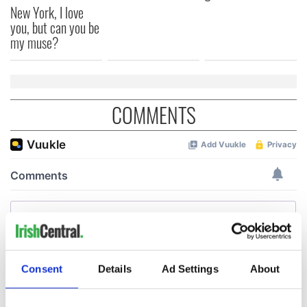
New York, I love
you, but can you be
my muse?
COMMENTS
Consent
Details
Ad Settings
About