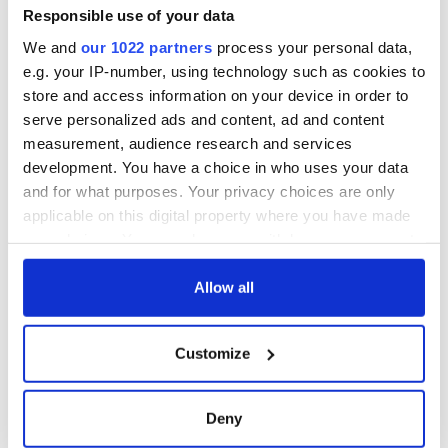
Responsible use of your data
We and
our 1022 partners
process your personal data,
e.g. your IP-number, using technology such as cookies to
store and access information on your device in order to
serve personalized ads and content, ad and content
measurement, audience research and services
development. You have a choice in who uses your data
and for what purposes. Your privacy choices are only
applicable on this digital property where you have made
your choices. You can change or withdraw your consent
any time from the Cookie Declaration or by clicking on
the Privacy trigger icon.
Allow all
If you allow, we would also like to:
Customize
Collect information about your geographical
location which can be accurate to within several
meters
Deny
Identify your device by actively scanning it for