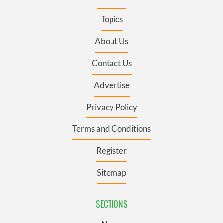
Topics
About Us
Contact Us
Advertise
Privacy Policy
Terms and Conditions
Register
Sitemap
SECTIONS