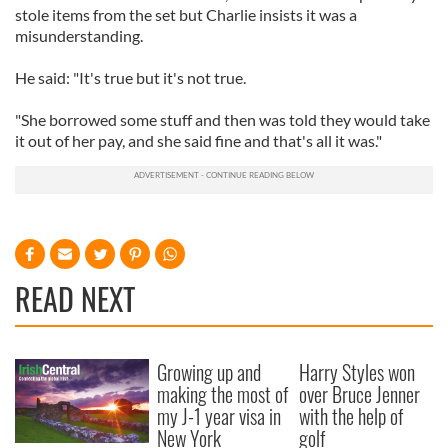
stole items from the set but Charlie insists it was a
misunderstanding.
He said: "It's true but it's not true.
"She borrowed some stuff and then was told they would take
it out of her pay, and she said fine and that's all it was."
READ NEXT
Growing up and
Harry Styles won
making the most of
over Bruce Jenner
my J-1 year visa in
with the help of
New York
golf