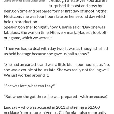
Although the 26-year-old actress
Charlie Sheen has blasted Lindsay Lohan
surprised the cast and crew by
being on time and prepared for her first day of shooting the
FB sitcom, she was four hours late on her second day which
held up production.
Speaking on the 'Tonight Show', Charlie said: "Day one was
fabulous. She was on time. Hit every mark. Made us look off
our game, which we weren't.
"Then we had to deal with day two. It was as though she had
us held hostage because she gave us half a show."
"She had an ear ache and was a little bit … four hours late. No,
she was a couple of hours late. She was really not feeling well.
We just worked around it.
"She was late, what can I say!"
"But when she got there she was prepared--with an excuse.”
Lindsay – who was accused in 2011 of stealing a $2,500
necklace from a store in Venice, California – also reportedly