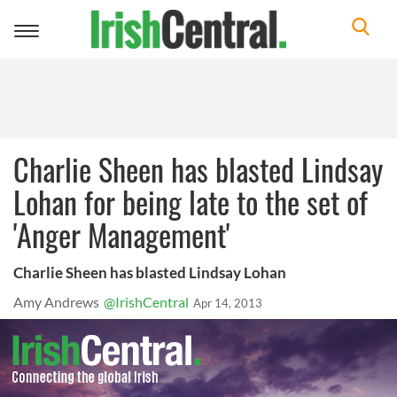
Toggle
navigation
Charlie Sheen has blasted Lindsay
Lohan for being late to the set of
'Anger Management'
Charlie Sheen has blasted Lindsay Lohan
Amy Andrews
@IrishCentral
Apr 14, 2013