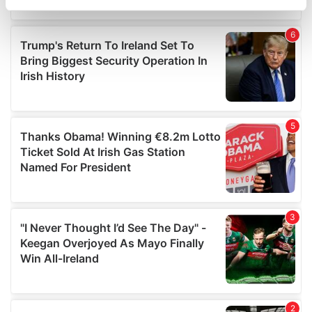
specific characteristics (fingerprinting)
Find out more about how your personal data is processed
and set your preferences in the
details section
.
We use cookies to personalise content and ads, to
provide social media features and to analyse our traffic.
We also share information about your use of our site with
our social media, advertising and analytics partners who
may combine it with other information that you’ve
provided to them or that they’ve collected from your use
of their services.