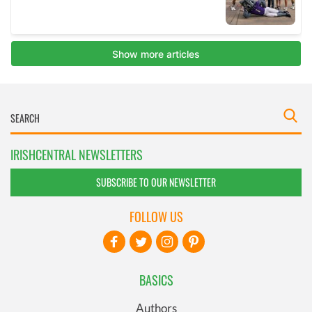
IRISHCENTRAL NEWSLETTERS
SUBSCRIBE TO OUR NEWSLETTER
FOLLOW US
BASICS
Authors