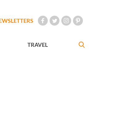
EWSLETTERS
TRAVEL