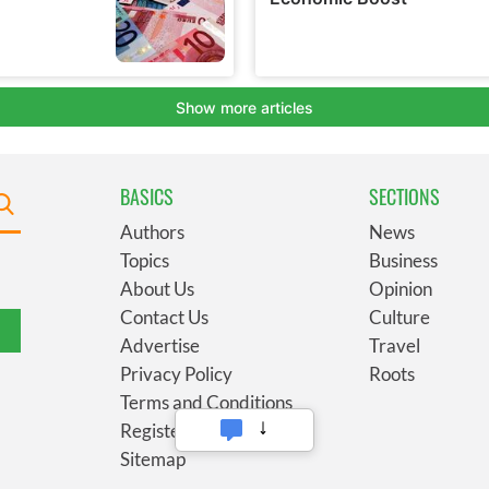
BASICS
SECTIONS
Authors
News
Topics
Business
About Us
Opinion
Contact Us
Culture
Advertise
Travel
Privacy Policy
Roots
Terms and Conditions
Register
Sitemap