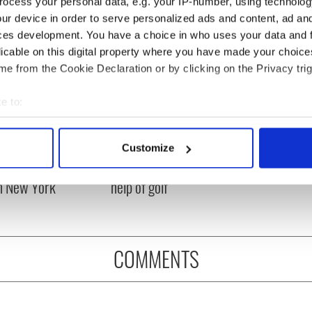
ocess your personal data, e.g. your IP-number, using technolog
ur device in order to serve personalized ads and content, ad a
ces development. You have a choice in who uses your data and 
licable on this digital property where you have made your choic
e from the Cookie Declaration or by clicking on the Privacy trig
e to:
bout your geographical location which can be accurate to within 
 actively scanning it for specific characteristics (fingerprinting)
ng up and making
Harry Styles won over
Customize
 personal data is processed and set your preferences in the
det
ost of my J-1 year
Bruce Jenner with the
in New York
help of golf
e content and ads, to provide social media features and to analy
 our site with our social media, advertising and analytics partn
 provided to them or that they’ve collected from your use of their
COMMENTS