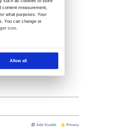
y such as cookies to store
nd content measurement,
for what purposes. Your
es. You can change or
ger icon.
several meters
Allow all
ails section
.
se our traffic. We also share
ers who may combine it with
 services.