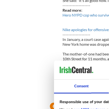
She said: 'It's all good now.
-------------------
Read more:
Hero NYPD cop who survive
Nike apologies for offensive
-------------------
In January, a court case ag
New York home was droppe
The mother-of-one had bee
10th Street for 11 months, 
that she owes $54,000 in r
Housing Court threw out th
Judge Schneider ruled that 
provisions.
Consent
Courtney's lawyer, Eric Sher
decision. The judge decided
always paid her rent on time
Responsible use of your dat