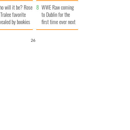
r funeral as she
launches $50
o will it be? Rose
anked local shops
million wrongful
WWE Raw coming
 Tralee favorite
death lawsuit
to Dublin for the
vealed by bookies
first time ever next
year
25