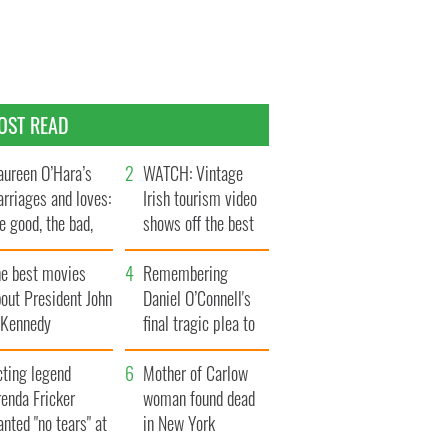
OST READ
ureen O’Hara’s
WATCH: Vintage
rriages and loves:
Irish tourism video
e good, the bad,
shows off the best
d the ugly
bits of Ireland
he best movies
Remembering
out President John
Daniel O’Connell's
. Kennedy
final tragic plea to
save Ireland from
cting legend
Famine
Mother of Carlow
enda Fricker
woman found dead
nted "no tears" at
in New York