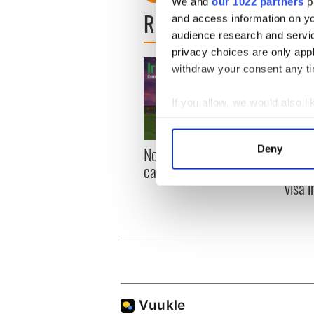
We and
our 1022 partners
pr
READ NEXT
and access information on yo
audience research and servi
privacy choices are only app
withdraw your consent any tim
If you allow, we would also lik
Collect information a
Identify your device by
New York, I love you, but
Growi
Deny
Find out more about how your
can you be my muse?
the m
visa 
We use cookies to personalis
information about your use of
other information that you’ve