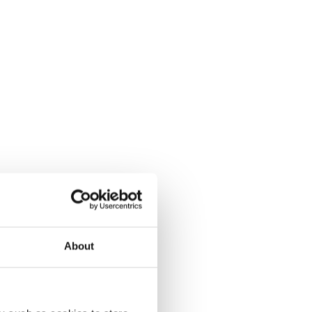
About