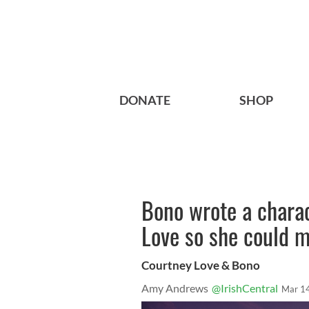
DONATE
SHOP
Bono wrote a charac
Love so she could 
Courtney Love & Bono
Amy Andrews
@IrishCentral
Mar 1