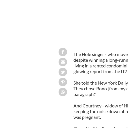
The Hole singer - who move
despite winning a long-runni
living in a rented condomini
glowing report from the U2
She told the New York Daily
They chose Bono [from my c
paragraph."
And Courtney - widow of Nir
keeping the noise down at h
was pregnant.