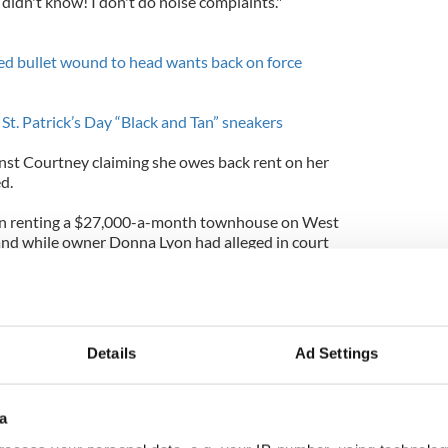
 I didn't know! I don't do noise complaints."
d bullet wound to head wants back on force
 St. Patrick’s Day “Black and Tan” sneakers
ainst Courtney claiming she owes back rent on her
d.
n renting a $27,000-a-month townhouse on West
and while owner Donna Lyon had alleged in court
ent, Judge Jean Schneider of New York County
e claim.
Ms. Lyon had improperly relied on outdated lease
Details
Ad Settings
man, said: "We are pleased with the court's
 there was no non in the nonpayment. She has
, in fact sometimes in advance of when it was due."
a