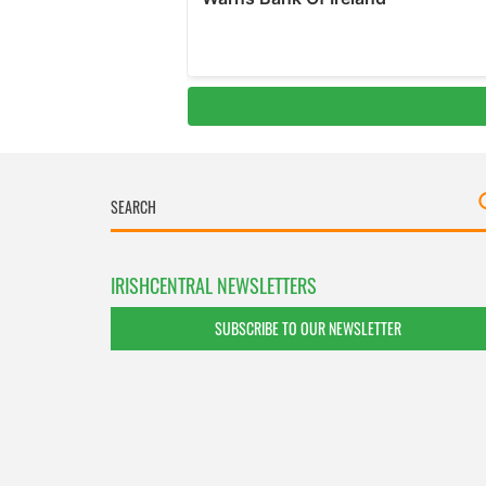
IRISHCENTRAL NEWSLETTERS
SUBSCRIBE TO OUR NEWSLETTER