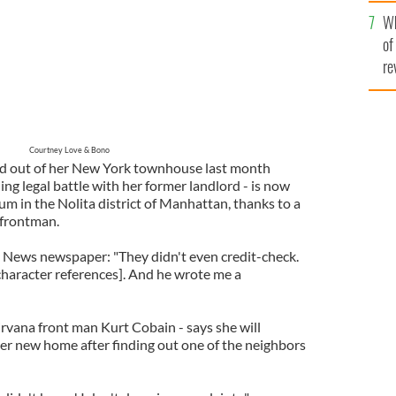
he
Wh
th
of
re
Courtney Love & Bono
d out of her New York townhouse last month
ng legal battle with her former landlord - is now
um in the Nolita district of Manhattan, thanks to a
 frontman.
 News newspaper: "They didn't even credit-check.
haracter references]. And he wrote me a
vana front man Kurt Cobain - says she will
er new home after finding out one of the neighbors