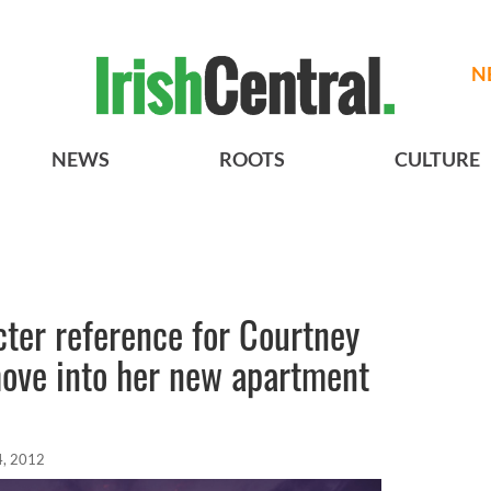
N
NEWS
ROOTS
CULTURE
ter reference for Courtney
move into her new apartment
4, 2012