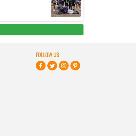
FOLLOW US