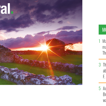
M
Ma
ma
Th
an
T
ab
F
A
Br
wa