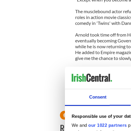
The musclebound actor refus
roles in action movie classic
comedy in 'Twins' with Dan
Arnold took time off from H
eventually becoming Govern
while he is now returning to 
He added to Empire magazine
give me the chance to slowly
"I like the idea of starting
working my way slowly back 
stories and ensemble pieces.
Arnold's first proper role wi
Consent
prison alongside Sylvester S
Responsible use of your dat
READ NEXT
We and
our 1022 partners
pr