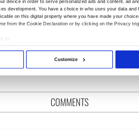
ur device in order to serve personalized ads and content, ad a
ces development. You have a choice in who uses your data and 
licable on this digital property where you have made your choic
e from the Cookie Declaration or by clicking on the Privacy trig
e to:
bout your geographical location which can be accurate to within 
ng up and making
Harry Styles won over
 actively scanning it for specific characteristics (fingerprinting)
Customize
ost of my J-1 year
Bruce Jenner with the
 personal data is processed and set your preferences in the
det
in New York
help of golf
e content and ads, to provide social media features and to analy
 our site with our social media, advertising and analytics partn
 provided to them or that they’ve collected from your use of their
COMMENTS