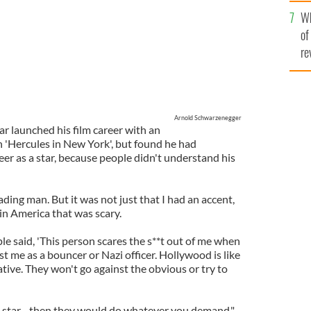
he
Wh
th
of
re
Arnold Schwarzenegger
r launched his film career with an
n 'Hercules in New York', but found he had
er as a star, because people didn't understand his
ading man. But it was not just that I had an accent,
in America that was scary.
ple said, 'This person scares the s**t out of me when
st me as a bouncer or Nazi officer. Hollywood is like
ative. They won't go against the obvious or try to
star - then they would do whatever you demand."