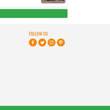
FOLLOW US