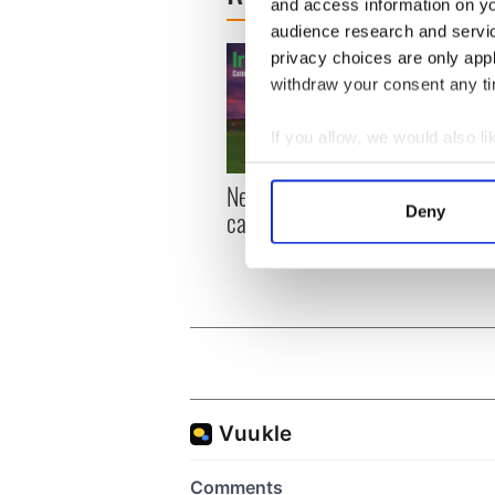
and access information on yo
audience research and servi
privacy choices are only app
withdraw your consent any tim
If you allow, we would also lik
Collect information a
New York, I love you, but
Growi
Identify your device by
Deny
can you be my muse?
the m
Find out more about how your
visa 
We use cookies to personalis
information about your use of
other information that you’ve