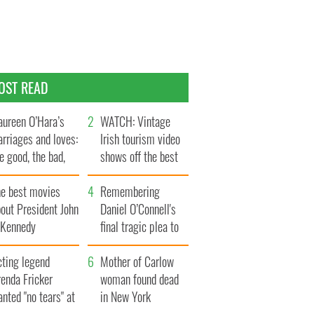
OST READ
ureen O’Hara’s
WATCH: Vintage
rriages and loves:
Irish tourism video
e good, the bad,
shows off the best
d the ugly
bits of Ireland
he best movies
Remembering
out President John
Daniel O’Connell's
. Kennedy
final tragic plea to
save Ireland from
cting legend
Famine
Mother of Carlow
enda Fricker
woman found dead
nted "no tears" at
in New York