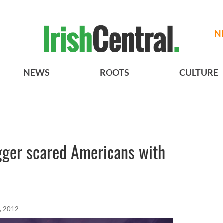
N
NEWS
ROOTS
CULTURE
ger scared Americans with
, 2012