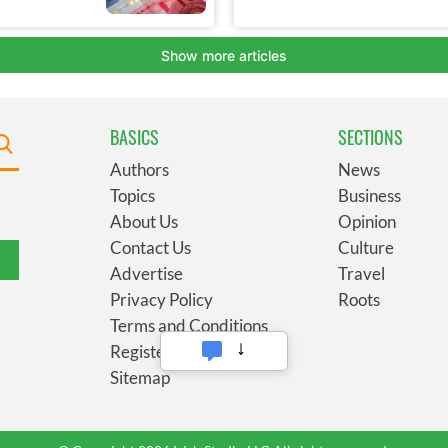
BASICS
SECTIONS
Authors
News
Topics
Business
About Us
Opinion
Contact Us
Culture
Advertise
Travel
Privacy Policy
Roots
Terms and Conditions
Register
Sitemap