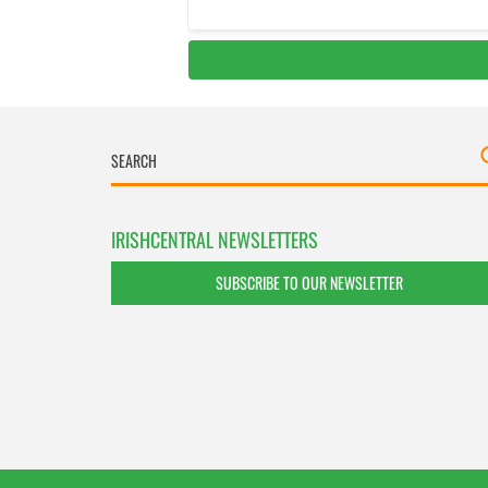
IRISHCENTRAL NEWSLETTERS
SUBSCRIBE TO OUR NEWSLETTER