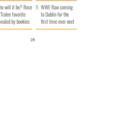
r funeral as she
launches $50
o will it be? Rose
anked local shops
million wrongful
WWE Raw coming
 Tralee favorite
death lawsuit
to Dublin for the
vealed by bookies
first time ever next
year
26