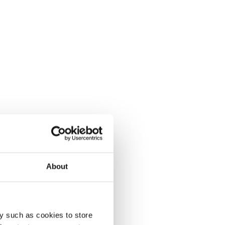
About
y such as cookies to store