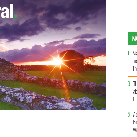
M
Ma
ma
Th
an
T
ab
F
A
Br
wa