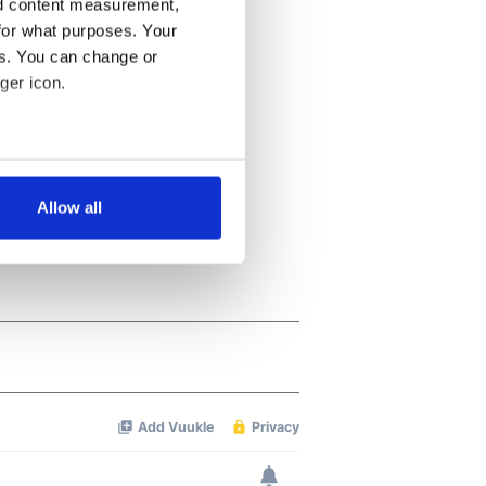
nd content measurement,
for what purposes. Your
es. You can change or
ger icon.
several meters
Allow all
ails section
.
se our traffic. We also share
ers who may combine it with
 services.