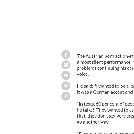
The Austrian born action-sta
almost silent performance i
problems continuing his care
voice.
He said: "I wanted to be a le
it was a German accent and 
"In tests, 60 per cent of peo
he talks!' They wanted to ca
that, they don't get very cre
go another way.
"Except when you become a 