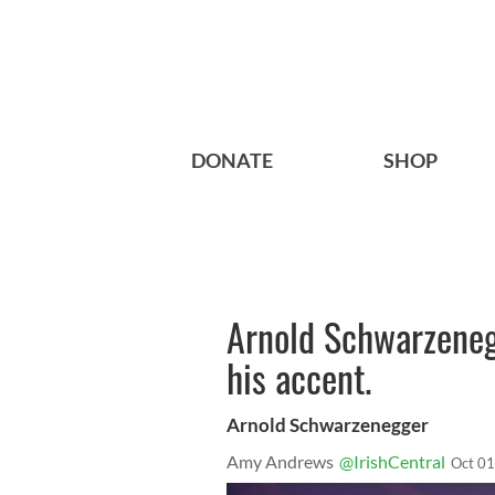
DONATE
SHOP
Arnold Schwarzeneg
his accent.
Arnold Schwarzenegger
Amy Andrews
@IrishCentral
Oct 01