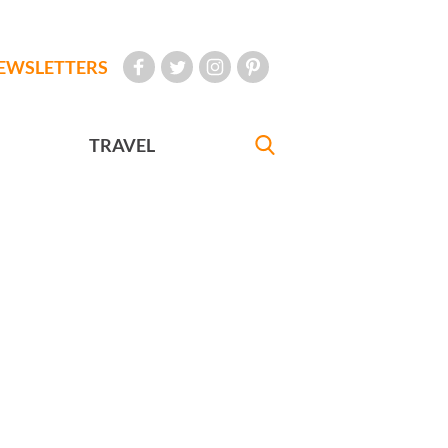
EWSLETTERS
TRAVEL