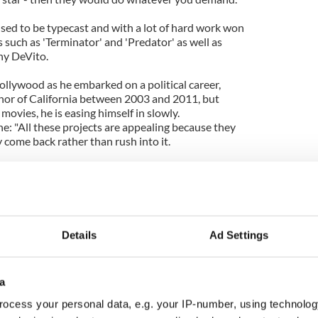
ed to be typecast and with a lot of hard work won
s such as 'Terminator' and 'Predator' as well as
ny DeVito.
ollywood as he embarked on a political career,
or of California between 2003 and 2011, but
movies, he is easing himself in slowly.
: "All these projects are appealing because they
 come back rather than rush into it.
 again, but trying to come back halfway down and
up again. So that's the idea, to do more personal
"
ll be as a supermax lifer at the world's toughest
Details
Ad Settings
tallone in 'The Tomb'.
a
ocess your personal data, e.g. your IP-number, using technolog