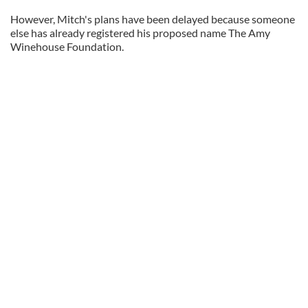
However, Mitch's plans have been delayed because someone
else has already registered his proposed name The Amy
Winehouse Foundation.