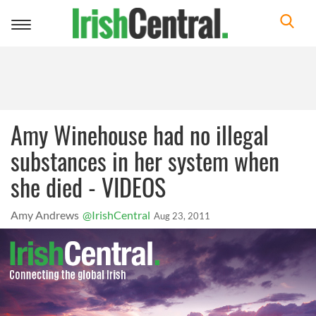
Toggle
navigation
Amy Winehouse had no illegal
substances in her system when
she died - VIDEOS
Amy Andrews
@IrishCentral
Aug 23, 2011