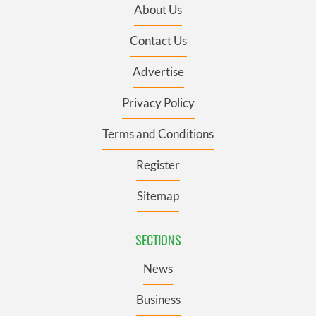
About Us
Contact Us
Advertise
Privacy Policy
Terms and Conditions
Register
Sitemap
SECTIONS
News
Business