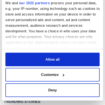
We and
our 1022 partners
process your personal data,
e.g. your IP-number, using technology such as cookies to
store and access information on your device in order to
serve personalized ads and content, ad and content
COMMENTS
measurement, audience research and services
development. You have a choice in who uses your data
and for what purposes. Your privacy choices are only
applicable on this digital property where you have made
your choices. You can change or withdraw your consent
any time from the Cookie Declaration or by clicking on
the Privacy trigger icon.
Allow all
If you allow, we would also like to:
Customize
Collect information about your geographical
location which can be accurate to within several
meters
Deny
Identify your device by actively scanning it for
specific characteristics (fingerprinting)