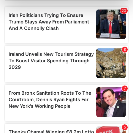
Find out more about how your personal data is processed
and set your preferences in the
details section
.
We use cookies to personalise content and ads, to
provide social media features and to analyse our traffic.
We also share information about your use of our site with
our social media, advertising and analytics partners who
may combine it with other information that you’ve
provided to them or that they’ve collected from your use
of their services.