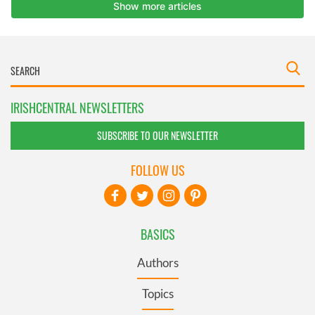
IRISHCENTRAL NEWSLETTERS
SUBSCRIBE TO OUR NEWSLETTER
FOLLOW US
BASICS
Authors
Topics