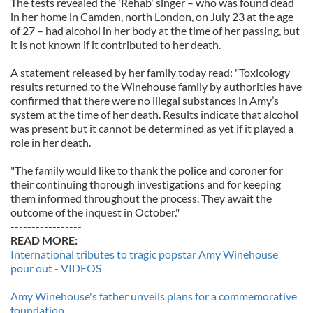
The tests revealed the 'Rehab' singer – who was found dead
in her home in Camden, north London, on July 23 at the age
of 27 – had alcohol in her body at the time of her passing, but
it is not known if it contributed to her death.
A statement released by her family today read: "Toxicology
results returned to the Winehouse family by authorities have
confirmed that there were no illegal substances in Amy’s
system at the time of her death. Results indicate that alcohol
was present but it cannot be determined as yet if it played a
role in her death.
"The family would like to thank the police and coroner for
their continuing thorough investigations and for keeping
them informed throughout the process. They await the
outcome of the inquest in October."
-----------------
READ MORE:
International tributes to tragic popstar Amy Winehouse
pour out - VIDEOS
Amy Winehouse's father unveils plans for a commemorative
foundation