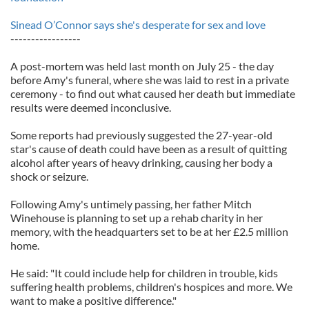
Sinead O’Connor says she's desperate for sex and love
-----------------
A post-mortem was held last month on July 25 - the day
before Amy's funeral, where she was laid to rest in a private
ceremony - to find out what caused her death but immediate
results were deemed inconclusive.
Some reports had previously suggested the 27-year-old
star's cause of death could have been as a result of quitting
alcohol after years of heavy drinking, causing her body a
shock or seizure.
Following Amy's untimely passing, her father Mitch
Winehouse is planning to set up a rehab charity in her
memory, with the headquarters set to be at her £2.5 million
home.
He said: "It could include help for children in trouble, kids
suffering health problems, children's hospices and more. We
want to make a positive difference."