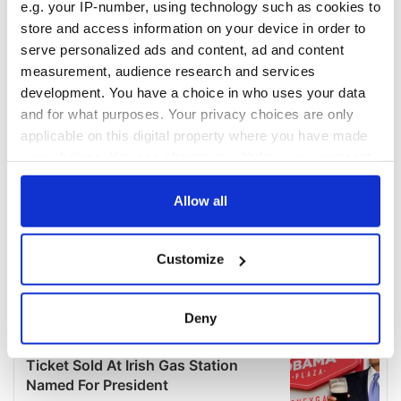
e.g. your IP-number, using technology such as cookies to
store and access information on your device in order to
serve personalized ads and content, ad and content
measurement, audience research and services
development. You have a choice in who uses your data
and for what purposes. Your privacy choices are only
applicable on this digital property where you have made
your choices. You can change or withdraw your consent
any time from the Cookie Declaration or by clicking on
the Privacy trigger icon.
Allow all
If you allow, we would also like to:
Customize
Collect information about your geographical
location which can be accurate to within several
meters
Deny
Identify your device by actively scanning it for
specific characteristics (fingerprinting)
Find out more about how your personal data is processed
and set your preferences in the
details section
.