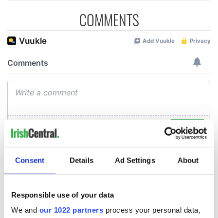
COMMENTS
Consent
Details
Ad Settings
About
Responsible use of your data
We and
our 1022 partners
process your personal data,