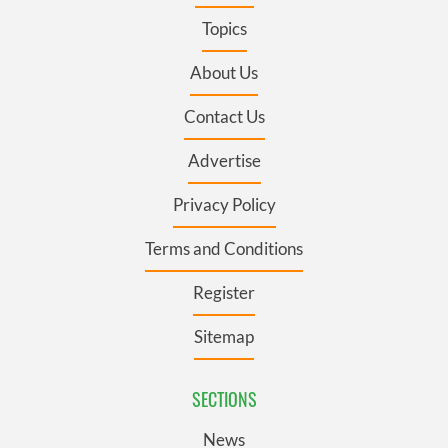
Topics
About Us
Contact Us
Advertise
Privacy Policy
Terms and Conditions
Register
Sitemap
SECTIONS
News