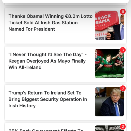
specific characteristics (fingerprinting)
Find out more about how your personal data is processed
and set your preferences in the
details section
.
We use cookies to personalise content and ads, to
provide social media features and to analyse our traffic.
We also share information about your use of our site with
our social media, advertising and analytics partners who
may combine it with other information that you’ve
provided to them or that they’ve collected from your use
of their services.