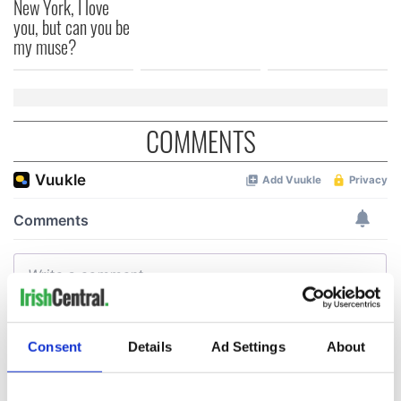
New York, I love
you, but can you be
my muse?
COMMENTS
Consent
Details
Ad Settings
About