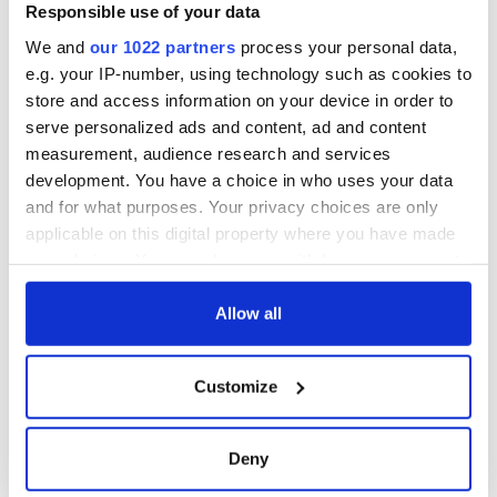
Responsible use of your data
We and
our 1022 partners
process your personal data,
e.g. your IP-number, using technology such as cookies to
store and access information on your device in order to
serve personalized ads and content, ad and content
measurement, audience research and services
development. You have a choice in who uses your data
and for what purposes. Your privacy choices are only
applicable on this digital property where you have made
your choices. You can change or withdraw your consent
any time from the Cookie Declaration or by clicking on
the Privacy trigger icon.
Allow all
If you allow, we would also like to:
Customize
Collect information about your geographical
location which can be accurate to within several
meters
Deny
Identify your device by actively scanning it for