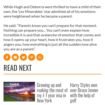
While Hugh and Deborra were thrilled to have a child of their
own, the ‘Les Miserables’ star admitted all of his emotions
were heightened when he became a parent.
He said: “Parents know you can’t prepare for that moment.
Nothing can prepare you... You can’t even explain how
incredible it is and that avalanche of emotion that comes and
how it opens up your heart, how it frustrates you, how it
angers you, how everything is just all the sudden how alive
you are as a parent.”
READ NEXT
Growing up and
Harry Styles won
making the most of
over Bruce Jenner
my J-1 year visa in
with the help of
New York
golf