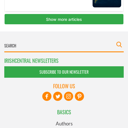
IRISHCENTRAL NEWSLETTERS
SUBSCRIBE TO OUR NEWSLETTER
FOLLOW US
BASICS
Authors