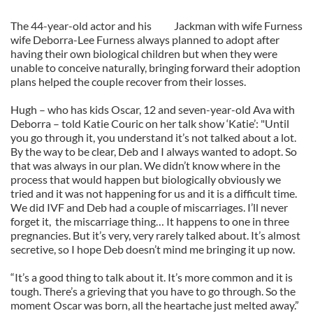
The 44-year-old actor and his
Jackman with wife Furness
wife Deborra-Lee Furness always planned to adopt after
having their own biological children but when they were
unable to conceive naturally, bringing forward their adoption
plans helped the couple recover from their losses.
Hugh – who has kids Oscar, 12 and seven-year-old Ava with
Deborra – told Katie Couric on her talk show ‘Katie’: "Until
you go through it, you understand it’s not talked about a lot.
By the way to be clear, Deb and I always wanted to adopt. So
that was always in our plan. We didn’t know where in the
process that would happen but biologically obviously we
tried and it was not happening for us and it is a difficult time.
We did IVF and Deb had a couple of miscarriages. I’ll never
forget it, the miscarriage thing… It happens to one in three
pregnancies. But it’s very, very rarely talked about. It’s almost
secretive, so I hope Deb doesn’t mind me bringing it up now.
“It’s a good thing to talk about it. It’s more common and it is
tough. There’s a grieving that you have to go through. So the
moment Oscar was born, all the heartache just melted away.”