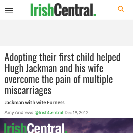
Toggle
navigation
Adopting their first child helped
Hugh Jackman and his wife
overcome the pain of multiple
miscarriages
Jackman with wife Furness
Amy Andrews
@IrishCentral
Dec 19, 2012