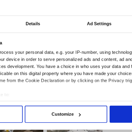
, they did everything together and now all those
h sadness because Orla died there.”
Details
Ad Settings
a
 from Singapore saying, “Absolutely loving it here,
ng has fallen into place.”
ocess your personal data, e.g. your IP-number, using technolog
ur device in order to serve personalized ads and content, ad a
te has been in touch with the Daly family and has
ces development. You have a choice in who uses your data and 
at a time of great tragedy and loss.”
licable on this digital property where you have made your choic
e from the Cookie Declaration or by clicking on the Privacy trig
e to:
bout your geographical location which can be accurate to within 
 actively scanning it for specific characteristics (fingerprinting)
Customize
 personal data is processed and set your preferences in the
det