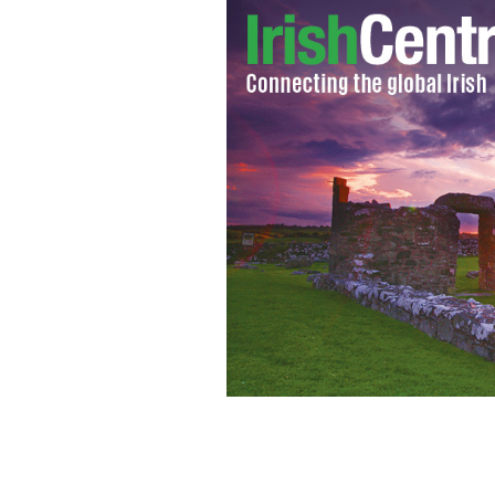
Orla Daly (25) from Clontarf, Dublin,