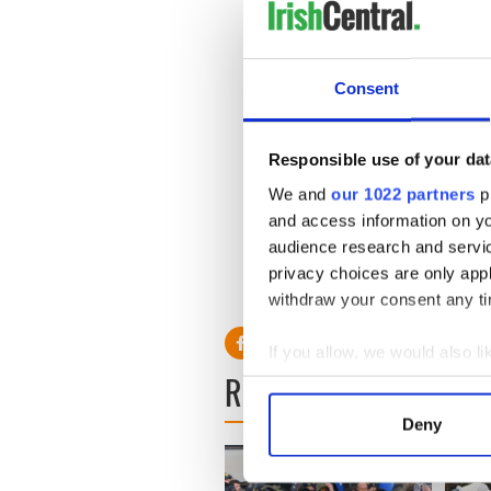
ever go back.
“They were joined at the hip
memories will be tinged wit
Consent
Responsible use of your dat
Just weeks ago Daly tweeted
couldn’t be happier. Everythi
We and
our 1022 partners
pr
and access information on yo
Clontarf priest Fr Larry Whi
audience research and servi
asked that they have peace “
privacy choices are only app
RELATED:
Immigration
withdraw your consent any tim
If you allow, we would also lik
READ NEXT
Collect information a
Identify your device by
Deny
Find out more about how your