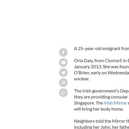
A 25-year-old emigrant from
Orla Daly, from Clontarf, i
January 2013. She was found
O’Brien, early on Wednesda
unclear.
The Irish government’s Depa
they are providing consular 
Singapore. The
Irish Mirror
will bring her body home.
Neighbors told the Mirror t
including her John, her fath