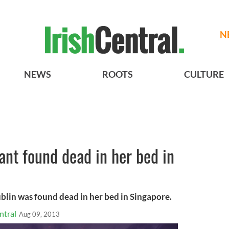
N
NEWS
ROOTS
CULTURE
nt found dead in her bed in
lin was found dead in her bed in Singapore.
ntral
Aug 09, 2013