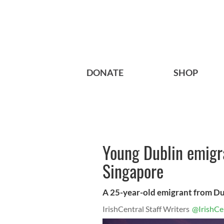
DONATE
SHOP
Young Dublin emigra
Singapore
A 25-year-old emigrant from Dub
IrishCentral Staff Writers
@IrishCe