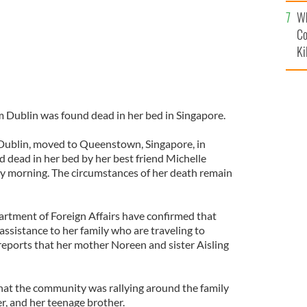
c
Wh
Co
Ki
 Dublin was found dead in her bed in Singapore.
n Dublin, moved to Queenstown, Singapore, in
 dead in her bed by her best friend Michelle
y morning. The circumstances of her death remain
rtment of Foreign Affairs have confirmed that
assistance to her family who are traveling to
reports that her mother Noreen and sister Aisling
hat the community was rallying around the family
er, and her teenage brother.