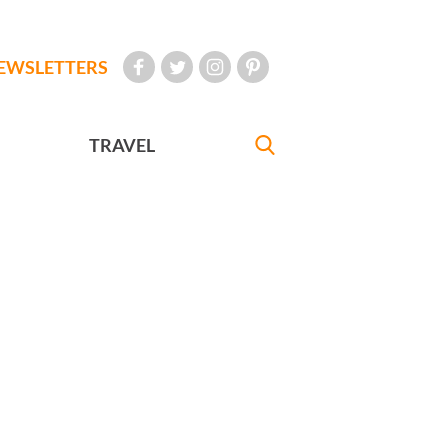
EWSLETTERS
TRAVEL