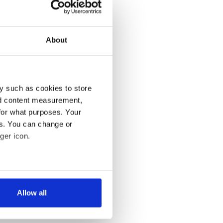
About
y such as cookies to store
nd content measurement,
for what purposes. Your
es. You can change or
ger icon.
several meters
Allow all
ails section
.