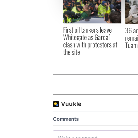
We use cookies to personalis
information about your use of
other information that you’ve
First oil tankers leave
36 ad
Whitegate as Gardaí
remai
clash with protestors at
Tuam 
the site