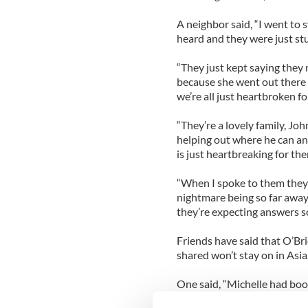
A neighbor said, “I went to
heard and they were just st
“They just kept saying they 
because she went out there t
we’re all just heartbroken f
“They’re a lovely family, Jo
helping out where he can and
is just heartbreaking for th
“When I spoke to them they 
nightmare being so far away
they’re expecting answers s
Friends have said that O’Br
shared won’t stay on in Asia
One said, “Michelle had bo
September but she’ll want to 