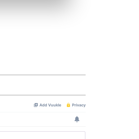
se our traffic. We also share
ers who may combine it with
 services.