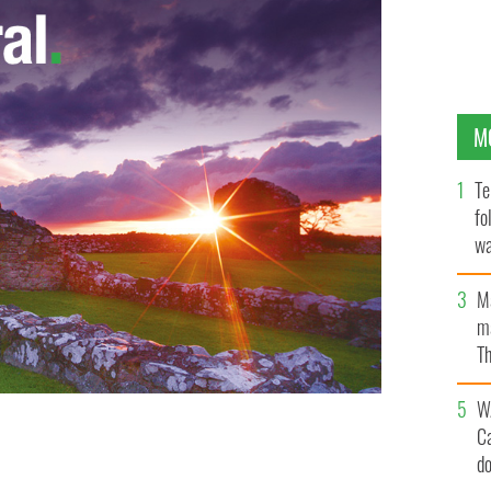
M
Te
fo
wa
Pa
M
ma
Th
an
W
C
 was found dead in her bed in Singapore
d
FACEBOOK