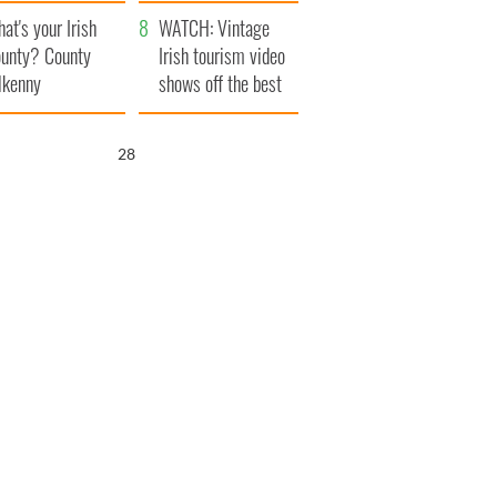
amera
Atlantic Way
at's your Irish
WATCH: Vintage
unty? County
Irish tourism video
lkenny
shows off the best
bits of Ireland
27