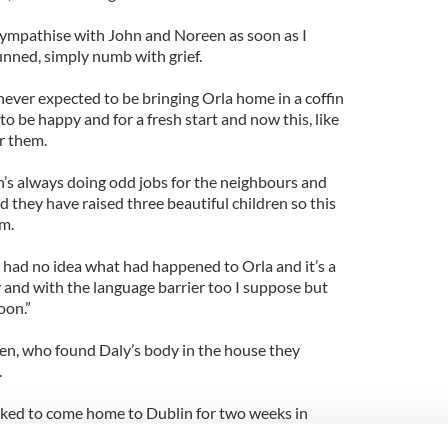
 sympathise with John and Noreen as soon as I
unned, simply numb with grief.
never expected to be bringing Orla home in a coffin
o be happy and for a fresh start and now this, like
or them.
hn’s always doing odd jobs for the neighbours and
 they have raised three beautiful children so this
em.
had no idea what had happened to Orla and it’s a
 and with the language barrier too I suppose but
oon.”
ien, who found Daly’s body in the house they
.
oked to come home to Dublin for two weeks in
be home for Orla’s funeral and I doubt if she’ll