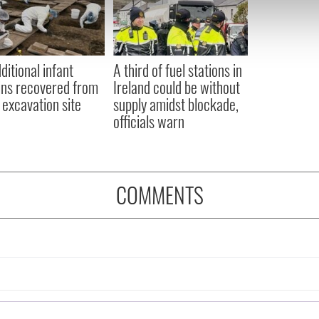
e content and ads, to provide social media features and to analy
 our site with our social media, advertising and analytics partn
 provided to them or that they’ve collected from your use of their
ditional infant
A third of fuel stations in
ns recovered from
Ireland could be without
excavation site
supply amidst blockade,
officials warn
COMMENTS