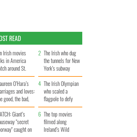
OST READ
n Irish movies
The Irish who dug
lks in America
the tunnels for New
tch around St.
York’s subway
trick’s Day
system
aureen O’Hara’s
The Irish Olympian
rriages and loves:
who scaled a
e good, the bad,
flagpole to defy
d the ugly
Britain
ATCH: Giant’s
The top movies
auseway "secret
filmed along
oorway" caught on
Ireland’s Wild