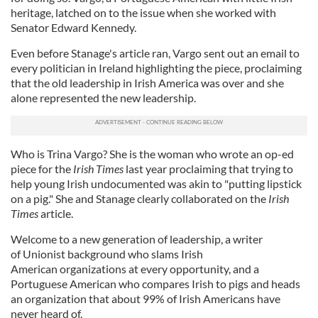
heritage, latched on to the issue when she worked with
Senator Edward Kennedy.
Even before Stanage's article ran, Vargo sent out an email to
every politician in Ireland highlighting the piece, proclaiming
that the old leadership in Irish America was over and she
alone represented the new leadership.
Who is Trina Vargo? She is the woman who wrote an op-ed
piece for the
Irish Times
last year proclaiming that trying to
help young Irish undocumented was akin to "putting lipstick
on a pig." She and Stanage clearly collaborated on the
Irish
Times
article.
Welcome to a new generation of leadership, a writer
of Unionist background who slams Irish
American organizations at every opportunity, and a
Portuguese American who compares Irish to pigs and heads
an organization that about 99% of Irish Americans have
never heard of.