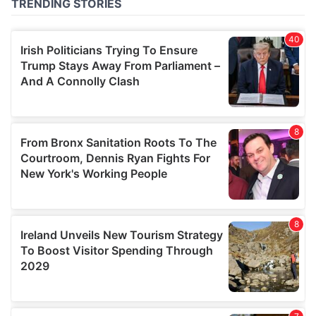
of their services.