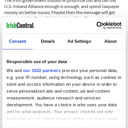
The Irish government should re-prioritize too and tell the
U.S.-Ireland Alliance enough is enough, and spend taxpayer
money on better issues. Maybe then the message will get
through to the likes of Unionist tradition Stanage and
“lipstick on a pig” Vargo that Irish Americans are not so easily
duped and misled.
Consent
Details
Ad Settings
About
READ NEXT
Responsible use of your data
We and
our 1022 partners
process your personal data,
Irish Government to
The Masters 2026:
e.g. your IP-number, using technology such as cookies to
hold emergency
All you need to
store and access information on your device in order to
talks to try and end
know - and when is
serve personalized ads and content, ad and content
fuel protests
Rory McIlroy
measurement, audience research and services
teeing off
development. You have a choice in who uses your data
Creeslough families
welcome Justice
and for what purposes. Your privacy choices are only
Minister's
applicable on this digital property where you have made
consideration of
your choices. You can change or withdraw your consent