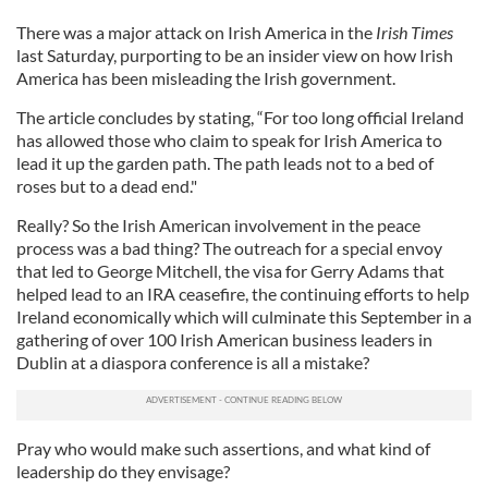
There was a major attack on Irish America in the
Irish Times
last Saturday, purporting to be an insider view on how Irish
America has been misleading the Irish government.
The article concludes by stating, “For too long official Ireland
has allowed those who claim to speak for Irish America to
lead it up the garden path. The path leads not to a bed of
roses but to a dead end."
Really? So the Irish American involvement in the peace
process was a bad thing? The outreach for a special envoy
that led to George Mitchell, the visa for Gerry Adams that
helped lead to an IRA ceasefire, the continuing efforts to help
Ireland economically which will culminate this September in a
gathering of over 100 Irish American business leaders in
Dublin at a diaspora conference is all a mistake?
Pray who would make such assertions, and what kind of
leadership do they envisage?