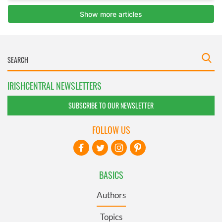
IRISHCENTRAL NEWSLETTERS
SUBSCRIBE TO OUR NEWSLETTER
FOLLOW US
BASICS
Authors
Topics