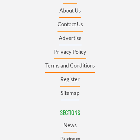
About Us
Contact Us
Advertise
Privacy Policy
Terms and Conditions
Register
Sitemap
SECTIONS
News
Business