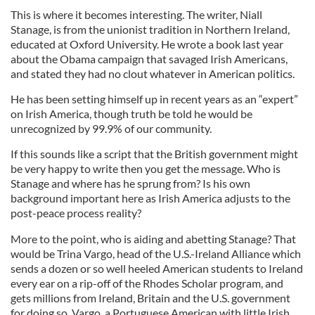
This is where it becomes interesting. The writer, Niall
Stanage, is from the unionist tradition in Northern Ireland,
educated at Oxford University. He wrote a book last year
about the Obama campaign that savaged Irish Americans,
and stated they had no clout whatever in American politics.
He has been setting himself up in recent years as an “expert”
on Irish America, though truth be told he would be
unrecognized by 99.9% of our community.
If this sounds like a script that the British government might
be very happy to write then you get the message. Who is
Stanage and where has he sprung from? Is his own
background important here as Irish America adjusts to the
post-peace process reality?
More to the point, who is aiding and abetting Stanage? That
would be Trina Vargo, head of the U.S.-Ireland Alliance which
sends a dozen or so well heeled American students to Ireland
every ear on a rip-off of the Rhodes Scholar program, and
gets millions from Ireland, Britain and the U.S. government
for doing so. Vargo, a Portuguese American with little Irish