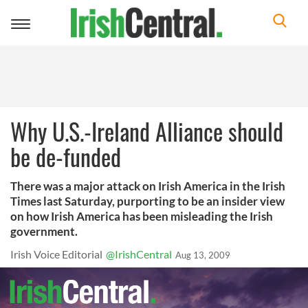
Toggle
navigation
Why U.S.-Ireland Alliance should
be de-funded
There was a major attack on Irish America in the Irish
Times last Saturday, purporting to be an insider view
on how Irish America has been misleading the Irish
government.
Irish Voice Editorial
@IrishCentral
Aug 13, 2009