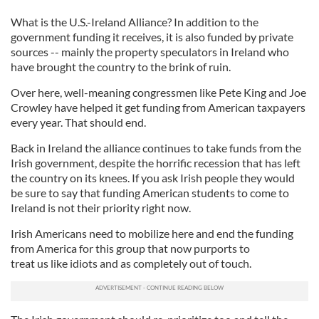
What is the U.S.-Ireland Alliance? In addition to the
government funding it receives, it is also funded by private
sources -- mainly the property speculators in Ireland who
have brought the country to the brink of ruin.
Over here, well-meaning congressmen like Pete King and Joe
Crowley have helped it get funding from American taxpayers
every year. That should end.
Back in Ireland the alliance continues to take funds from the
Irish government, despite the horrific recession that has left
the country on its knees. If you ask Irish people they would
be sure to say that funding American students to come to
Ireland is not their priority right now.
Irish Americans need to mobilize here and end the funding
from America for this group that now purports to
treat us like idiots and as completely out of touch.