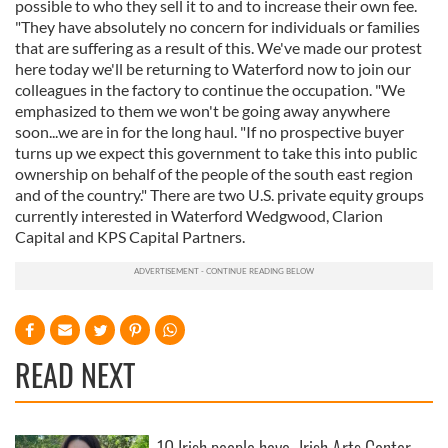
possible to who they sell it to and to increase their own fee.
"They have absolutely no concern for individuals or families
that are suffering as a result of this. We've made our protest
here today we'll be returning to Waterford now to join our
colleagues in the factory to continue the occupation. "We
emphasized to them we won't be going away anywhere
soon...we are in for the long haul. "If no prospective buyer
turns up we expect this government to take this into public
ownership on behalf of the people of the south east region
and of the country." There are two U.S. private equity groups
currently interested in Waterford Wedgwood, Clarion
Capital and KPS Capital Partners.
READ NEXT