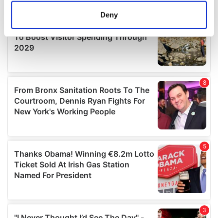
meters
Deny
Identify your device by actively scanning it for
specific characteristics (fingerprinting)
Find out more about how your personal data is processed
and set your preferences in the
details section
.
We use cookies to personalise content and ads, to
provide social media features and to analyse our traffic.
We also share information about your use of our site with
our social media, advertising and analytics partners who
may combine it with other information that you’ve
provided to them or that they’ve collected from your use
of their services.