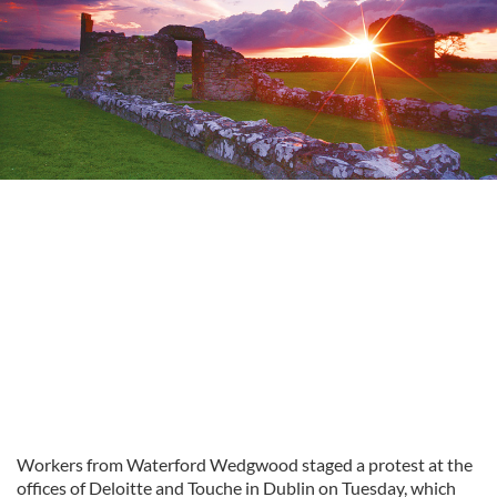
Workers from Waterford Wedgwood staged a protest at the
offices of Deloitte and Touche in Dublin on Tuesday, which