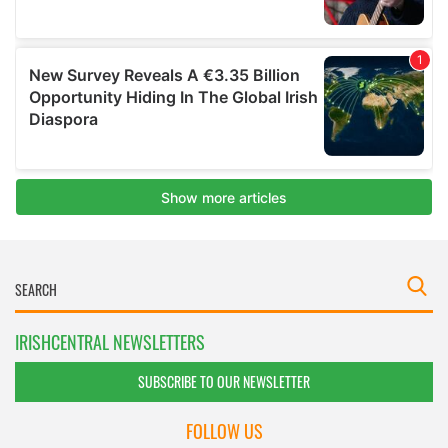
IRISHCENTRAL NEWSLETTERS
SUBSCRIBE TO OUR NEWSLETTER
FOLLOW US