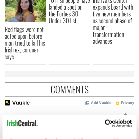
10 Irish people have
Irish Arts Center
landed a spot on
expands board with
the Forbes 30
five new members
Under 30 list
as second phase of
major
Red flags were not
transformation
acted upon before
advances
man tried to kill his
Irish ex, coroner
says
COMMENTS