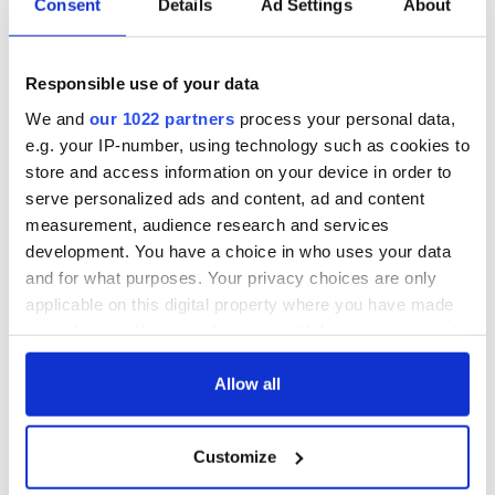
Consent
Details
Ad Settings
About
Responsible use of your data
We and
our 1022 partners
process your personal data,
e.g. your IP-number, using technology such as cookies to
store and access information on your device in order to
serve personalized ads and content, ad and content
measurement, audience research and services
development. You have a choice in who uses your data
and for what purposes. Your privacy choices are only
applicable on this digital property where you have made
your choices. You can change or withdraw your consent
any time from the Cookie Declaration or by clicking on
the Privacy trigger icon.
Allow all
If you allow, we would also like to:
Customize
Collect information about your geographical
location which can be accurate to within several