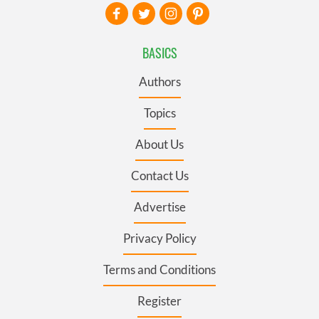
BASICS
Authors
Topics
About Us
Contact Us
Advertise
Privacy Policy
Terms and Conditions
Register