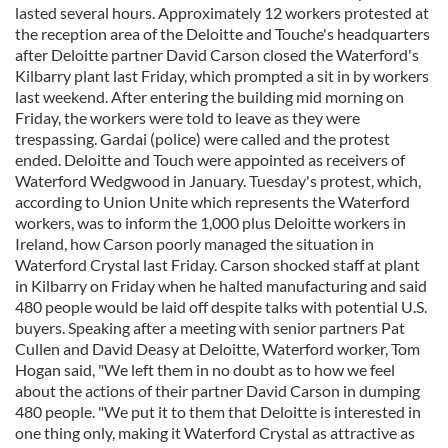
lasted several hours. Approximately 12 workers protested at
the reception area of the Deloitte and Touche's headquarters
after Deloitte partner David Carson closed the Waterford's
Kilbarry plant last Friday, which prompted a sit in by workers
last weekend. After entering the building mid morning on
Friday, the workers were told to leave as they were
trespassing. Gardai (police) were called and the protest
ended. Deloitte and Touch were appointed as receivers of
Waterford Wedgwood in January. Tuesday's protest, which,
according to Union Unite which represents the Waterford
workers, was to inform the 1,000 plus Deloitte workers in
Ireland, how Carson poorly managed the situation in
Waterford Crystal last Friday. Carson shocked staff at plant
in Kilbarry on Friday when he halted manufacturing and said
480 people would be laid off despite talks with potential U.S.
buyers. Speaking after a meeting with senior partners Pat
Cullen and David Deasy at Deloitte, Waterford worker, Tom
Hogan said, "We left them in no doubt as to how we feel
about the actions of their partner David Carson in dumping
480 people. "We put it to them that Deloitte is interested in
one thing only, making it Waterford Crystal as attractive as