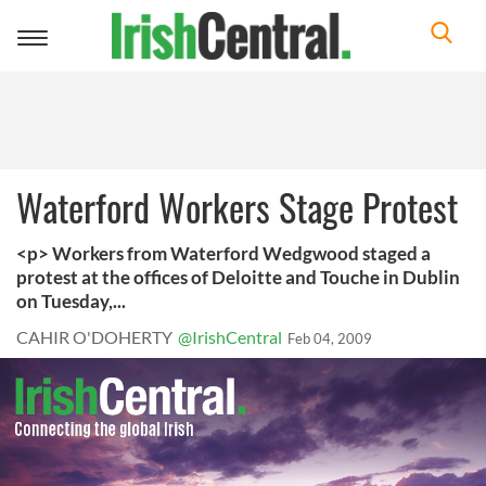
Toggle
navigation
Waterford Workers Stage Protest
<p> Workers from Waterford Wedgwood staged a
protest at the offices of Deloitte and Touche in Dublin
on Tuesday,...
CAHIR O'DOHERTY
@IrishCentral
Feb 04, 2009