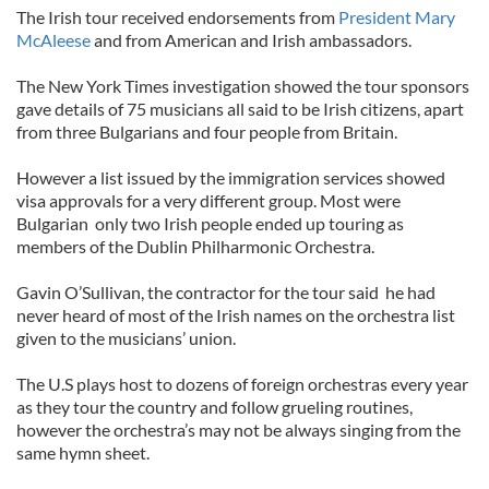
The Irish tour received endorsements from
President Mary
McAleese
and from American and Irish ambassadors.
The New York Times investigation showed the tour sponsors
gave details of 75 musicians all said to be Irish citizens, apart
from three Bulgarians and four people from Britain.
However a list issued by the immigration services showed
visa approvals for a very different group. Most were
Bulgarian only two Irish people ended up touring as
members of the Dublin Philharmonic Orchestra.
Gavin O’Sullivan, the contractor for the tour said he had
never heard of most of the Irish names on the orchestra list
given to the musicians’ union.
The U.S plays host to dozens of foreign orchestras every year
as they tour the country and follow grueling routines,
however the orchestra’s may not be always singing from the
same hymn sheet.