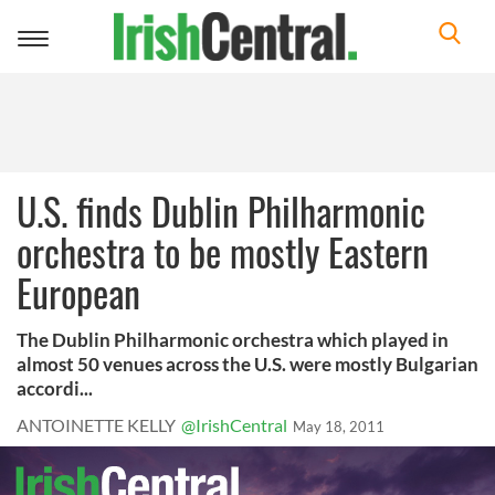
Toggle
navigation
U.S. finds Dublin Philharmonic
orchestra to be mostly Eastern
European
The Dublin Philharmonic orchestra which played in
almost 50 venues across the U.S. were mostly Bulgarian
accordi...
ANTOINETTE KELLY
@IrishCentral
May 18, 2011