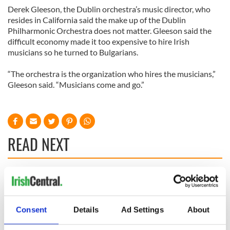
Derek Gleeson, the Dublin orchestra’s music director, who
resides in California said the make up of the Dublin
Philharmonic Orchestra does not matter. Gleeson said the
difficult economy made it too expensive to hire Irish
musicians so he turned to Bulgarians.
“The orchestra is the organization who hires the musicians,”
Gleeson said. “Musicians come and go.”
READ NEXT
Irish Government to
The Masters 2026:
hold emergency
All you need to
talks to try and end
know - and when is
Consent
Details
Ad Settings
About
fuel protests
Rory McIlroy
teeing off