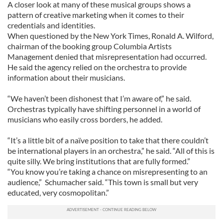
A closer look at many of these musical groups shows a
pattern of creative marketing when it comes to their
credentials and identities.
When questioned by the New York Times, Ronald A. Wilford,
chairman of the booking group Columbia Artists
Management denied that misrepresentation had occurred.
He said the agency relied on the orchestra to provide
information about their musicians.
“We haven’t been dishonest that I’m aware of,” he said.
Orchestras typically have shifting personnel in a world of
musicians who easily cross borders, he added.
“It’s a little bit of a naïve position to take that there couldn’t
be international players in an orchestra,” he said. “All of this is
quite silly. We bring institutions that are fully formed.”
“You know you’re taking a chance on misrepresenting to an
audience,” Schumacher said. “This town is small but very
educated, very cosmopolitan.”