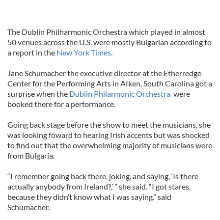
The Dublin Philharmonic Orchestra which played in almost
50 venues across the U.S. were mostly Bulgarian according to
a report in the
New York Times
.
Jane Schumacher the executive director at the Etherredge
Center for the Performing Arts in AIken, South Carolina got a
surprise when the
Dublin Philarmonic Orchestra
were
booked there for a performance.
Going back stage before the show to meet the musicians, she
was looking foward to hearing Irish accents but was shocked
to find out that the overwhelming majority of musicians were
from Bulgaria.
“I remember going back there, joking, and saying, ‘Is there
actually anybody from Ireland?,’ ” she said. “I got stares,
because they didn’t know what I was saying.” said
Schumacher.