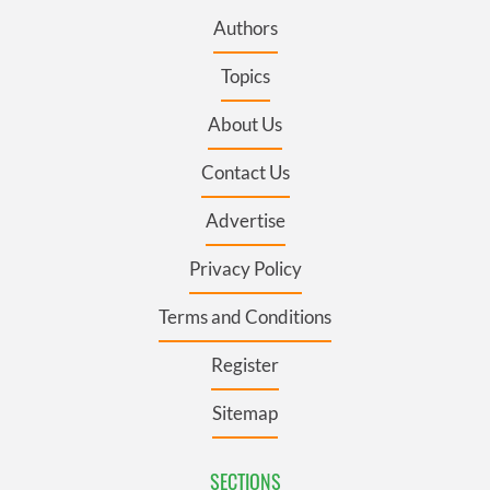
Authors
Topics
About Us
Contact Us
Advertise
Privacy Policy
Terms and Conditions
Register
Sitemap
SECTIONS