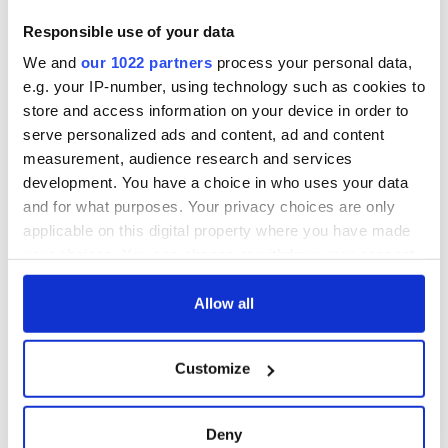
Creeslough families
welcome Justice
Responsible use of your data
Minister's
We and
our 1022 partners
process your personal data,
consideration of
e.g. your IP-number, using technology such as cookies to
inquiry
store and access information on your device in order to
serve personalized ads and content, ad and content
measurement, audience research and services
development. You have a choice in who uses your data
COMMENTS
and for what purposes. Your privacy choices are only
applicable on this digital property where you have made
your choices. You can change or withdraw your consent
any time from the Cookie Declaration or by clicking on
the Privacy trigger icon.
Allow all
If you allow, we would also like to:
Customize
Collect information about your geographical
location which can be accurate to within several
meters
Deny