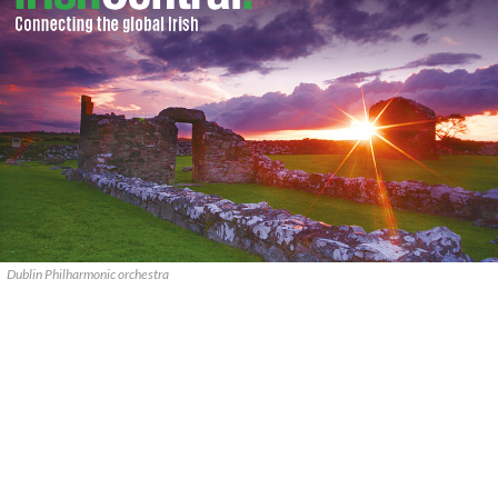
Dublin Philharmonic orchestra