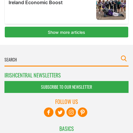
IRISHCENTRAL NEWSLETTERS
SUBSCRIBE TO OUR NEWSLETTER
FOLLOW US
BASICS