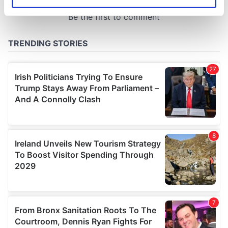
Identify your device by actively scanning it for
specific characteristics (fingerprinting)
Find out more about how your personal data is processed
and set your preferences in the
details section
.
We use cookies to personalise content and ads, to
provide social media features and to analyse our traffic.
We also share information about your use of our site with
our social media, advertising and analytics partners who
may combine it with other information that you’ve
provided to them or that they’ve collected from your use
of their services.