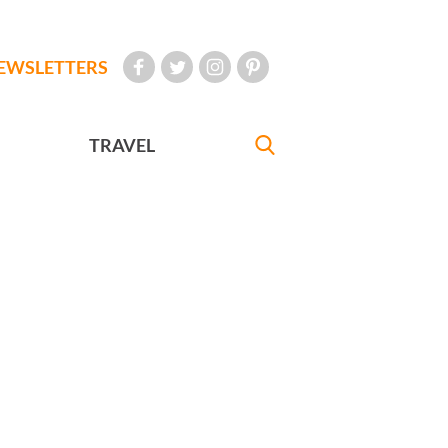
EWSLETTERS
TRAVEL