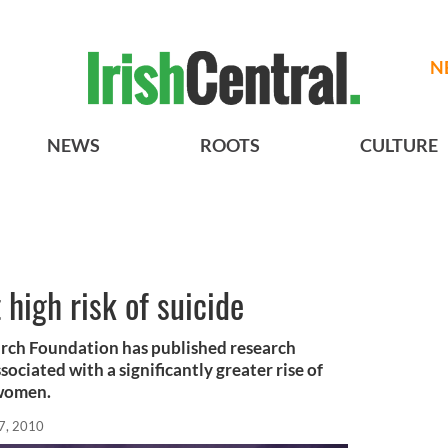
N
NEWS
ROOTS
CULTURE
 high risk of suicide
arch Foundation has published research
ociated with a significantly greater rise of
 women.
7, 2010