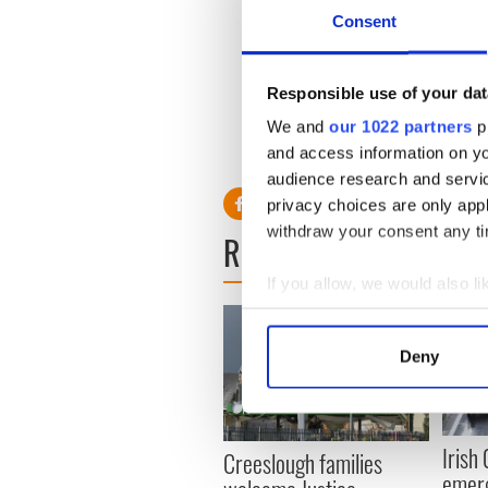
Consent
“We know from international
Responsible use of your dat
association with suicide tha
harm in men could predict an
We and
our 1022 partners
pr
and access information on yo
audience research and servi
privacy choices are only app
withdraw your consent any tim
READ NEXT
If you allow, we would also lik
Collect information a
Identify your device by
Deny
Find out more about how your
We use cookies to personalis
information about your use of
Irish
Creeslough families
other information that you’ve
emerg