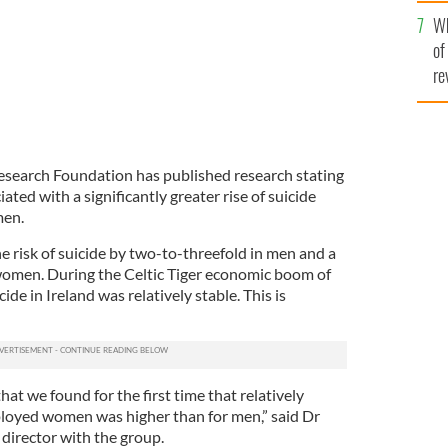
he
Wh
th
of
re
Research Foundation has published research stating
ted with a significantly greater rise of suicide
en.
risk of suicide by two-to-threefold in men and a
 women. During the Celtic Tiger economic boom of
ide in Ireland was relatively stable. This is
at we found for the first time that relatively
ployed women was higher than for men,” said Dr
director with the group.