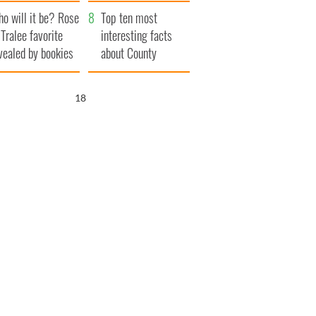
r funeral as she
launches $50
o will it be? Rose
anked local shops
million wrongful
Top ten most
 Tralee favorite
death lawsuit
interesting facts
vealed by bookies
about County
Waterford
17