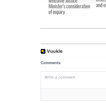
welcome Justice
and e
Minister's consideration
of inquiry