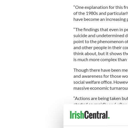
“One explanation for this fr
of the 1980s and particular
have become an increasing p
“The findings that even in p
suicide and undetermined de
point to the phenomenon of 
and other people in their c
think about, but it shows 
is much more complex than 
Though there have been mea
and awareness for those wo
social welfare office. Howe
massive economic turnaround
“Actions are being taken but
started so rapidly and ofte
reactions.
“In 2008, for the first time,
men.