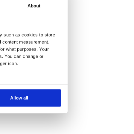
About
y such as cookies to store
nd content measurement,
for what purposes. Your
es. You can change or
ger icon.
several meters
Allow all
ails section
.
se our traffic. We also share
ers who may combine it with
 services.