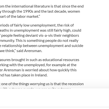
om the international literature is that since the end
ly through the 1990s and the last decade, women
art of the labor market.”
eriods of fairly low unemployment, the risk of
aths in unemployment was still fairly high, could
people feeling deviant vis-a-vis their neighbors
ommunity. This is something people do not really
the relationship between unemployment and suicide
we think,” said Arensman.
sures brought in such as educational resources
rking with the unemployed, for example at the
ver Arensman is worried about how quickly this
 has taken place in Ireland.
 one of the things worrying us is that the recession
n with extreme events, we see quite extreme
 we saw the highest ever increase in self harm in Irish