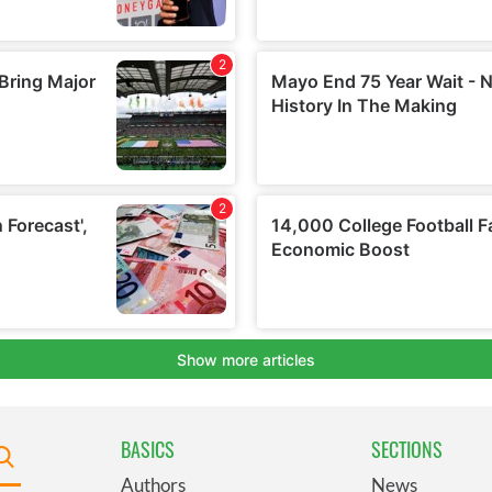
BASICS
SECTIONS
Authors
News