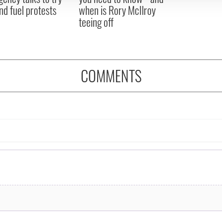
nd fuel protests
when is Rory McIlroy
teeing off
COMMENTS