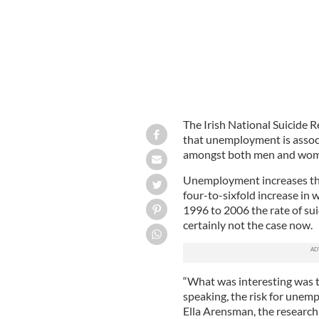
The Irish National Suicide 
that unemployment is associa
amongst both men and wom
Unemployment increases the 
four-to-sixfold increase in
1996 to 2006 the rate of suic
certainly not the case now.
“What was interesting was th
speaking, the risk for unem
Ella Arensman, the research 