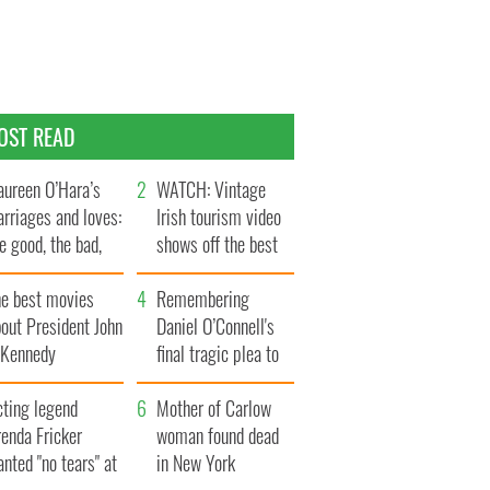
OST READ
ureen O’Hara’s
WATCH: Vintage
rriages and loves:
Irish tourism video
e good, the bad,
shows off the best
d the ugly
bits of Ireland
he best movies
Remembering
out President John
Daniel O’Connell's
. Kennedy
final tragic plea to
save Ireland from
cting legend
Famine
Mother of Carlow
enda Fricker
woman found dead
nted "no tears" at
in New York