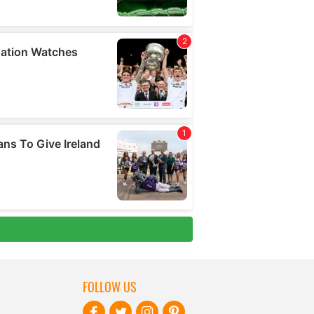
FOLLOW US