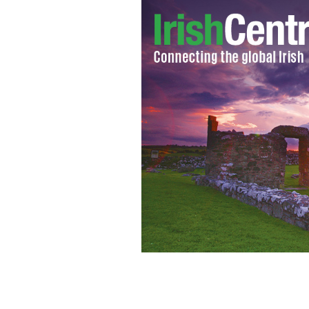
Experts predict that up to 1000 peop