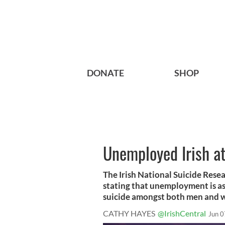
DONATE
SHOP
Unemployed Irish at
The Irish National Suicide Rese
stating that unemployment is ass
suicide amongst both men and
CATHY HAYES
@IrishCentral
Jun 0