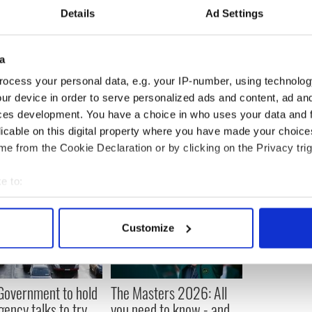
Details
Ad Settings
 research that self harm in men has a stronger
a
n self harm in women and up going trends of self
 increase in suicide.”
ocess your personal data, e.g. your IP-number, using technolog
ur device in order to serve personalized ads and content, ad a
ces development. You have a choice in who uses your data and 
licable on this digital property where you have made your choic
e from the Cookie Declaration or by clicking on the Privacy trig
e to:
bout your geographical location which can be accurate to within 
 actively scanning it for specific characteristics (fingerprinting)
Customize
 personal data is processed and set your preferences in the
det
e content and ads, to provide social media features and to analy
 our site with our social media, advertising and analytics partn
 Government to hold
The Masters 2026: All
 provided to them or that they’ve collected from your use of their
ency talks to try
you need to know - and