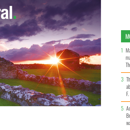
M
Ma
ma
Th
an
T
ab
F
A
Br
wa
le will have committed suicide in 2013
GOOGLE IMAGES