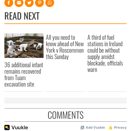
READ NEXT
All you need to
A third of fuel
know ahead of New
stations in Ireland
York v Roscommon
could be without
this Sunday
supply amidst
blockade, officials
36 additional infant
warn
remains recovered
from Tuam
excavation site
COMMENTS