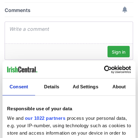
Consent
Details
Ad Settings
About
Responsible use of your data
We and
our 1022 partners
process your personal data,
e.g. your IP-number, using technology such as cookies to
store and access information on your device in order to