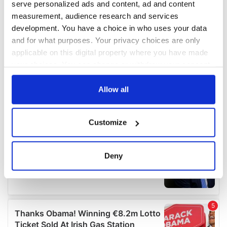
serve personalized ads and content, ad and content
measurement, audience research and services
development. You have a choice in who uses your data
and for what purposes. Your privacy choices are only
applicable on this digital property where you have made
your choices. You can change or withdraw your consent
any time from the Cookie Declaration or by clicking on
the Privacy trigger icon.
Allow all
If you allow, we would also like to:
Customize
Collect information about your geographical
location which can be accurate to within several
meters
Deny
Identify your device by actively scanning it for
specific characteristics (fingerprinting)
Find out more about how your personal data is processed
and set your preferences in the
details section
.
We use cookies to personalise content and ads, to