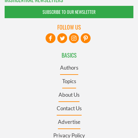
SUBSCRIBE TO OUR NEWSLETTER
FOLLOW US
BASICS
Authors
Topics
About Us
Contact Us
Advertise
Privacy Policy