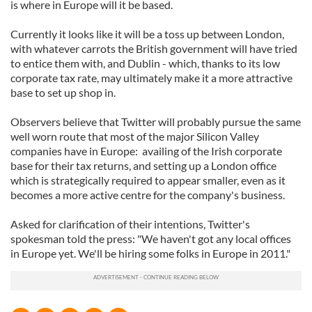
is where in Europe will it be based.
Currently it looks like it will be a toss up between London,
with whatever carrots the British government will have tried
to entice them with, and Dublin - which, thanks to its low
corporate tax rate, may ultimately make it a more attractive
base to set up shop in.
Observers believe that Twitter will probably pursue the same
well worn route that most of the major Silicon Valley
companies have in Europe: availing of the Irish corporate
base for their tax returns, and setting up a London office
which is strategically required to appear smaller, even as it
becomes a more active centre for the company's business.
Asked for clarification of their intentions, Twitter's
spokesman told the press: "We haven't got any local offices
in Europe yet. We'll be hiring some folks in Europe in 2011."