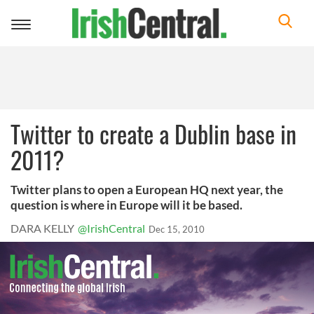
Toggle
navigation
Twitter to create a Dublin base in
2011?
Twitter plans to open a European HQ next year, the
question is where in Europe will it be based.
DARA KELLY
@IrishCentral
Dec 15, 2010