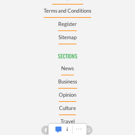
Terms and Conditions
Register
Sitemap
SECTIONS
News
Business
Opinion
Culture
Travel
Roots