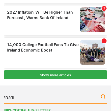
IRISHCENTRAL NEWSLETTERS