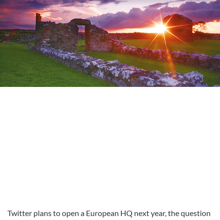
Twitter plans to open a European HQ next year, the question