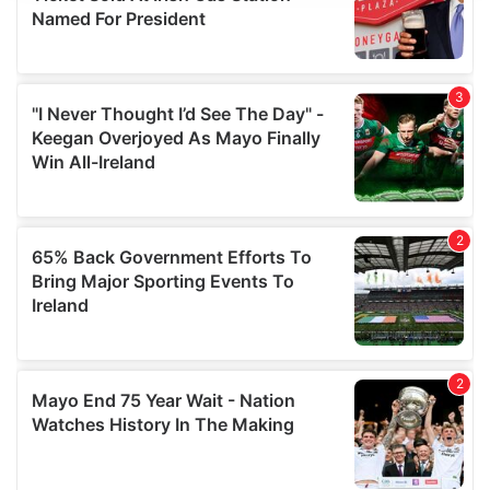
provide social media features and to analyse our traffic.
We also share information about your use of our site with
our social media, advertising and analytics partners who
may combine it with other information that you’ve
provided to them or that they’ve collected from your use
of their services.