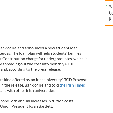
c
Wh
Co
Ki
ank of Ireland announced a new student loan
sterday. The loan plan will help students’ families
nt Contribution charge for undergraduates, which is
by spreading out the cost into monthly €100
and, according to the press release.
f its kind offered by an Irish university,” TCD Provost
in the release. Bank of Ireland told
the Irish Times
lans with other Irish universities.
 cope with annual increases in tuition costs,
Union President Ryan Bartlett.