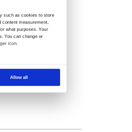
y such as cookies to store
nd content measurement,
for what purposes. Your
es. You can change or
ger icon.
several meters
Allow all
ails section
.
se our traffic. We also share
ers who may combine it with
 services.