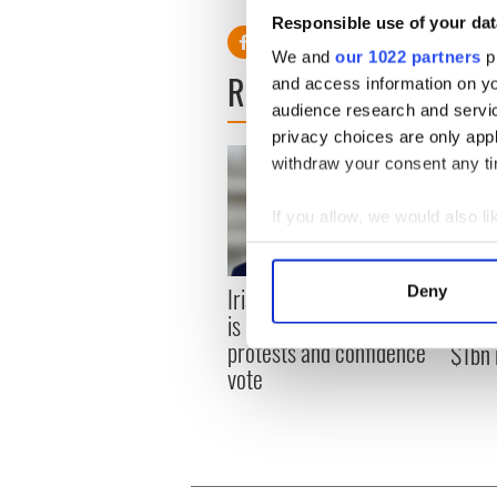
Responsible use of your dat
We and
our 1022 partners
pr
READ NEXT
and access information on yo
audience research and servi
privacy choices are only app
withdraw your consent any tim
If you allow, we would also lik
Collect information a
Identify your device by
Irish leader says his role
Deny
Ornua
Find out more about how your
is not "under threat" after
and pr
protests and confidence
$1bn 
We use cookies to personalis
vote
information about your use of
other information that you’ve