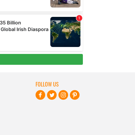
FOLLOW US