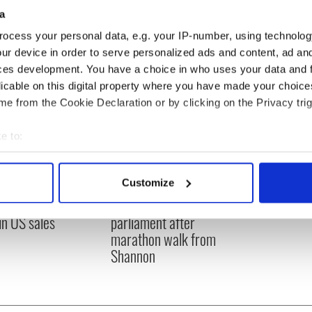
a
ocess your personal data, e.g. your IP-number, using technolog
ur device in order to serve personalized ads and content, ad a
ces development. You have a choice in who uses your data and 
licable on this digital property where you have made your choic
e from the Cookie Declaration or by clicking on the Privacy trig
e to:
bout your geographical location which can be accurate to within 
 actively scanning it for specific characteristics (fingerprinting)
Customize
 grows turnover
91-year-old activist
 personal data is processed and set your preferences in the
det
ofit after hitting
arrives at Irish
in US sales
parliament after
e content and ads, to provide social media features and to analy
marathon walk from
 our site with our social media, advertising and analytics partn
Shannon
 provided to them or that they’ve collected from your use of their