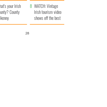
amera
Atlantic Way
at's your Irish
WATCH: Vintage
unty? County
Irish tourism video
lkenny
shows off the best
bits of Ireland
26