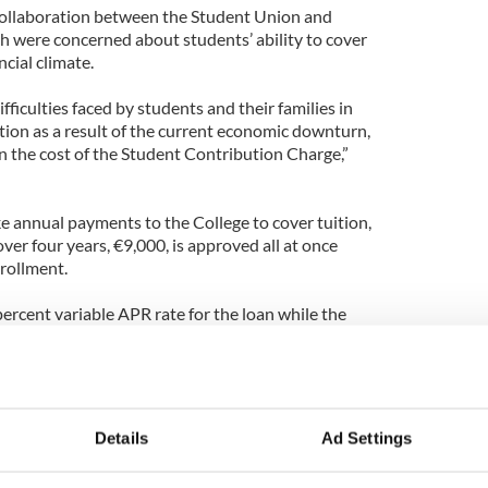
 collaboration between the Student Union and
ch were concerned about students’ ability to cover
cial climate.
ifficulties faced by students and their families in
tion as a result of the current economic downturn,
n the cost of the Student Contribution Charge,”
e annual payments to the College to cover tuition,
 over four years, €9,000, is approved all at once
nrollment.
 percent variable APR rate for the loan while the
 Parents, not students, are eligible to apply for the
nsferring the loan to the student upon graduation.
ate returns to Bank of Ireland’s standard 9.7%
ears.
Details
Ad Settings