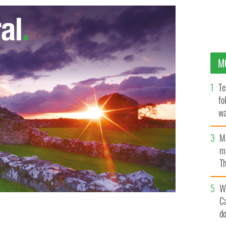
M
Te
fo
wa
Pa
M
ma
Th
an
W
C
d
ge Green, Dublin