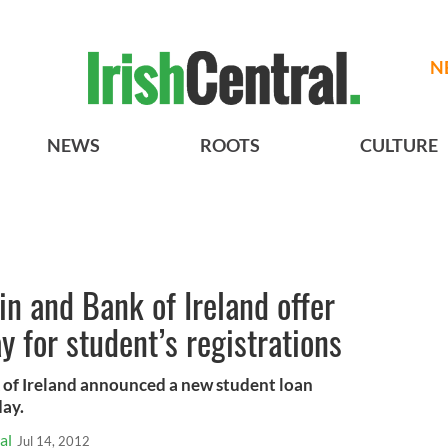
N
NEWS
ROOTS
CULTURE
in and Bank of Ireland offer
ay for student’s registrations
 of Ireland announced a new student loan
day.
al
Jul 14, 2012