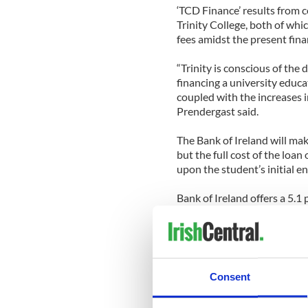
‘TCD Finance’ results from
Trinity College, both of whi
fees amidst the present finan
“Trinity is conscious of the d
financing a university educa
coupled with the increases i
Prendergast said.
The Bank of Ireland will mak
but the full cost of the loan
upon the student’s initial e
Bank of Ireland offers a 5.1
student is an undergraduate.
loan, with the choice of tra
After graduation, the APR r
variable for another three y
Consent