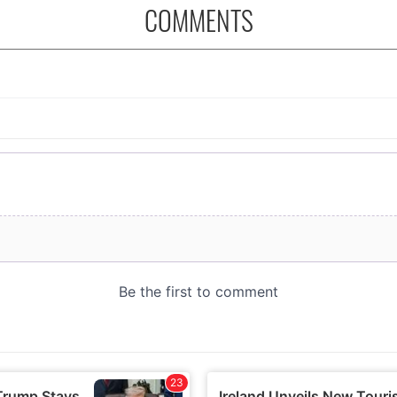
COMMENTS