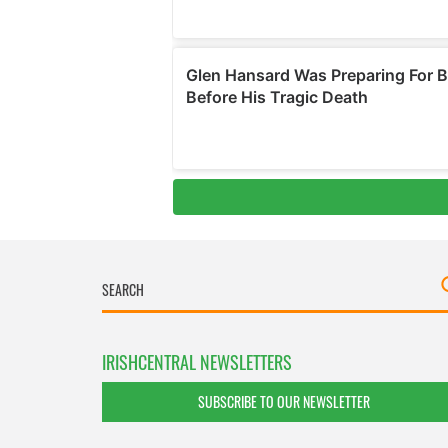
IRISHCENTRAL NEWSLETTERS
SUBSCRIBE TO OUR NEWSLETTER