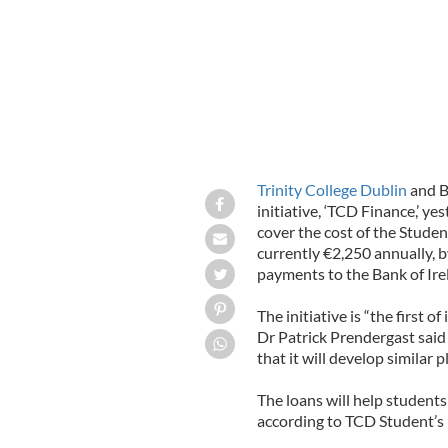
Trinity College Dublin
and B
initiative, ‘TCD Finance,’ ye
cover the cost of the Stude
currently €2,250 annually, 
payments to the Bank of Irel
The initiative is “the first o
Dr Patrick Prendergast said 
that it will develop similar p
The loans will help students
according to TCD Student’s 