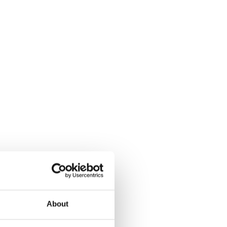
About