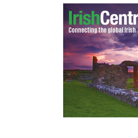
Trinity College's front gate, on Colle