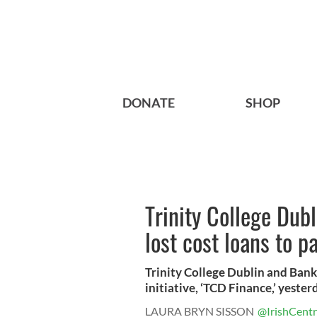
DONATE
SHOP
Trinity College Dubl
lost cost loans to p
Trinity College Dublin and Bank
initiative, ‘TCD Finance,’ yester
LAURA BRYN SISSON
@IrishCentr