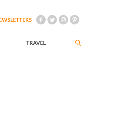
EWSLETTERS
TRAVEL