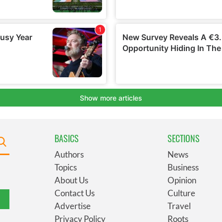
BASICS
SECTIONS
Authors
News
Topics
Business
About Us
Opinion
Contact Us
Culture
Advertise
Travel
Privacy Policy
Roots