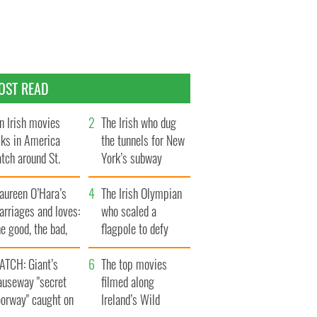
OST READ
n Irish movies
The Irish who dug
lks in America
the tunnels for New
tch around St.
York’s subway
trick’s Day
system
aureen O’Hara’s
The Irish Olympian
rriages and loves:
who scaled a
e good, the bad,
flagpole to defy
d the ugly
Britain
ATCH: Giant’s
The top movies
auseway "secret
filmed along
oorway" caught on
Ireland’s Wild