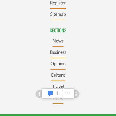
Register
Sitemap
SECTIONS
News
Business
Opinion
Culture
Travel
Roots