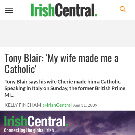
Toggle
navigation
Tony Blair: 'My wife made me a
Catholic'
Tony Blair says his wife Cherie made him a Catholic.
Speaking in Italy on Sunday, the former British Prime
Mi...
KELLY FINCHAM
@IrishCentral
Aug 31, 2009