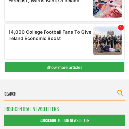
IRISHCENTRAL NEWSLETTERS
SUBSCRIBE TO OUR NEWSLETTER