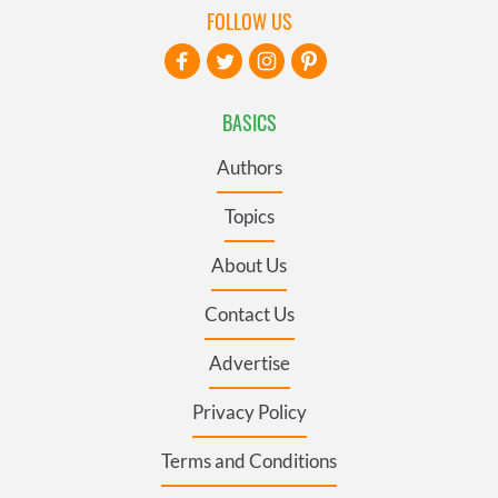
FOLLOW US
BASICS
Authors
Topics
About Us
Contact Us
Advertise
Privacy Policy
Terms and Conditions