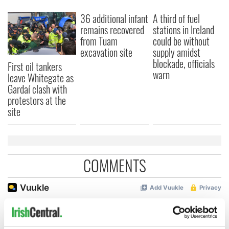
36 additional infant
A third of fuel
remains recovered
stations in Ireland
from Tuam
could be without
excavation site
supply amidst
blockade, officials
First oil tankers
warn
leave Whitegate as
Gardaí clash with
protestors at the
site
COMMENTS