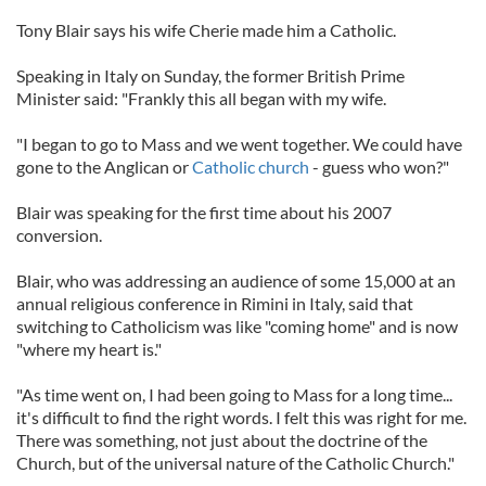
Tony Blair says his wife Cherie made him a Catholic.
Speaking in Italy on Sunday, the former British Prime
Minister said: "Frankly this all began with my wife.
"I began to go to Mass and we went together. We could have
gone to the Anglican or
Catholic church
- guess who won?"
Blair was speaking for the first time about his 2007
conversion.
Blair, who was addressing an audience of some 15,000 at an
annual religious conference in Rimini in Italy, said that
switching to Catholicism was like "coming home" and is now
"where my heart is."
"As time went on, I had been going to Mass for a long time...
it's difficult to find the right words. I felt this was right for me.
There was something, not just about the doctrine of the
Church, but of the universal nature of the Catholic Church."