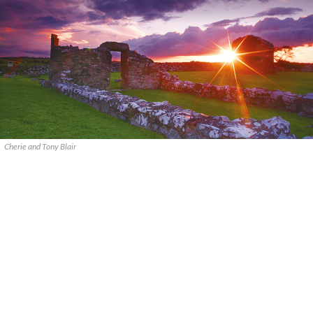
Cherie and Tony Blair