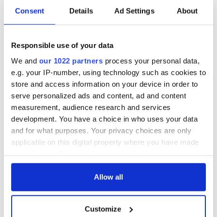
Consent
Details
Ad Settings
About
Responsible use of your data
We and
our 1022 partners
process your personal data,
e.g. your IP-number, using technology such as cookies to
store and access information on your device in order to
serve personalized ads and content, ad and content
measurement, audience research and services
development. You have a choice in who uses your data
and for what purposes. Your privacy choices are only
applicable on this digital property where you have made
your choices. You can change or withdraw your consent
any time from the Cookie Declaration or by clicking on
the Privacy trigger icon.
Allow all
If you allow, we would also like to:
Customize
Collect information about your geographical