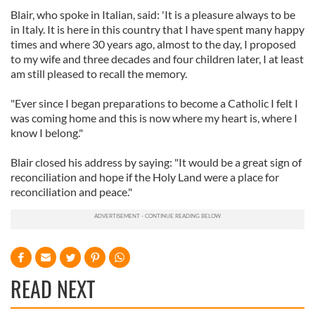
Blair, who spoke in Italian, said: 'It is a pleasure always to be
in Italy. It is here in this country that I have spent many happy
times and where 30 years ago, almost to the day, I proposed
to my wife and three decades and four children later, I at least
am still pleased to recall the memory.
"Ever since I began preparations to become a Catholic I felt I
was coming home and this is now where my heart is, where I
know I belong."
Blair closed his address by saying: "It would be a great sign of
reconciliation and hope if the Holy Land were a place for
reconciliation and peace."
READ NEXT