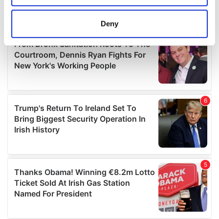
location which can be accurate to within several
meters
Deny
Identify your device by actively scanning it for
specific characteristics (fingerprinting)
Find out more about how your personal data is processed
and set your preferences in the
details section
.
We use cookies to personalise content and ads, to
provide social media features and to analyse our traffic.
We also share information about your use of our site with
our social media, advertising and analytics partners who
may combine it with other information that you’ve
provided to them or that they’ve collected from your use
of their services.