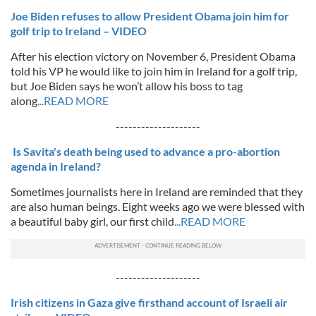
Joe Biden refuses to allow President Obama join him for
golf trip to Ireland – VIDEO
After his election victory on November 6, President Obama
told his VP he would like to join him in Ireland for a golf trip,
but Joe Biden says he won’t allow his boss to tag
along
...READ MORE
--------------------
Is Savita's death being used to advance a pro-abortion
agenda in Ireland?
Sometimes journalists here in Ireland are reminded that they
are also human beings. Eight weeks ago we were blessed with
a beautiful baby girl, our first child
...READ MORE
--------------------
Irish citizens in Gaza give firsthand account of Israeli air