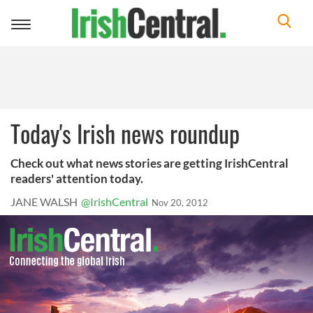
Toggle
navigation
Today's Irish news roundup
Check out what news stories are getting IrishCentral
readers' attention today.
JANE WALSH
@IrishCentral
Nov 20, 2012