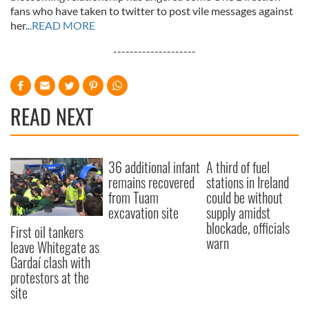
fans who have taken to twitter to post vile messages against
her.
..READ MORE
--------------------
READ NEXT
36 additional infant
A third of fuel
remains recovered
stations in Ireland
from Tuam
could be without
excavation site
supply amidst
blockade, officials
First oil tankers
warn
leave Whitegate as
Gardaí clash with
protestors at the
site