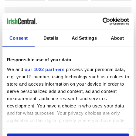
COMMENTS
Consent
Details
Ad Settings
About
Responsible use of your data
We and
our 1022 partners
process your personal data,
e.g. your IP-number, using technology such as cookies to
store and access information on your device in order to
serve personalized ads and content, ad and content
measurement, audience research and services
development. You have a choice in who uses your data
and for what purposes. Your privacy choices are only
applicable on this digital property where you have made
your choices. You can change or withdraw your consent
any time from the Cookie Declaration or by clicking on