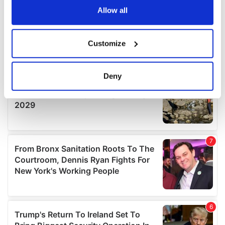
the Privacy trigger icon.
Allow all
If you allow, we would also like to:
Customize
Collect information about your geographical
location which can be accurate to within several
meters
Deny
Identify your device by actively scanning it for
specific characteristics (fingerprinting)
Find out more about how your personal data is processed
and set your preferences in the
details section
.
We use cookies to personalise content and ads, to
provide social media features and to analyse our traffic.
We also share information about your use of our site with
our social media, advertising and analytics partners who
may combine it with other information that you’ve
provided to them or that they’ve collected from your use
of their services.