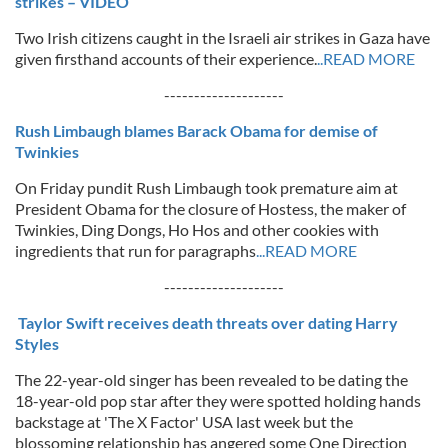
strikes – VIDEO
Two Irish citizens caught in the Israeli air strikes in Gaza have
given firsthand accounts of their experience.
..READ MORE
--------------------
Rush Limbaugh blames Barack Obama for demise of
Twinkies
On Friday pundit Rush Limbaugh took premature aim at
President Obama for the closure of Hostess, the maker of
Twinkies, Ding Dongs, Ho Hos and other cookies with
ingredients that run for paragraphs
...READ MORE
--------------------
Taylor Swift receives death threats over dating Harry
Styles
The 22-year-old singer has been revealed to be dating the
18-year-old pop star after they were spotted holding hands
backstage at 'The X Factor' USA last week but the
blossoming relationship has angered some One Direction