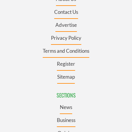
Contact Us
Advertise
Privacy Policy
Terms and Conditions
Register
Sitemap
SECTIONS
News
Business