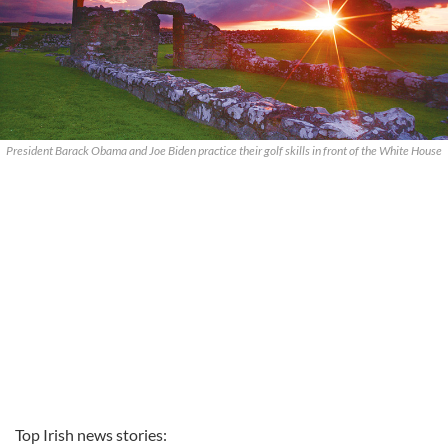
President Barack Obama and Joe Biden practice their golf skills in front of the White House
Top Irish news stories: