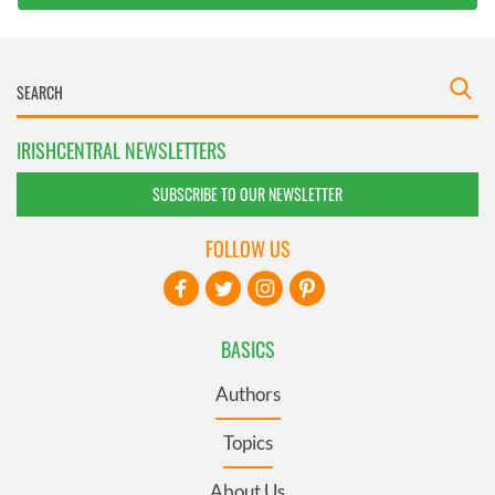
IRISHCENTRAL NEWSLETTERS
SUBSCRIBE TO OUR NEWSLETTER
FOLLOW US
BASICS
Authors
Topics
About Us