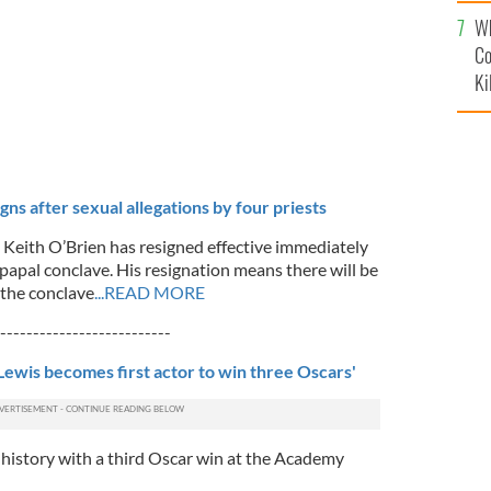
c
Wh
Co
Ki
gns after sexual allegations by four priests
l Keith O’Brien has resigned effective immediately
e papal conclave. His resignation means there will be
 the conclave
...READ MORE
--------------------------
-Lewis becomes first actor to win three Oscars'
history with a third Oscar win at the Academy