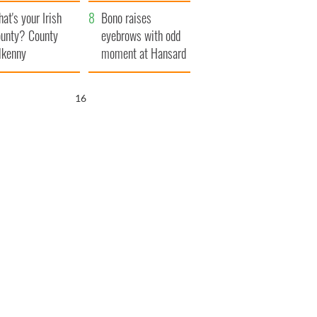
amera
Atlantic Way
at's your Irish
Bono raises
unty? County
eyebrows with odd
lkenny
moment at Hansard
funeral
15