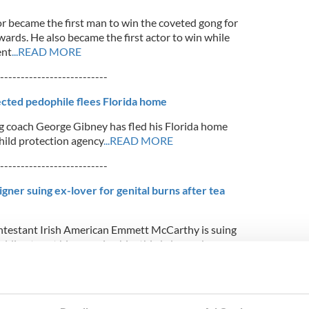
r became the first man to win the coveted gong for
wards. He also became the first actor to win while
ent
...READ MORE
--------------------------
cted pedophile flees Florida home
 coach George Gibney has fled his Florida home
child protection agency
...READ MORE
--------------------------
gner suing ex-lover for genital burns after tea
ntestant Irish American Emmett McCarthy is suing
alding tea at him, causing him third-degree burns
EAD MORE
--------------------------
aged by Sunday morning drag show next door