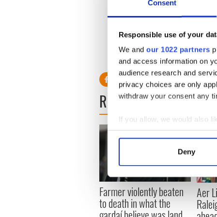
Consent
A Catholic church in Times 
being performed at Lillie's 
Responsible use of your dat
Lent
...READ MORE
We and
our 1022 partners
pr
and access information on yo
audience research and servi
privacy choices are only app
READ NEXT
withdraw your consent any tim
If you allow, we would also lik
Collect information a
Identify your device by
Deny
Find out more about how your
We use cookies to personalis
Farmer violently beaten
Aer L
information about your use of
to death in what the
Ralei
other information that you’ve
gardaí believe was land
ahead