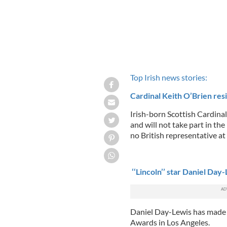
Top Irish news stories:
Cardinal Keith O’Brien resi
Irish-born Scottish Cardina
and will not take part in th
no British representative at
‘‘Lincoln’’ star Daniel Day
Daniel Day-Lewis has made 
Awards in Los Angeles.