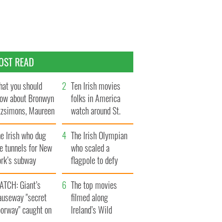
OST READ
at you should
Ten Irish movies
ow about Bronwyn
folks in America
tzsimons, Maureen
watch around St.
Hara’s daughter
Patrick’s Day
e Irish who dug
The Irish Olympian
e tunnels for New
who scaled a
ork’s subway
flagpole to defy
ystem
Britain
ATCH: Giant’s
The top movies
auseway "secret
filmed along
oorway" caught on
Ireland’s Wild