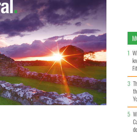
M
Wh
kn
Fi
O’
Th
th
Y
s
W
C
Brien has resigned
d