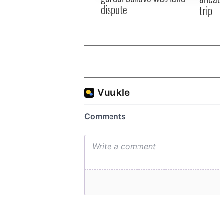
dispute
trip