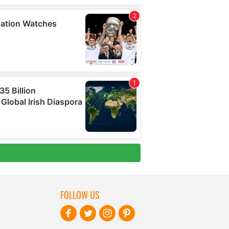
FOLLOW US