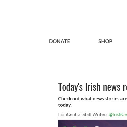
DONATE
SHOP
Today's Irish news 
Check out what news stories are
today.
IrishCentral Staff Writers
@IrishCe