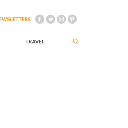
EWSLETTERS
TRAVEL