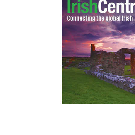
Irish-born Scottish Cardinal Keith O'