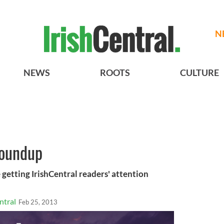
N
NEWS
ROOTS
CULTURE
roundup
 getting IrishCentral readers' attention
ntral
Feb 25, 2013