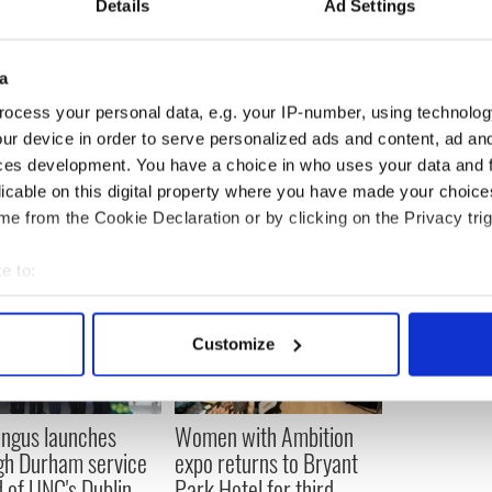
Details
Ad Settings
Square is outraged that a brunch time drag show is
restaurant next door in the middle of
a
ocess your personal data, e.g. your IP-number, using technolog
--------------------------
ur device in order to serve personalized ads and content, ad a
ces development. You have a choice in who uses your data and 
licable on this digital property where you have made your choic
e from the Cookie Declaration or by clicking on the Privacy trig
e to:
bout your geographical location which can be accurate to within 
 actively scanning it for specific characteristics (fingerprinting)
Customize
 personal data is processed and set your preferences in the
det
e content and ads, to provide social media features and to analy
ingus launches
Women with Ambition
 our site with our social media, advertising and analytics partn
gh Durham service
expo returns to Bryant
 provided to them or that they’ve collected from your use of their
 of UNC's Dublin
Park Hotel for third