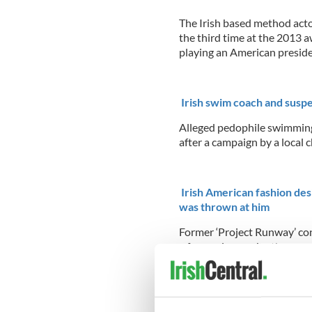
The Irish based method acto
the third time at the 2013 a
playing an American presid
Irish swim coach and suspe
Alleged pedophile swimming
after a campaign by a local 
Irish American fashion desi
was thrown at him
Former ‘Project Runway’ co
a former lover who threw sc
on his legs and genitals
...R
Times Square church outr