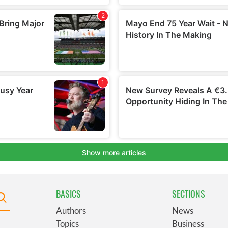
BASICS
SECTIONS
Authors
News
Topics
Business