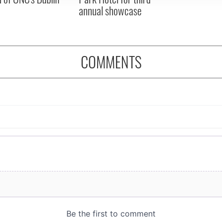
annual showcase
COMMENTS