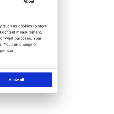
About
y such as cookies to store
nd content measurement,
for what purposes. Your
es. You can change or
ger icon.
several meters
Allow all
ails section
.
se our traffic. We also share
ers who may combine it with
 services.