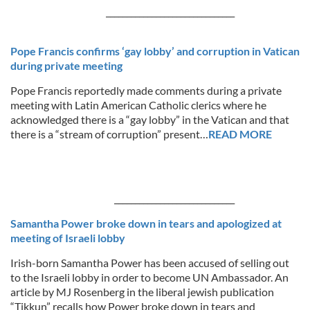
_______________________________
Pope Francis confirms ‘gay lobby’ and corruption in Vatican
during private meeting
Pope Francis reportedly made comments during a private
meeting with Latin American Catholic clerics where he
acknowledged there is a “gay lobby” in the Vatican and that
there is a “stream of corruption” present…
READ MORE
_____________________________
Samantha Power broke down in tears and apologized at
meeting of Israeli lobby
Irish-born Samantha Power has been accused of selling out
to the Israeli lobby in order to become UN Ambassador. An
article by MJ Rosenberg in the liberal jewish publication
“Tikkun” recalls how Power broke down in tears and