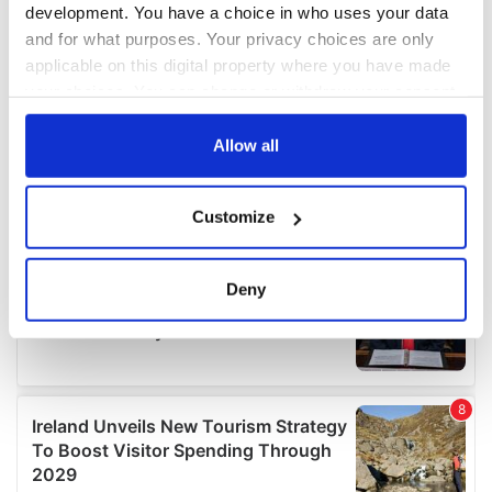
development. You have a choice in who uses your data
and for what purposes. Your privacy choices are only
applicable on this digital property where you have made
your choices. You can change or withdraw your consent
any time from the Cookie Declaration or by clicking on
the Privacy trigger icon.
Allow all
If you allow, we would also like to:
Customize
Collect information about your geographical
location which can be accurate to within several
meters
Deny
Identify your device by actively scanning it for
specific characteristics (fingerprinting)
Find out more about how your personal data is processed
and set your preferences in the
details section
.
We use cookies to personalise content and ads, to
provide social media features and to analyse our traffic.