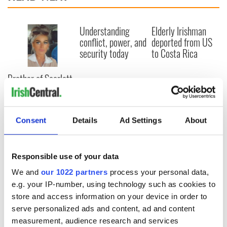
Understanding
Elderly Irishman
conflict, power, and
deported from US
security today
to Costa Rica
Brother of Scarlett
Faulkner dies days
after her funeral
Consent
Details
Ad Settings
About
COMMENTS
Responsible use of your data
We and
our 1022 partners
process your personal data,
e.g. your IP-number, using technology such as cookies to
store and access information on your device in order to
serve personalized ads and content, ad and content
measurement, audience research and services