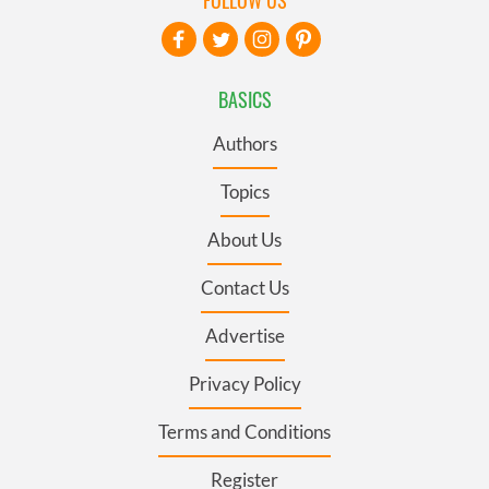
BASICS
Authors
Topics
About Us
Contact Us
Advertise
Privacy Policy
Terms and Conditions
Register