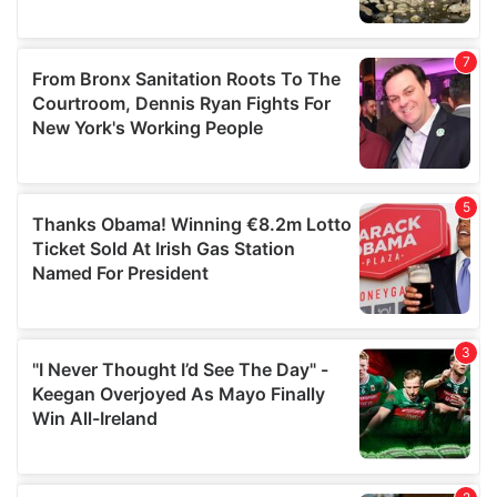
We also share information about your use of our site with
our social media, advertising and analytics partners who
may combine it with other information that you’ve
provided to them or that they’ve collected from your use
of their services.