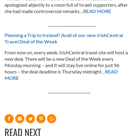
apologized abjectly to a room full of Israeli supporters, after
she had made controversial remarks…
READ MORE
__________________________
Planning a Trip to Ireland? Avail of our new IrishCentral
Travel Deal of the Week
From now on, every week, IrishCentral travel site will host a
new deal. There will be a new Deal of the Week every
Monday morning – and it will stay live online for just 96
hours – the deal deadline is Thursday midnight…
READ
MORE
_______________________
READ NEXT