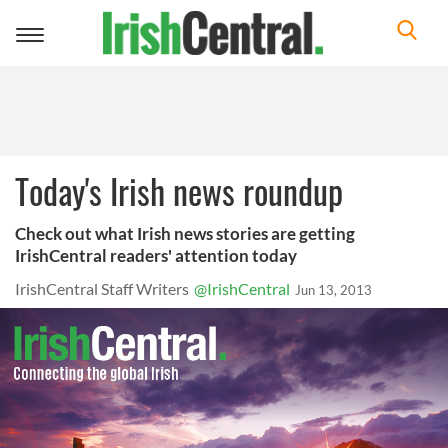
Toggle
navigation
Today's Irish news roundup
Check out what Irish news stories are getting
IrishCentral readers' attention today
IrishCentral Staff Writers
@IrishCentral
Jun 13, 2013