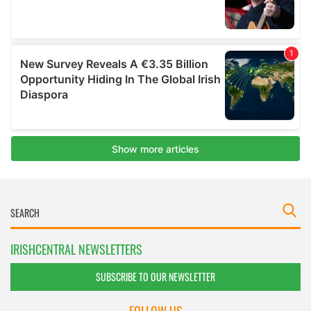
IRISHCENTRAL NEWSLETTERS
SUBSCRIBE TO OUR NEWSLETTER
FOLLOW US