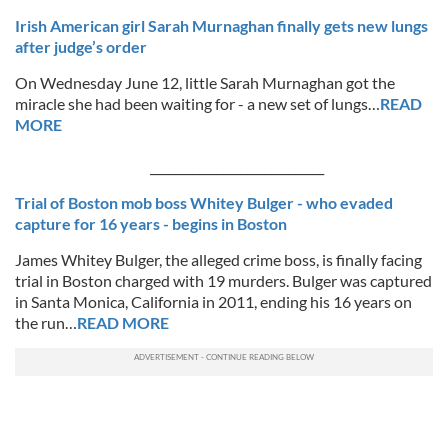
Irish American girl Sarah Murnaghan finally gets new lungs
after judge’s order
On Wednesday June 12, little Sarah Murnaghan got the
miracle she had been waiting for - a new set of lungs…
READ
MORE
_____________________________
Trial of Boston mob boss Whitey Bulger - who evaded
capture for 16 years - begins in Boston
James Whitey Bulger, the alleged crime boss, is finally facing
trial in Boston charged with 19 murders. Bulger was captured
in Santa Monica, California in 2011, ending his 16 years on
the run…
READ MORE