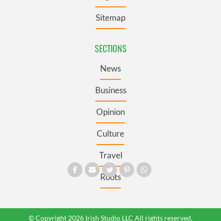
Sitemap
SECTIONS
News
Business
Opinion
Culture
Travel
Roots
© Copyright 2026 Irish Studio LLC All rights reserved.