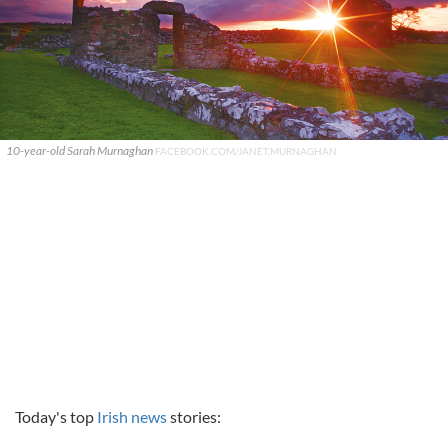
10-year-old Sarah Murnaghan
FACEBOOK.COM/JANET.MURNAGHAN
Today's top
Irish news
stories: