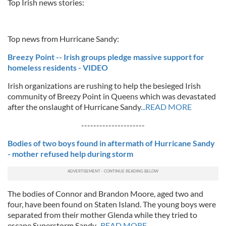
Top Irish news stories:
Top news from Hurricane Sandy:
Breezy Point -- Irish groups pledge massive support for
homeless residents - VIDEO
Irish organizations are rushing to help the besieged Irish
community of Breezy Point in Queens which was devastated
after the onslaught of Hurricane Sandy
...READ MORE
---------------------
Bodies of two boys found in aftermath of Hurricane Sandy
- mother refused help during storm
The bodies of Connor and Brandon Moore, aged two and
four, have been found on Staten Island. The young boys were
separated from their mother Glenda while they tried to
escape Superstorm Sandy
...READ MORE