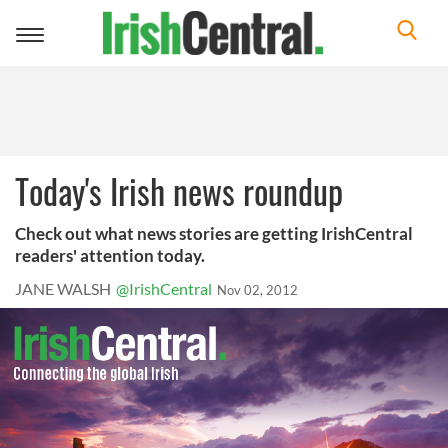
Toggle
navigation
Today's Irish news roundup
Check out what news stories are getting IrishCentral
readers' attention today.
JANE WALSH
@IrishCentral
Nov 02, 2012