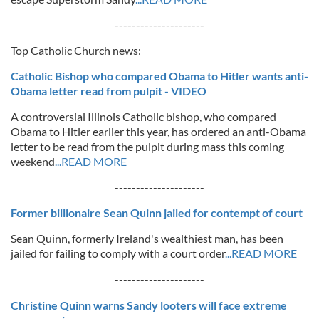
---------------------
Top Catholic Church news:
Catholic Bishop who compared Obama to Hitler wants anti-
Obama letter read from pulpit - VIDEO
A controversial Illinois Catholic bishop, who compared
Obama to Hitler earlier this year, has ordered an anti-Obama
letter to be read from the pulpit during mass this coming
weekend
...READ MORE
---------------------
Former billionaire Sean Quinn jailed for contempt of court
Sean Quinn, formerly Ireland's wealthiest man, has been
jailed for failing to comply with a court order
...READ MORE
---------------------
Christine Quinn warns Sandy looters will face extreme