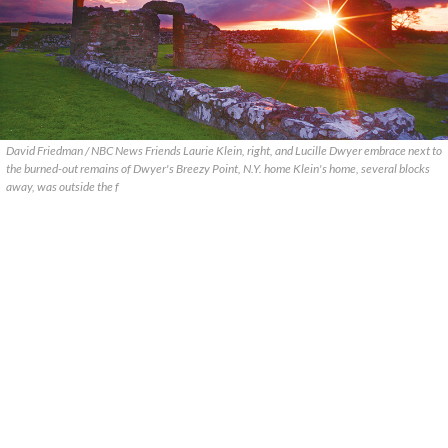
David Friedman / NBC News Friends Laurie Klein, right, and Lucille Dwyer embrace next to
the burned-out remains of Dwyer's Breezy Point, N.Y. home Klein's home, several blocks
away, was outside the f