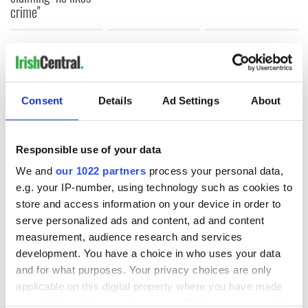
crime"
COMMENTS
Consent
Details
Ad Settings
About
Responsible use of your data
We and
our 1022 partners
process your personal data,
e.g. your IP-number, using technology such as cookies to
store and access information on your device in order to
serve personalized ads and content, ad and content
measurement, audience research and services
development. You have a choice in who uses your data
and for what purposes. Your privacy choices are only
applicable on this digital property where you have made
your choices. You can change or withdraw your consent