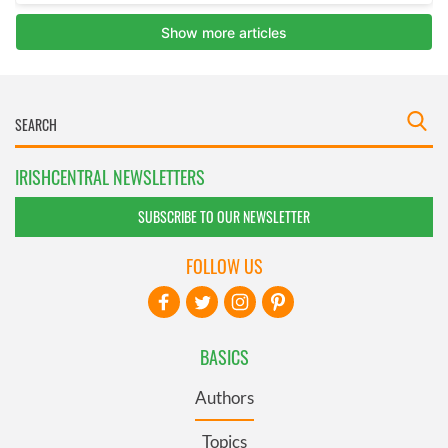
IRISHCENTRAL NEWSLETTERS
SUBSCRIBE TO OUR NEWSLETTER
FOLLOW US
BASICS
Authors
Topics