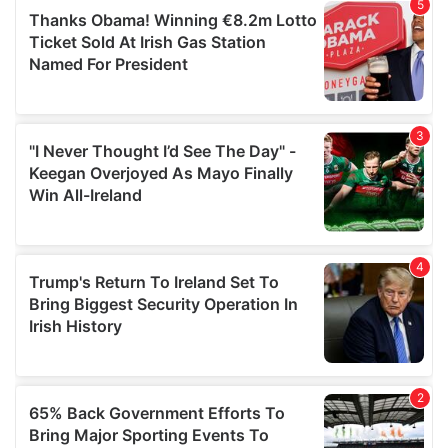
of their services.