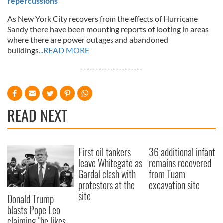
repercussions
As New York City recovers from the effects of Hurricane
Sandy there have been mounting reports of looting in areas
where there are power outages and abandoned
buildings
...READ MORE
---------------------
READ NEXT
First oil tankers
36 additional infant
leave Whitegate as
remains recovered
Gardaí clash with
from Tuam
protestors at the
excavation site
site
Donald Trump
blasts Pope Leo
claiming "he likes