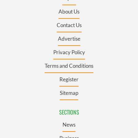
About Us
Contact Us
Advertise
Privacy Policy
Terms and Conditions
Register
Sitemap
SECTIONS
News