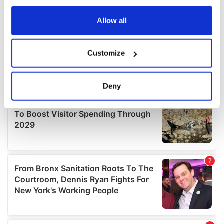
any time from the Cookie Declaration or by clicking on
the Privacy trigger icon.
Allow all
If you allow, we would also like to:
Customize
Collect information about your geographical
location which can be accurate to within several
meters
Deny
Identify your device by actively scanning it for
specific characteristics (fingerprinting)
Find out more about how your personal data is processed
and set your preferences in the
details section
.
We use cookies to personalise content and ads, to
provide social media features and to analyse our traffic.
We also share information about your use of our site with
our social media, advertising and analytics partners who
may combine it with other information that you’ve
provided to them or that they’ve collected from your use