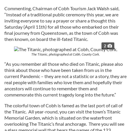
Commenting, Chairman of Cobh Tourism Jack Walsh said,
“Instead of a traditional public ceremony this year, we are
inviting everyone to say a prayer or share a thought this
Saturday (April 11th) for all those who embarked on their
final journey from Queenstown, as the town of Cobh was
then known, on board the ill-fated Titanic.
2
The Titanic, photographed at Cobh, County Cork.
“As you remember all those who died on Titanic, please also
think about those who have been taken from us in the
current Pandemic – they are not a statistic or a story, they are
real people with families who love them and hopefully their
ancestors will continue to remember them and
commemorate this current tragedy long into the future.”
The colorful town of Cobh is famed as the last port of call of
the Titanic. All year-round, you can visit the town’s Titanic
Memorial Garden, which is situated on the waterfront
overlooking The Titanic’s final anchorage. There you will see
a glass memorial wall that bears the names of the 123