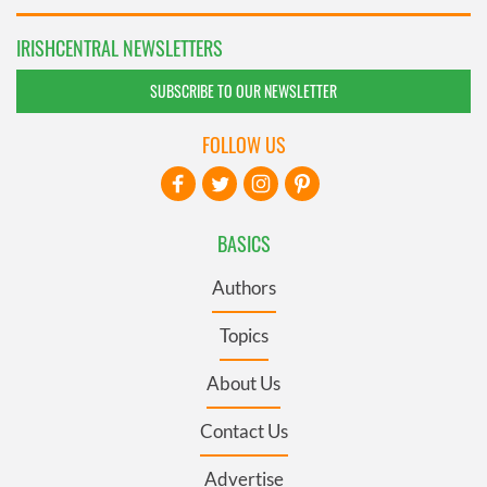
IRISHCENTRAL NEWSLETTERS
SUBSCRIBE TO OUR NEWSLETTER
FOLLOW US
BASICS
Authors
Topics
About Us
Contact Us
Advertise