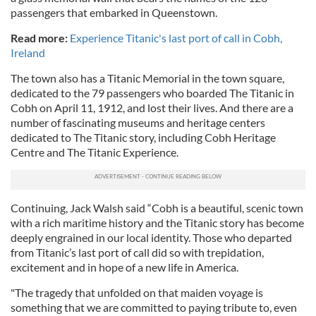
passengers that embarked in Queenstown.
Read more:
Experience Titanic's last port of call in Cobh,
Ireland
The town also has a Titanic Memorial in the town square,
dedicated to the 79 passengers who boarded The Titanic in
Cobh on April 11, 1912, and lost their lives. And there are a
number of fascinating museums and heritage centers
dedicated to The Titanic story, including Cobh Heritage
Centre and The Titanic Experience.
Continuing, Jack Walsh said “Cobh is a beautiful, scenic town
with a rich maritime history and the Titanic story has become
deeply engrained in our local identity. Those who departed
from Titanic’s last port of call did so with trepidation,
excitement and in hope of a new life in America.
"The tragedy that unfolded on that maiden voyage is
something that we are committed to paying tribute to, even