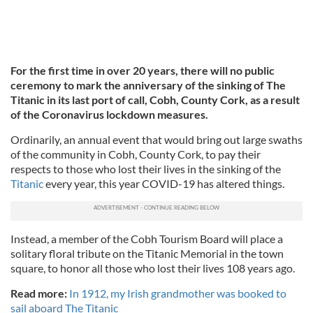
For the first time in over 20 years, there will no public
ceremony to mark the anniversary of the sinking of The
Titanic in its last port of call, Cobh, County Cork, as a result
of the Coronavirus lockdown measures.
Ordinarily, an annual event that would bring out large swaths
of the community in Cobh, County Cork, to pay their
respects to those who lost their lives in the sinking of the
Titanic
every year, this year COVID-19 has altered things.
Instead, a member of the Cobh Tourism Board will place a
solitary floral tribute on the Titanic Memorial in the town
square, to honor all those who lost their lives 108 years ago.
Read more:
In 1912, my Irish grandmother was booked to
sail aboard The Titanic