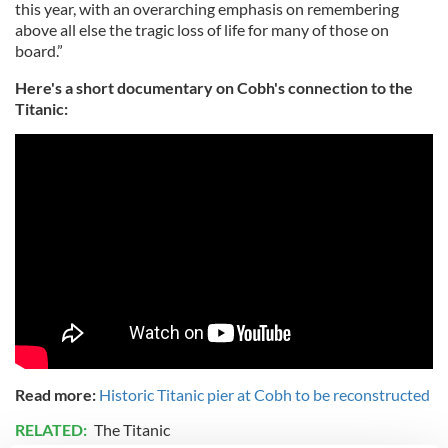
this year, with an overarching emphasis on remembering
above all else the tragic loss of life for many of those on
board.”
Here's a short documentary on Cobh's connection to the
Titanic:
Read more:
Historic Titanic pier at Cobh to be reconstructed
RELATED:
The Titanic