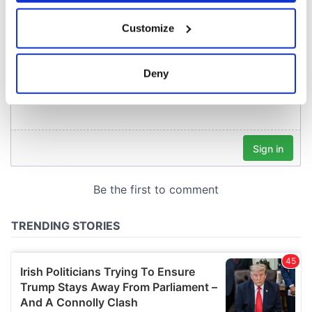
If you allow, we would also like to:
Customize
Collect information about your geographical
location which can be accurate to within several
meters
Deny
Identify your device by actively scanning it for
specific characteristics (fingerprinting)
Find out more about how your personal data is processed
and set your preferences in the
details section
.
We use cookies to personalise content and ads, to
provide social media features and to analyse our traffic.
We also share information about your use of our site with
our social media, advertising and analytics partners who
may combine it with other information that you’ve
provided to them or that they’ve collected from your use
of their services.