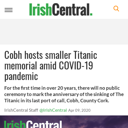
Toggle
navigation
Cobh hosts smaller Titanic
memorial amid COVID-19
pandemic
For the first time in over 20 years, there will no public
ceremony to mark the anniversary of the sinking of The
Titanic in its last port of call, Cobh, County Cork.
IrishCentral Staff
@IrishCentral
Apr 09, 2020