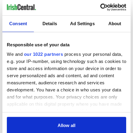
READ NEXT
Consent
Details
Ad Settings
About
Irish Government to
The Masters 2026:
Responsible use of your data
hold emergency
All you need to
We and
our 1022 partners
process your personal data,
talks to try and end
know - and when is
fuel protests
Rory McIlroy
e.g. your IP-number, using technology such as cookies to
teeing off
store and access information on your device in order to
Creeslough families
serve personalized ads and content, ad and content
welcome Justice
measurement, audience research and services
Minister's
development. You have a choice in who uses your data
consideration of
inquiry
and for what purposes. Your privacy choices are only
applicable on this digital property where you have made
your choices. You can change or withdraw your consent
any time from the Cookie Declaration or by clicking on
the Privacy trigger icon.
Allow all
COMMENTS