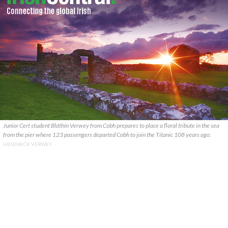
Junior Cert student Bláthín Verwey from Cobh prepares to place a floral tribute in the sea
from the pier where 123 passengers departed Cobh to join the Titanic 108 years ago.
HENDRICK VERWEY