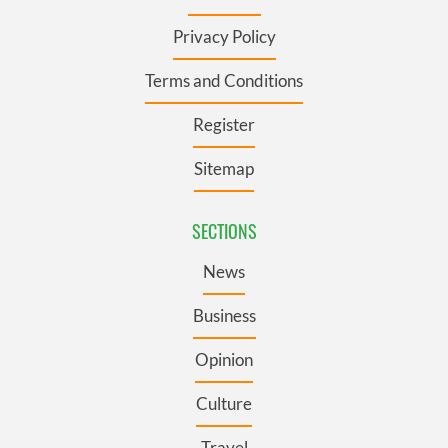
Privacy Policy
Terms and Conditions
Register
Sitemap
SECTIONS
News
Business
Opinion
Culture
Travel