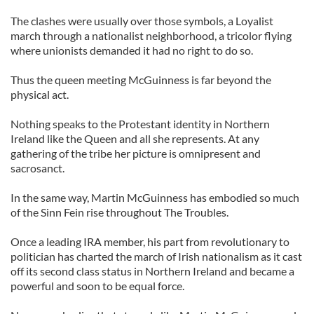
The clashes were usually over those symbols, a Loyalist
march through a nationalist neighborhood, a tricolor flying
where unionists demanded it had no right to do so.
Thus the queen meeting McGuinness is far beyond the
physical act.
Nothing speaks to the Protestant identity in Northern
Ireland like the Queen and all she represents. At any
gathering of the tribe her picture is omnipresent and
sacrosanct.
In the same way, Martin McGuinness has embodied so much
of the Sinn Fein rise throughout The Troubles.
Once a leading IRA member, his part from revolutionary to
politician has charted the march of Irish nationalism as it cast
off its second class status in Northern Ireland and became a
powerful and soon to be equal force.