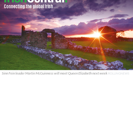
Sinn Fein leader Martin McGuinness will meet Queen Elizabeth next week
ROLLINGNEWS