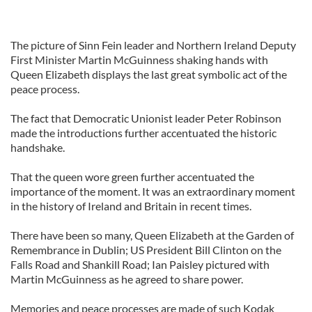
The picture of Sinn Fein leader and Northern Ireland Deputy
First Minister Martin McGuinness shaking hands with
Queen Elizabeth displays the last great symbolic act of the
peace process.
The fact that Democratic Unionist leader Peter Robinson
made the introductions further accentuated the historic
handshake.
That the queen wore green further accentuated the
importance of the moment. It was an extraordinary moment
in the history of Ireland and Britain in recent times.
There have been so many, Queen Elizabeth at the Garden of
Remembrance in Dublin; US President Bill Clinton on the
Falls Road and Shankill Road; Ian Paisley pictured with
Martin McGuinness as he agreed to share power.
Memories and peace processes are made of such Kodak