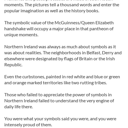
moments. The pictures tell a thousand words and enter the
popular imagination as well as the history books.
The symbolic value of the McGuinness/Queen Elizabeth
handshake will occupy a major place in that pantheon of
unique moments.
Northern Ireland was always as much about symbols as it
was about realities. The neighborhoods in Belfast, Derry and
elsewhere were designated by flags of Britain or the Irish
Republic.
Even the curbstones, painted in red white and blue or green
and orange marked territories like two rutting tribes.
Those who failed to appreciate the power of symbols in
Northern Ireland failed to understand the very engine of
daily life there.
You were what your symbols said you were, and you were
intensely proud of them.