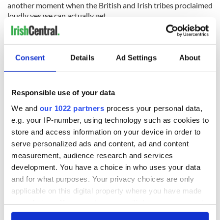
another moment when the British and Irish tribes proclaimed
loudly yes we can actually get
along.
Consent
Details
Ad Settings
About
READ NEXT
Responsible use of your data
Irish Government to
The Masters 2026:
We and
our 1022 partners
process your personal data,
hold emergency
All you need to
e.g. your IP-number, using technology such as cookies to
talks to try and end
know - and when is
store and access information on your device in order to
fuel protests
Rory McIlroy
serve personalized ads and content, ad and content
teeing off
Creeslough families
measurement, audience research and services
welcome Justice
development. You have a choice in who uses your data
Minister's
and for what purposes. Your privacy choices are only
consideration of
applicable on this digital property where you have made
inquiry
your choices. You can change or withdraw your consent
any time from the Cookie Declaration or by clicking on