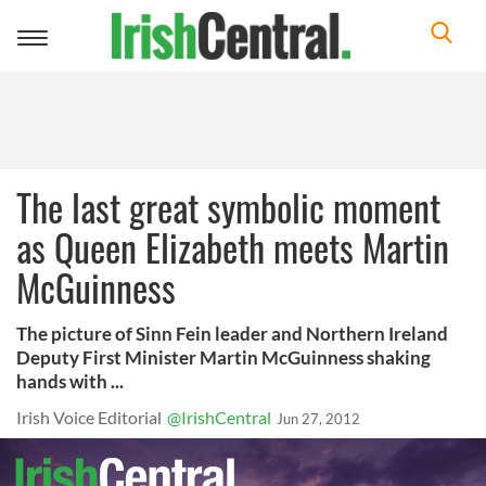
Toggle
navigation
The last great symbolic moment
as Queen Elizabeth meets Martin
McGuinness
The picture of Sinn Fein leader and Northern Ireland
Deputy First Minister Martin McGuinness shaking
hands with ...
Irish Voice Editorial
@IrishCentral
Jun 27, 2012