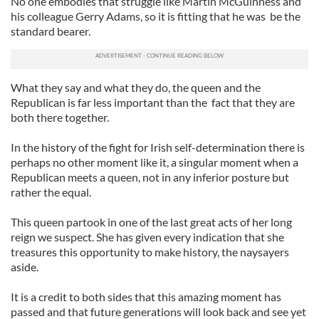
No one embodies that struggle like Martin McGuinness and
his colleague Gerry Adams, so it is fitting that he was be the
standard bearer.
What they say and what they do, the queen and the
Republican is far less important than the fact that they are
both there together.
In the history of the fight for Irish self-determination there is
perhaps no other moment like it, a singular moment when a
Republican meets a queen, not in any inferior posture but
rather the equal.
This queen partook in one of the last great acts of her long
reign we suspect. She has given every indication that she
treasures this opportunity to make history, the naysayers
aside.
It is a credit to both sides that this amazing moment has
passed and that future generations will look back and see yet