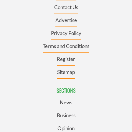
Contact Us
Advertise
Privacy Policy
Terms and Conditions
Register
Sitemap
SECTIONS
News
Business
Opinion