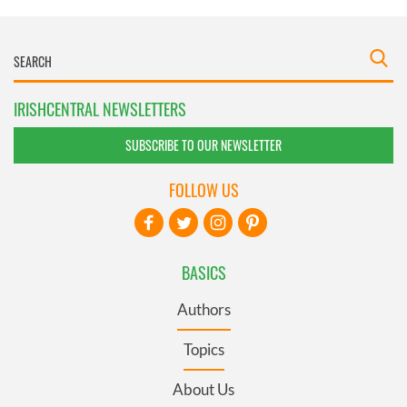
IRISHCENTRAL NEWSLETTERS
SUBSCRIBE TO OUR NEWSLETTER
FOLLOW US
BASICS
Authors
Topics
About Us