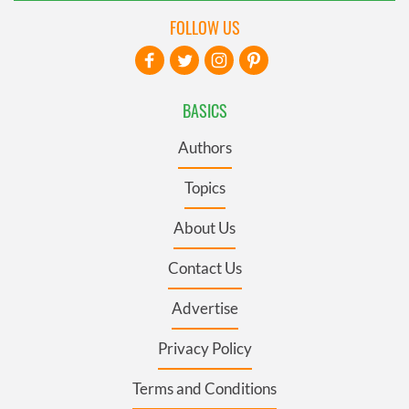
FOLLOW US
BASICS
Authors
Topics
About Us
Contact Us
Advertise
Privacy Policy
Terms and Conditions