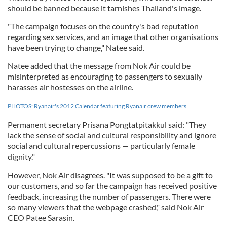
should be banned because it tarnishes Thailand's image.
"The campaign focuses on the country's bad reputation
regarding sex services, and an image that other organisations
have been trying to change," Natee said.
Natee added that the message from Nok Air could be
misinterpreted as encouraging to passengers to sexually
harasses air hostesses on the airline.
PHOTOS: Ryanair's 2012 Calendar featuring Ryanair crew members
Permanent secretary Prisana Pongtatpitakkul said: "They
lack the sense of social and cultural responsibility and ignore
social and cultural repercussions — particularly female
dignity."
However, Nok Air disagrees. "It was supposed to be a gift to
our customers, and so far the campaign has received positive
feedback, increasing the number of passengers. There were
so many viewers that the webpage crashed," said Nok Air
CEO Patee Sarasin.