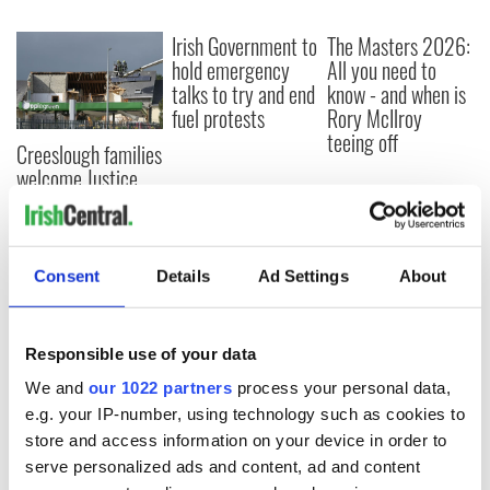
Irish Government to
The Masters 2026:
hold emergency
All you need to
talks to try and end
know - and when is
fuel protests
Rory McIlroy
teeing off
Creeslough families
welcome Justice
Minister's
consideration of
inquiry
Consent
Details
Ad Settings
About
COMMENTS
Responsible use of your data
We and
our 1022 partners
process your personal data,
e.g. your IP-number, using technology such as cookies to
store and access information on your device in order to
serve personalized ads and content, ad and content