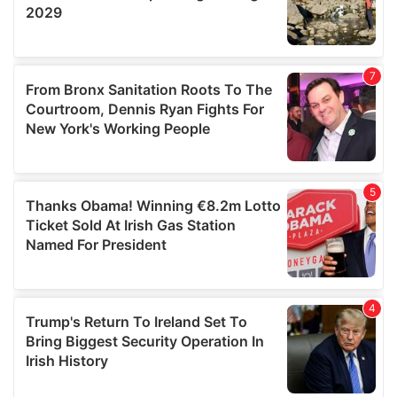
We also share information about your use of our site with
our social media, advertising and analytics partners who
may combine it with other information that you’ve
provided to them or that they’ve collected from your use
of their services.