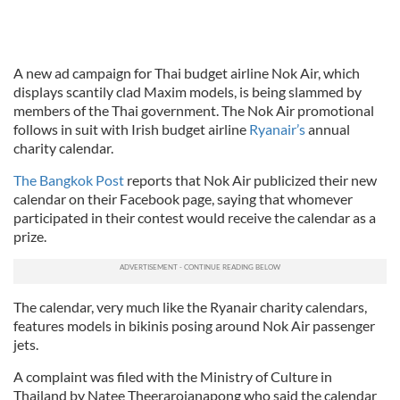
A new ad campaign for Thai budget airline Nok Air, which
displays scantily clad Maxim models, is being slammed by
members of the Thai government. The Nok Air promotional
follows in suit with Irish budget airline
Ryanair’s
annual
charity calendar.
The Bangkok Post
reports that Nok Air publicized their new
calendar on their Facebook page, saying that whomever
participated in their contest would receive the calendar as a
prize.
The calendar, very much like the Ryanair charity calendars,
features models in bikinis posing around Nok Air passenger
jets.
A complaint was filed with the Ministry of Culture in
Thailand by Natee Theerarojanapong who said the calendar