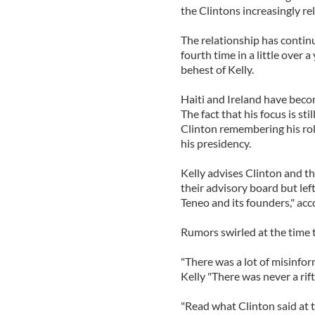
the Clintons increasingly rel
The relationship has continue
fourth time in a little over 
behest of Kelly.
Haiti and Ireland have becom
The fact that his focus is sti
Clinton remembering his rol
his presidency.
Kelly advises Clinton and th
their advisory board but lef
Teneo and its founders," ac
Rumors swirled at the time 
"There was a lot of misinfo
Kelly "There was never a rift 
"Read what Clinton said at th