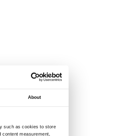
About
y such as cookies to store
nd content measurement,