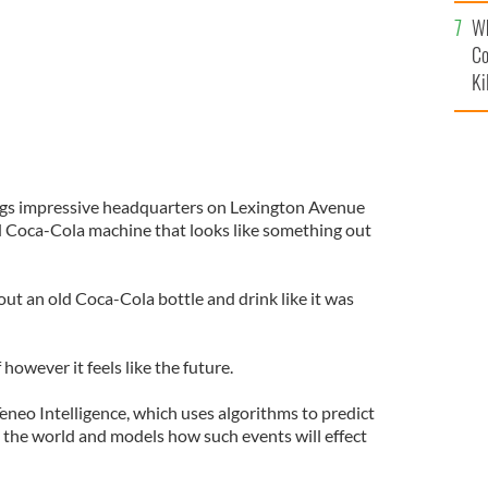
c
Wh
Co
Ki
ings impressive headquarters on Lexington Avenue
d Coca-Cola machine that looks like something out
 out an old Coca-Cola bottle and drink like it was
however it feels like the future.
eneo Intelligence, which uses algorithms to predict
 the world and models how such events will effect