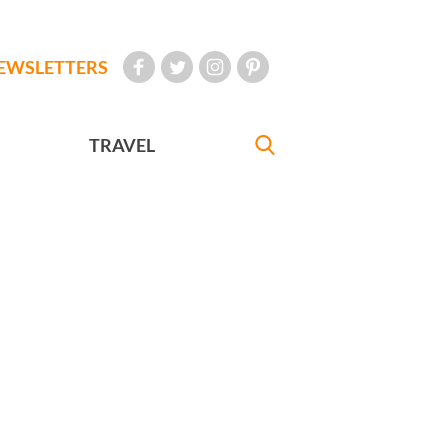
EWSLETTERS
TRAVEL