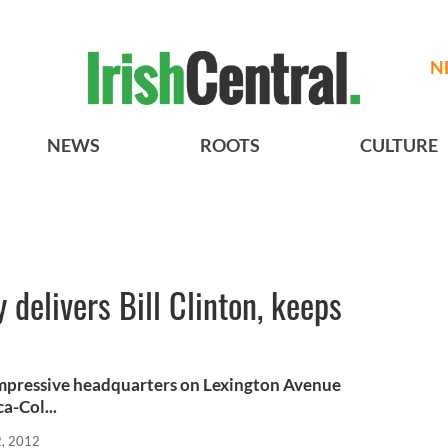
N
NEWS
ROOTS
CULTURE
 delivers Bill Clinton, keeps
 impressive headquarters on Lexington Avenue
a-Col...
2, 2012