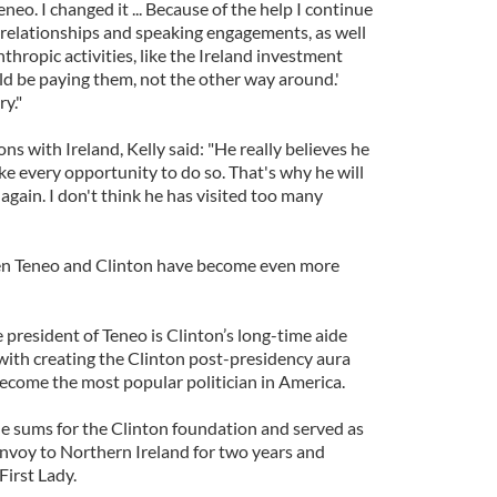
eneo. I changed it ... Because of the help I continue
 relationships and speaking engagements, as well
thropic activities, like the Ireland investment
ould be paying them, not the other way around.'
y."
ns with Ireland, Kelly said: "He really believes he
ke every opportunity to do so. That's why he will
 again. I don't think he has visited too many
ween Teneo and Clinton have become even more
e president of Teneo is Clinton’s long-time aide
ith creating the Clinton post-presidency aura
become the most popular politician in America.
le sums for the Clinton foundation and served as
envoy to Northern Ireland for two years and
First Lady.