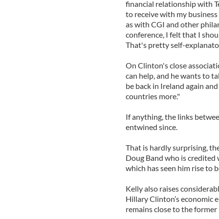
financial relationship with T
to receive with my business
as with CGI and other philan
conference, I felt that I sh
That's pretty self-explanator
On Clinton's close associatio
can help, and he wants to ta
be back in Ireland again and
countries more."
If anything, the links bet
entwined since.
That is hardly surprising, th
Doug Band who is credited w
which has seen him rise to 
Kelly also raises considerab
Hillary Clinton’s economic 
remains close to the former 