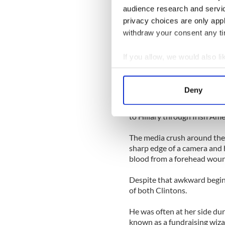
Tony Blair on its advisory b
audience research and servi
privacy choices are only app
Teneo was formed in June 2
offices all over the world. H
withdraw your consent any tim
Today Kelly will deliver the
If you allow, we would also lik
Worldwide Ireland Fund dinn
Collect information a
schedule for the weekend.
Identify your device by
Deny
His introduction to the Clin
Find out more about how your
America magazine event in 
to Hillary through Irish Am
We use cookies to personalis
information about your use of
The media crush around the F
other information that you’ve
sharp edge of a camera and 
blood from a forehead wou
Despite that awkward begin
of both Clintons.
He was often at her side du
known as a fundraising wiza