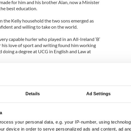
 made for him and his brother Alan, now a Minister
 the best education.
in the Kelly household the two sons emerged as
ident and willing to take on the world.
ery capable hurler who played in an All-Ireland ‘B’
r his love of sport and writing found him working
 doing a degree at UCG in English and Law at
orked for the Cork Examiner becoming a well-
and award winning business reporter.
ster championship circuit however and soon he lit
Details
Ad Settings
 Jackie Gallagher eventually started their own PR
 both worked at Fleishman-Hillard.
amatic rise in the business world on both sides of
a
now in Teneo Holdings which numbers numerous
ocess your personal data, e.g. your IP-number, using technolog
a former US president among its clients and has
ur device in order to serve personalized ads and content, ad a