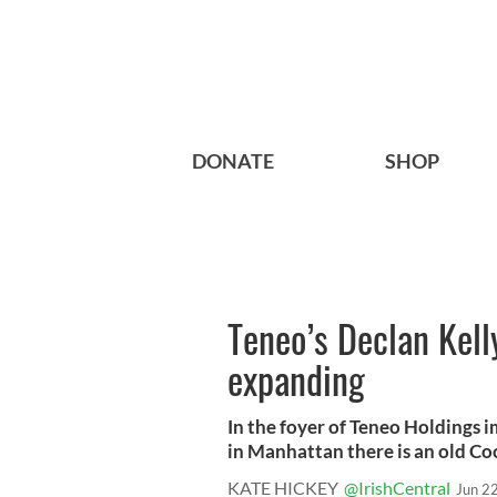
DONATE
SHOP
Teneo’s Declan Kelly
expanding
In the foyer of Teneo Holdings
in Manhattan there is an old Coc
KATE HICKEY
@IrishCentral
Jun 2