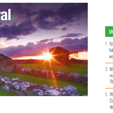
M
Te
fo
wa
Pa
M
ma
Th
an
W
C
d
dent Bill Clinton
UNIVERSITY OF ULSTER