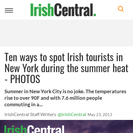
Toggle
navigation
Ten ways to spot Irish tourists in
New York during the summer heat
- PHOTOS
Summer in New York City is no joke. The temperatures
rise to over 90F and with 7.6 million people
commuting in a...
IrishCentral Staff Writers
@IrishCentral
May 23, 2013