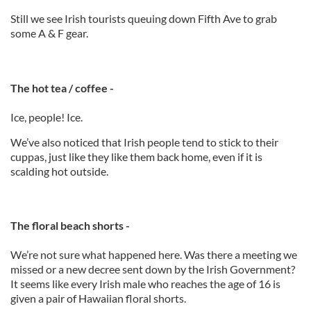
Still we see Irish tourists queuing down Fifth Ave to grab
some A & F gear.
The hot tea / coffee -
Ice, people! Ice.
We’ve also noticed that Irish people tend to stick to their
cuppas, just like they like them back home, even if it is
scalding hot outside.
The floral beach shorts -
We’re not sure what happened here. Was there a meeting we
missed or a new decree sent down by the Irish Government?
It seems like every Irish male who reaches the age of 16 is
given a pair of Hawaiian floral shorts.