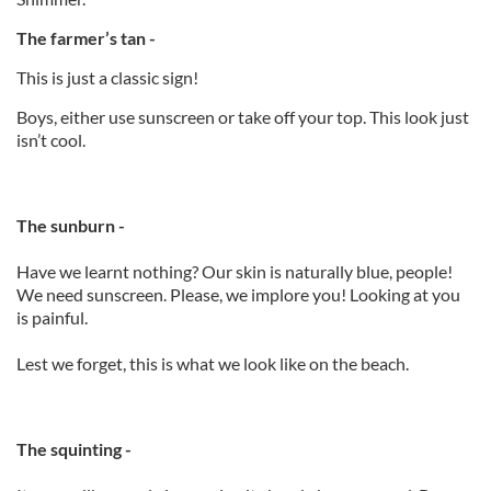
The farmer’s tan -
This is just a classic sign!
Boys, either use sunscreen or take off your top. This look just
isn’t cool.
The sunburn -
Have we learnt nothing? Our skin is naturally blue, people!
We need sunscreen. Please, we implore you! Looking at you
is painful.
Lest we forget, this is what we look like on the beach.
The squinting -