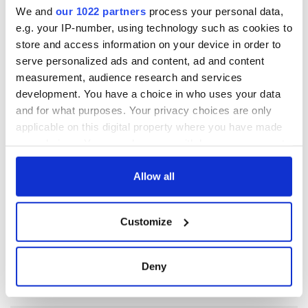
We and
our 1022 partners
process your personal data,
As the Irish poet Pat Ingoldsby once asked me, “Why is it that
e.g. your IP-number, using technology such as cookies to
Irish women want their hair to look like the inside of a
store and access information on your device in order to
mattress?” Explanations welcome.
serve personalized ads and content, ad and content
measurement, audience research and services
development. You have a choice in who uses your data
READ NEXT
and for what purposes. Your privacy choices are only
applicable on this digital property where you have made
your choices. You can change or withdraw your consent
All you need to
A third of fuel
any time from the Cookie Declaration or by clicking on
know ahead of New
stations in Ireland
the Privacy trigger icon.
Allow all
York v Roscommon
could be without
this Sunday
supply amidst
If you allow, we would also like to:
blockade, officials
Customize
36 additional infant
Collect information about your geographical
warn
remains recovered
location which can be accurate to within several
from Tuam
meters
Deny
excavation site
Identify your device by actively scanning it for
specific characteristics (fingerprinting)