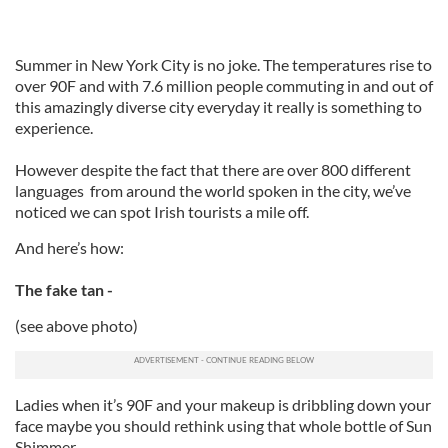
Summer in New York City is no joke. The temperatures rise to
over 90F and with 7.6 million people commuting in and out of
this amazingly diverse city everyday it really is something to
experience.
However despite the fact that there are over 800 different
languages from around the world spoken in the city, we’ve
noticed we can spot Irish tourists a mile off.
And here’s how:
The fake tan -
(see above photo)
Ladies when it’s 90F and your makeup is dribbling down your
face maybe you should rethink using that whole bottle of Sun
Shimmer.