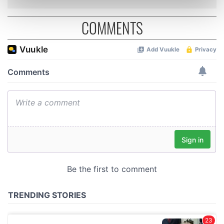
Find out more about how your personal data is processed
and set your preferences in the
details section
.
COMMENTS
We use cookies to personalise content and ads, to
provide social media features and to analyse our traffic.
We also share information about your use of our site with
our social media, advertising and analytics partners who
may combine it with other information that you’ve
provided to them or that they’ve collected from your use
of their services.