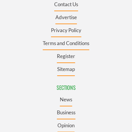
Contact Us
Advertise
Privacy Policy
Terms and Conditions
Register
Sitemap
SECTIONS
News
Business
Opinion