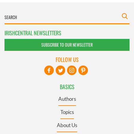
IRISHCENTRAL NEWSLETTERS
SUBSCRIBE TO OUR NEWSLETTER
FOLLOW US
BASICS
Authors
Topics
About Us