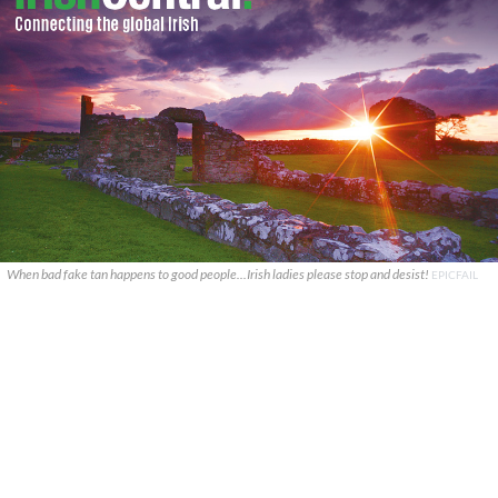
When bad fake tan happens to good people...Irish ladies please stop and desist!
EPICFAIL