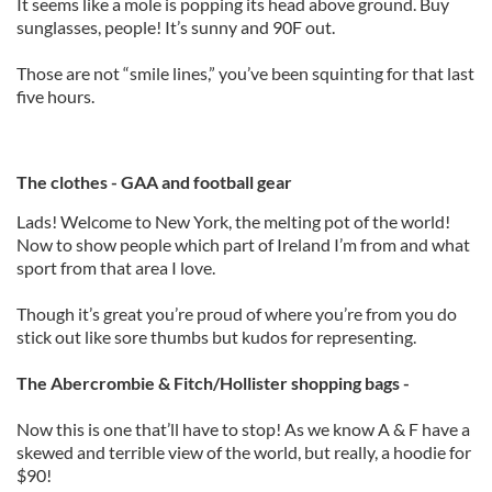
It seems like a mole is popping its head above ground. Buy
sunglasses, people! It’s sunny and 90F out.
Those are not “smile lines,” you’ve been squinting for that last
five hours.
The clothes - GAA and football gear
Lads! Welcome to New York, the melting pot of the world!
Now to show people which part of Ireland I’m from and what
sport from that area I love.
Though it’s great you’re proud of where you’re from you do
stick out like sore thumbs but kudos for representing.
The Abercrombie & Fitch/Hollister shopping bags -
Now this is one that’ll have to stop! As we know A & F have a
skewed and terrible view of the world, but really, a hoodie for
$90!