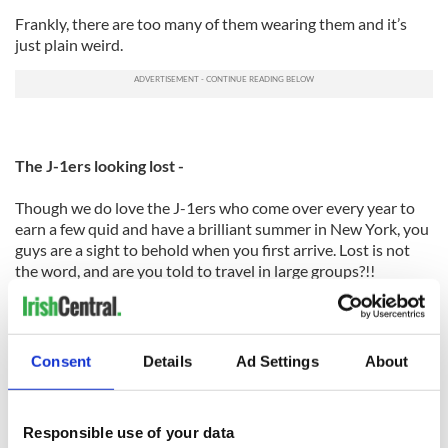
Frankly, there are too many of them wearing them and it’s
just plain weird.
The J-1ers looking lost -
Though we do love the J-1ers who come over every year to
earn a few quid and have a brilliant summer in New York, you
guys are a sight to behold when you first arrive. Lost is not
the word, and are you told to travel in large groups?!!
The back combed hair -
Consent
Details
Ad Settings
About
Is there some kind of a support group we could start for this?
It’s not a good look ladies. Also, paired with melty makeup
and streaky tan...oh my. Please stop.
Responsible use of your data