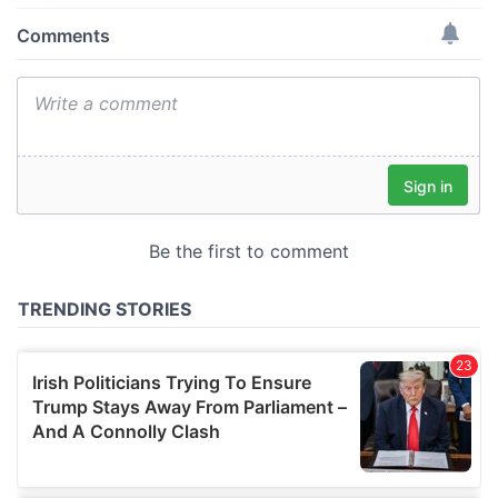
provide social media features and to analyse our traffic.
We also share information about your use of our site with
our social media, advertising and analytics partners who
may combine it with other information that you’ve
provided to them or that they’ve collected from your use
of their services.