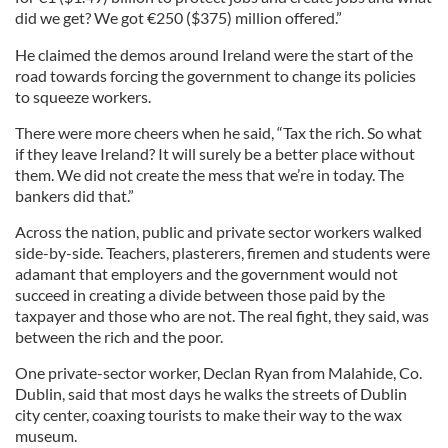
did we get? We got
€
250 ($375) million offered.”
He claimed the demos around Ireland were the start of the
road towards forcing the government to change its policies
to squeeze workers.
There were more cheers when he said, “Tax the rich. So what
if they leave Ireland? It will surely be a better place without
them. We did not create the mess that we’re in today. The
bankers did that.”
Across the nation, public and private sector workers walked
side-by-side. Teachers, plasterers, firemen and students were
adamant that employers and the government would not
succeed in creating a divide between those paid by the
taxpayer and those who are not. The real fight, they said, was
between the rich and the poor.
One private-sector worker, Declan Ryan from Malahide, Co.
Dublin, said that most days he walks the streets of Dublin
city center, coaxing tourists to make their way to the wax
museum.