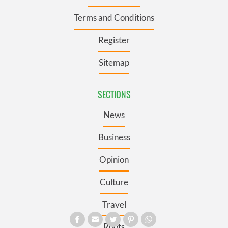
Terms and Conditions
Register
Sitemap
SECTIONS
News
Business
Opinion
Culture
Travel
Roots