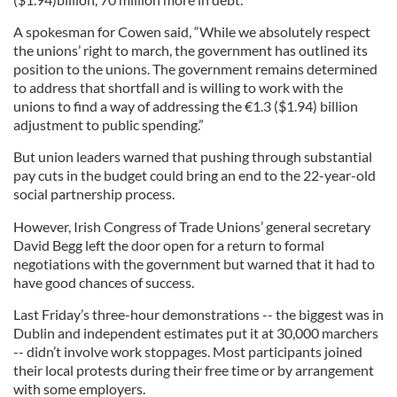
A spokesman for Cowen said, “While we absolutely respect
the unions’ right to march, the government has outlined its
position to the unions. The government remains determined
to address that shortfall and is willing to work with the
unions to find a way of addressing the
€
1.3 ($1.94) billion
adjustment to public spending.”
But union leaders warned that pushing through substantial
pay cuts in the budget could bring an end to the 22-year-old
social partnership process.
However, Irish Congress of Trade Unions’ general secretary
David Begg left the door open for a return to formal
negotiations with the government but warned that it had to
have good chances of success.
Last Friday’s three-hour demonstrations -- the biggest was in
Dublin and independent estimates put it at 30,000 marchers
-- didn’t involve work stoppages. Most participants joined
their local protests during their free time or by arrangement
with some employers.