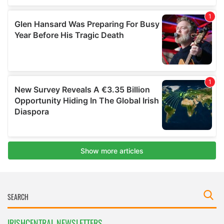
IRISHCENTRAL NEWSLETTERS