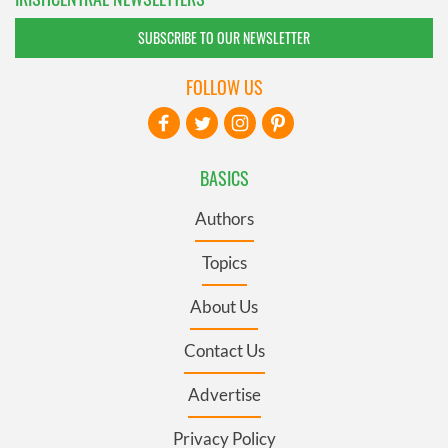
SUBSCRIBE TO OUR NEWSLETTER
FOLLOW US
BASICS
Authors
Topics
About Us
Contact Us
Advertise
Privacy Policy