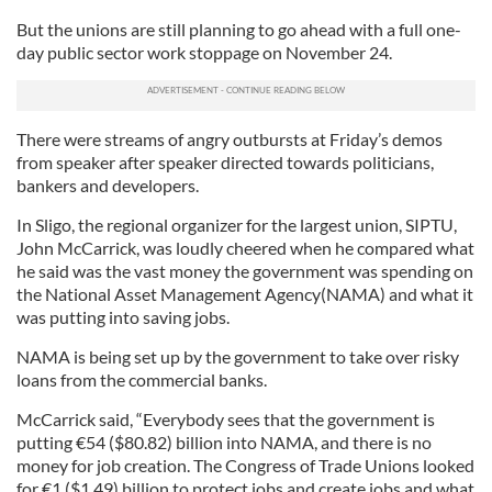
But the unions are still planning to go ahead with a full one-
day public sector work stoppage on November 24.
There were streams of angry outbursts at Friday’s demos
from speaker after speaker directed towards politicians,
bankers and developers.
In Sligo, the regional organizer for the largest union, SIPTU,
John McCarrick, was loudly cheered when he compared what
he said was the vast money the government was spending on
the National Asset Management Agency(NAMA) and what it
was putting into saving jobs.
NAMA is being set up by the government to take over risky
loans from the commercial banks.
McCarrick said, “Everybody sees that the government is
putting
€
54 ($80.82) billion into NAMA, and there is no
money for job creation. The Congress of Trade Unions looked
for
€
1 ($1.49) billion to protect jobs and create jobs and what