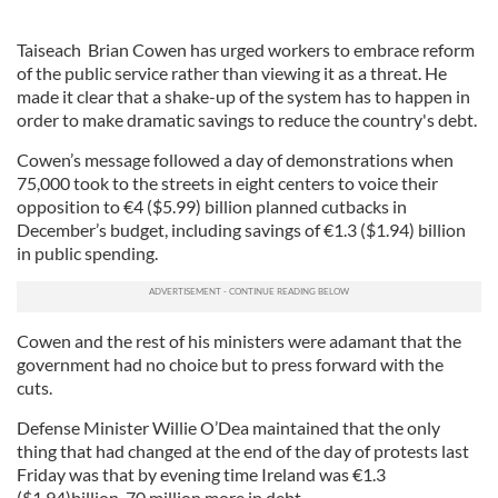
Taiseach Brian Cowen has urged workers to embrace reform
of the public service rather than viewing it as a threat. He
made it clear that a shake-up of the system has to happen in
order to make dramatic savings to reduce the country's debt.
Cowen’s message followed a day of demonstrations when
75,000 took to the streets in eight centers to voice their
opposition to
€
4 ($5.99) billion planned cutbacks in
December’s budget, including savings of
€
1.3 ($1.94) billion
in public spending.
Cowen and the rest of his ministers were adamant that the
government had no choice but to press forward with the
cuts.
Defense Minister Willie O’Dea maintained that the only
thing that had changed at the end of the day of protests last
Friday was that by evening time Ireland was
€
1.3
($1.94)billion, 70 million more in debt.