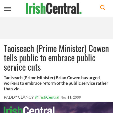
Toggle
navigation
Taoiseach (Prime Minister) Cowen
tells public to embrace public
service cuts
Taoiseach (Prime Minister) Brian Cowen has urged
workers to embrace reform of the public service rather
than vie...
PADDY CLANCY
@IrishCentral
Nov 11, 2009