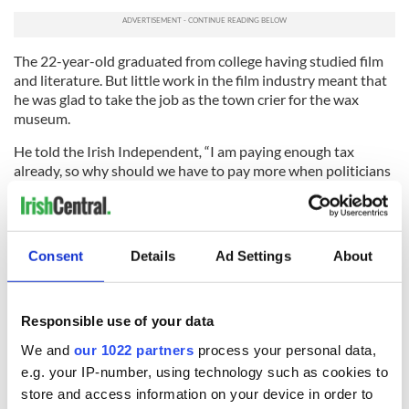
The 22-year-old graduated from college having studied film
and literature. But little work in the film industry meant that
he was glad to take the job as the town crier for the wax
museum.
He told the Irish Independent
,
“I am paying enough tax
already, so why should we have to pay more when politicians
and the wealthy pay very little?
“We seem to be voting in the same people again and again
and nothing is changing. The problems we are facing now are
Consent
Details
Ad Settings
About
the same problems as we have had before. For me, the film
industry is always the first to get the chop. I’m just glad to be
where I am.”
Responsible use of your data
He said the real divide was not between public and private
We and
our 1022 partners
process your personal data,
sector workers but between the wealthy and the working
class.
e.g. your IP-number, using technology such as cookies to
store and access information on your device in order to