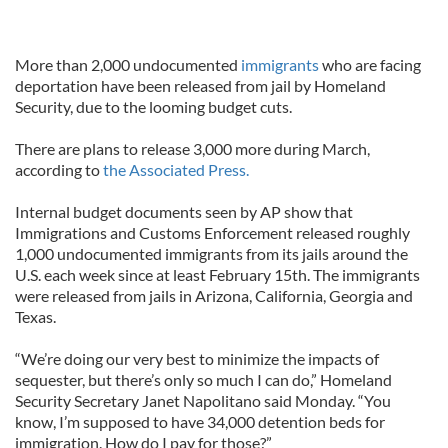
More than 2,000 undocumented
immigrants
who are facing
deportation have been released from jail by Homeland
Security, due to the looming budget cuts.
There are plans to release 3,000 more during March,
according to
the Associated Press.
Internal budget documents seen by AP show that
Immigrations and Customs Enforcement released roughly
1,000 undocumented immigrants from its jails around the
U.S. each week since at least February 15th. The immigrants
were released from jails in Arizona, California, Georgia and
Texas.
“We’re doing our very best to minimize the impacts of
sequester, but there’s only so much I can do,” Homeland
Security Secretary Janet Napolitano said Monday. “You
know, I’m supposed to have 34,000 detention beds for
immigration. How do I pay for those?”