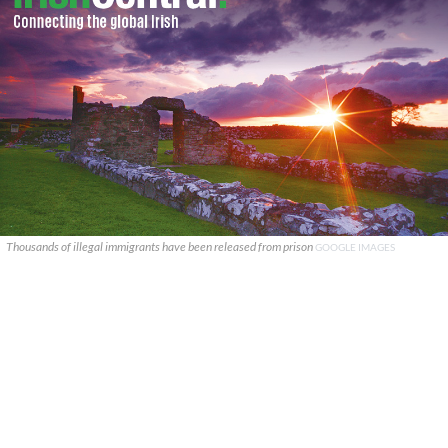
Thousands of illegal immigrants have been released from prison
GOOGLE IMAGES