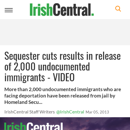
Toggle
navigation
Sequester cuts results in release
of 2,000 undocumented
immigrants - VIDEO
More than 2,000 undocumented immigrants who are
facing deportation have been released from jail by
Homeland Secu...
IrishCentral Staff Writers
@IrishCentral
Mar 05, 2013