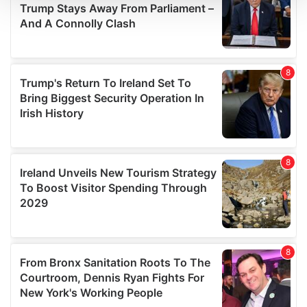
We use cookies to personalise content and ads, to
provide social media features and to analyse our traffic.
We also share information about your use of our site with
our social media, advertising and analytics partners who
may combine it with other information that you’ve
provided to them or that they’ve collected from your use
of their services.