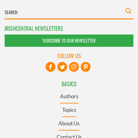
IRISHCENTRAL NEWSLETTERS
SUBSCRIBE TO OUR NEWSLETTER
FOLLOW US
BASICS
Authors
Topics
About Us
Contact Us