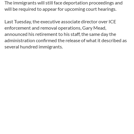
The immigrants will still face deportation proceedings and
will be required to appear for upcoming court hearings.
Last Tuesday, the executive associate director over ICE
enforcement and removal operations, Gary Mead,
announced his retirement to his staff, the same day the
administration confirmed the release of what it described as
several hundred immigrants.