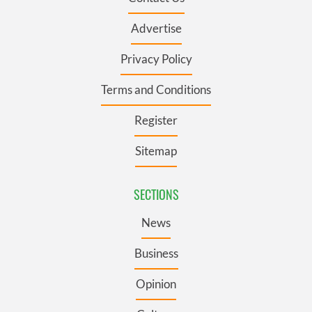
Advertise
Privacy Policy
Terms and Conditions
Register
Sitemap
SECTIONS
News
Business
Opinion