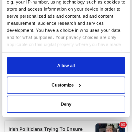
e.g. your IP-number, using technology such as cookies to
COMMENTS
store and access information on your device in order to
serve personalized ads and content, ad and content
measurement, audience research and services
development. You have a choice in who uses your data
and for what purposes. Your privacy choices are only
applicable on this digital property where you have made
your choices. You can change or withdraw your consent
any time from the Cookie Declaration or by clicking on
the Privacy trigger icon.
Allow all
If you allow, we would also like to:
Customize
Collect information about your geographical
location which can be accurate to within several
meters
Deny
Identify your device by actively scanning it for
specific characteristics (fingerprinting)
Find out more about how your personal data is processed
and set your preferences in the
details section
.