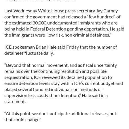
Last Wednesday White House press secretary Jay Carney
confirmed the government had released a “few hundred” of
the estimated 30,000 undocumented immigrants who are
being held in Federal Detention pending deportation. He said
the immigrants were “low risk, non criminal detainees.”
ICE spokesman Brian Hale said Friday that the number of
detainees fluctuate daily.
“Beyond that normal movement, and as fiscal uncertainty
remains over the continuing resolution and possible
sequestration, ICE reviewed its detained population to
ensure detention levels stay within ICE’s current budget and
placed several hundred individuals on methods of
supervision less costly than detention,” Hale said in a
statement.
“At this point, we don’t anticipate additional releases, but
that could change.”