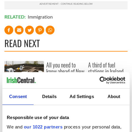
RELATED:
Immigration
READ NEXT
All you need to
A third of fuel
know ahead of New
stations in Ireland
York v Roscommon
could be without
this Sunday
supply amidst
blockade, officials
36 additional infant
warn
Consent
Details
Ad Settings
About
remains recovered
from Tuam
excavation site
Responsible use of your data
We and
our 1022 partners
process your personal data,