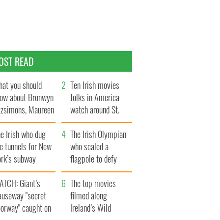
OST READ
at you should
Ten Irish movies
ow about Bronwyn
folks in America
tzsimons, Maureen
watch around St.
Hara’s daughter
Patrick’s Day
e Irish who dug
The Irish Olympian
e tunnels for New
who scaled a
ork’s subway
flagpole to defy
ystem
Britain
ATCH: Giant’s
The top movies
auseway "secret
filmed along
oorway" caught on
Ireland’s Wild