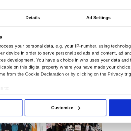
ck’s Parade to Project Children, an organization
otestant children have vacations in America
Details
Ad Settings
Jimmy Breslin had referred to the pew where
 to march in the Michael Flannery- led parade as
the notorious informer in the Liam O’ Flahery
a
ocess your personal data, e.g. your IP-number, using technolog
ur device in order to serve personalized ads and content, ad a
ces development. You have a choice in who uses your data and 
gered over British response to Famine
licable on this digital property where you have made your choic
e from the Cookie Declaration or by clicking on the Privacy trig
e to:
bout your geographical location which can be accurate to within 
 actively scanning it for specific characteristics (fingerprinting)
Customize
 personal data is processed and set your preferences in the
det
e content and ads, to provide social media features and to analy