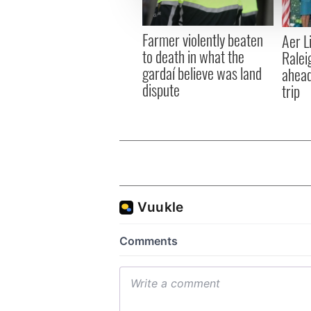
information about your use of
other information that you’ve
Farmer violently beaten
Aer L
to death in what the
Ralei
gardaí believe was land
ahead
dispute
trip