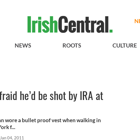
N
NEWS
ROOTS
CULTURE
raid he’d be shot by IRA at
n wore a bullet proof vest when walking in
rk f...
Jan 04, 2011