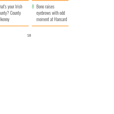
amera
Atlantic Way
at's your Irish
Bono raises
unty? County
eyebrows with odd
lkenny
moment at Hansard
funeral
17