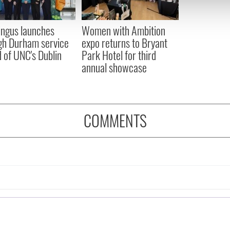
 our site with our social media, advertising and analytics partn
 provided to them or that they’ve collected from your use of their
ingus launches
Women with Ambition
gh Durham service
expo returns to Bryant
 of UNC's Dublin
Park Hotel for third
annual showcase
COMMENTS