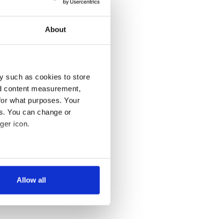
About
y such as cookies to store
nd content measurement,
for what purposes. Your
es. You can change or
ger icon.
several meters
Allow all
ails section
.
se our traffic. We also share