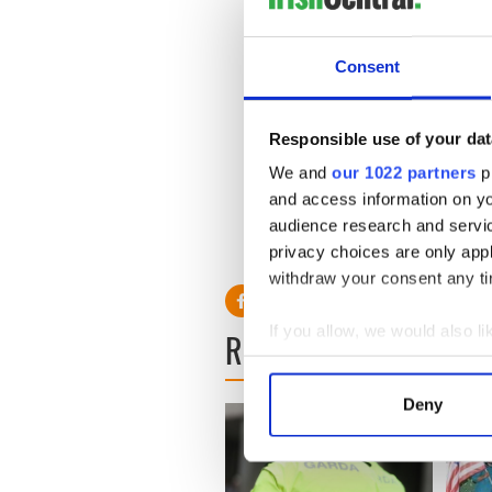
money raised by the St.Patri
that helped Catholic and Pr
together.
Consent
He revealed how columnist 
Moynihan sat after refusing
“The Gypo Nolan Pew” after 
Responsible use of your dat
play.
We and
our 1022 partners
pr
and access information on yo
audience research and servi
Read more: Moynihan was an
privacy choices are only app
withdraw your consent any tim
If you allow, we would also lik
READ NEXT
Collect information a
Identify your device by
Deny
Find out more about how your
We use cookies to personalis