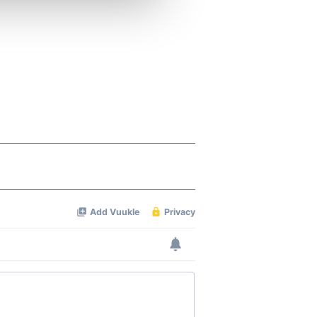
ers who may combine it with
 services.