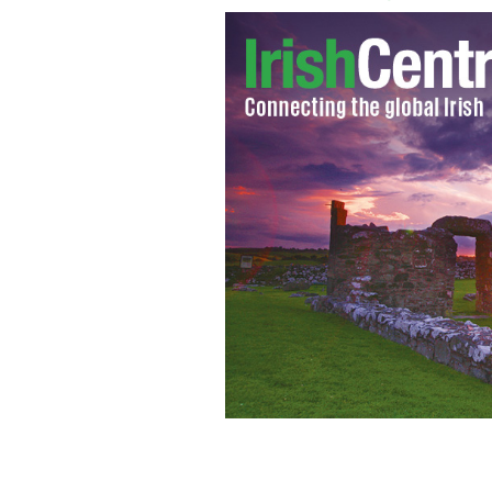
Former Senator Daniel Patrick Moyn