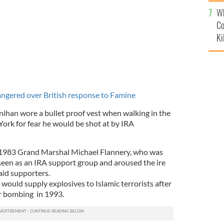
c
Wh
Co
Ki
gered over British response to Famine
ihan wore a bullet proof vest when walking in the
York for fear he would be shot at by IRA
1983 Grand Marshal Michael Flannery, who was
 seen as an IRA support group and aroused the ire
aid supporters.
would supply explosives to Islamic terrorists after
er bombing in 1993.