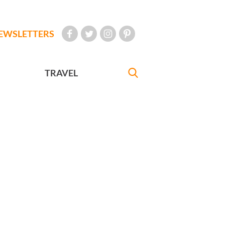
EWSLETTERS
TRAVEL