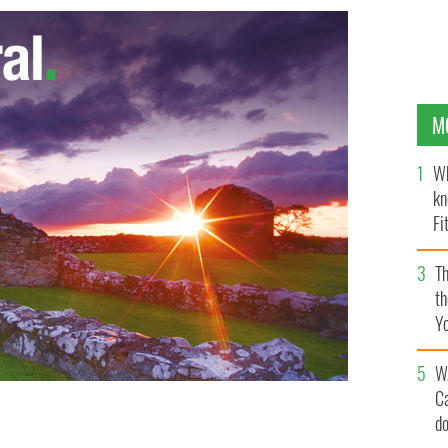
M
Wh
kn
Fi
O’
Th
th
Y
s
W
C
d
ihan