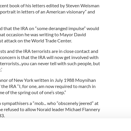
ecent book of his letters edited by Steven Weisman
ortrait in letters of an American visionary” and
ed that the IRA on “some deranged impulse” would
hat occasion he was writing to Mayor David
rst attack on the World Trade Center.
sts and the IRA terrorists are in close contact and
concern is that the IRA will now get involved with
errorists...you can never tell with such people, but
’
onnor of New York written in July 1988 Moynihan
f the IRA “I, for one, am now required to march in
 of the spring out of one’s step.”
sympathisers a “mob... who “obscenely jeered” at
e refused to allow Noraid leader Michael Flannery
83.
oynihan also asked that he consider sending all