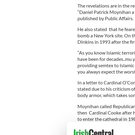
The revelations are in the r
“Daniel Patrick Moynihan a p
published by Public Affairs.
He also stated that he fear
bomb a New York site. On t
DInkins in 1993 after the fi
“As you know Islamic terrori
have been for decades..mu y
providing semtex to Islamic t
you always expect the worst.
In a letter to Cardinal O’C
stated due to his criticism o
body armor, which takes some
Moynihan called Republican 
then Cardinal Cooke after h
to enter the cathedral in 19
In his letter to O’Connor, M