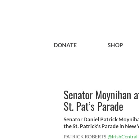
DONATE
SHOP
Senator Moynihan af
St. Pat’s Parade
Senator Daniel Patrick Moyniha
the St. Patrick’s Parade in New Yo
PATRICK ROBERTS
@IrishCentral