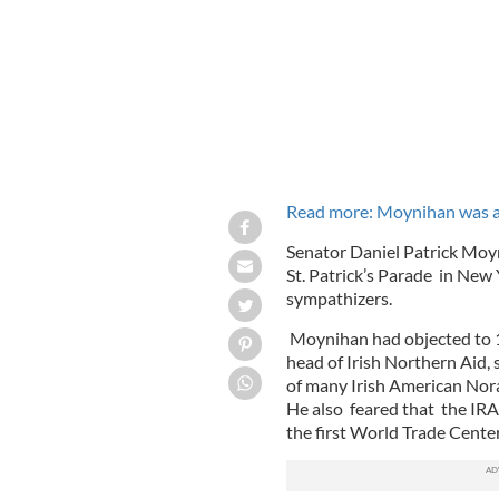
Read more: Moynihan was an
Senator Daniel Patrick Moyn
St. Patrick’s Parade in New 
sympathizers.
Moynihan had objected to 
head of Irish Northern Aid,
of many Irish American Nor
He also feared that the IRA 
the first World Trade Cent