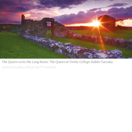
The Queen visits the Long Room: The Queen at Trinity College Dublin Tuesday.
JOHN STILLWELL/POOL/GETTY IMAGES