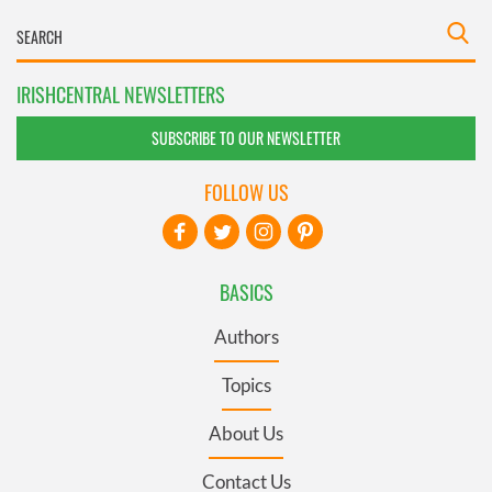
IRISHCENTRAL NEWSLETTERS
SUBSCRIBE TO OUR NEWSLETTER
FOLLOW US
BASICS
Authors
Topics
About Us
Contact Us