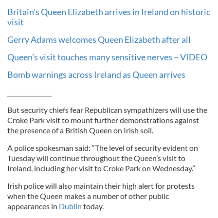
Britain's Queen Elizabeth arrives in Ireland on historic
visit
Gerry Adams welcomes Queen Elizabeth after all
Queen’s visit touches many sensitive nerves – VIDEO
Bomb warnings across Ireland as Queen arrives
_____________
But security chiefs fear Republican sympathizers will use the
Croke Park visit to mount further demonstrations against
the presence of a British Queen on Irish soil.
A police spokesman said: “The level of security evident on
Tuesday will continue throughout the Queen’s visit to
Ireland, including her visit to Croke Park on Wednesday.”
Irish police will also maintain their high alert for protests
when the Queen makes a number of other public
appearances in
Dublin
today.