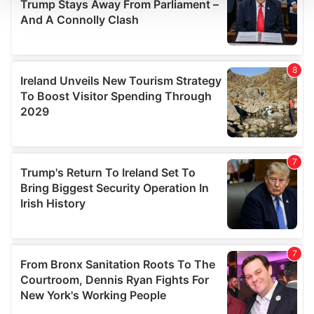
We use cookies to personalise content and ads, to
provide social media features and to analyse our traffic.
We also share information about your use of our site with
our social media, advertising and analytics partners who
may combine it with other information that you’ve
provided to them or that they’ve collected from your use
of their services.