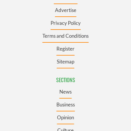
Advertise
Privacy Policy
Terms and Conditions
Register
Sitemap
SECTIONS
News
Business
Opinion
Culture