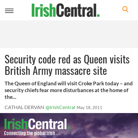
Toggle
navigation
Security code red as Queen visits
British Army massacre site
The Queen of England will visit Croke Park today – and
security chiefs fear more disturbances at the home of
the...
CATHAL DERVAN
@IrishCentral
May 18, 2011