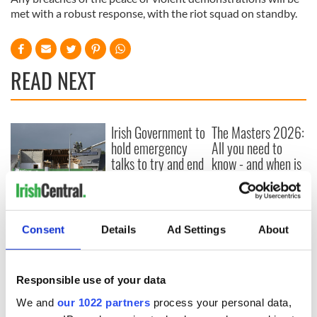
met with a robust response, with the riot squad on standby.
READ NEXT
Irish Government to
The Masters 2026:
hold emergency
All you need to
talks to try and end
know - and when is
fuel protests
Rory McIlroy
teeing off
Creeslough families
welcome Justice
Minister's
Consent
Details
Ad Settings
About
consideration of
inquiry
Responsible use of your data
We and
our 1022 partners
process your personal data,