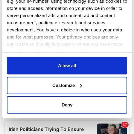
e.g. your IP-number, using technology such as cookies to
COMMENTS
store and access information on your device in order to
serve personalized ads and content, ad and content
measurement, audience research and services
development. You have a choice in who uses your data
and for what purposes. Your privacy choices are only
applicable on this digital property where you have made
your choices. You can change or withdraw your consent
any time from the Cookie Declaration or by clicking on
the Privacy trigger icon.
Allow all
If you allow, we would also like to:
Customize
Collect information about your geographical
location which can be accurate to within several
meters
Deny
Identify your device by actively scanning it for
specific characteristics (fingerprinting)
Find out more about how your personal data is processed
and set your preferences in the
details section
.