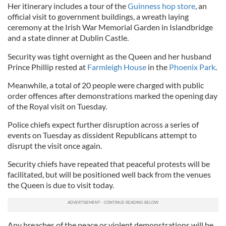
Her itinerary includes a tour of the
Guinness hop store
, an
official visit to government buildings, a wreath laying
ceremony at the Irish War Memorial Garden in Islandbridge
and a state dinner at Dublin Castle.
Security was tight overnight as the Queen and her husband
Prince Phillip rested at
Farmleigh House
in the
Phoenix Park
.
Meanwhile, a total of 20 people were charged with public
order offences after demonstrations marked the opening day
of the Royal visit on Tuesday.
Police chiefs expect further disruption across a series of
events on Tuesday as dissident Republicans attempt to
disrupt the visit once again.
Security chiefs have repeated that peaceful protests will be
facilitated, but will be positioned well back from the venues
the Queen is due to visit today.
Any breaches of the peace or violent demonstrations will be