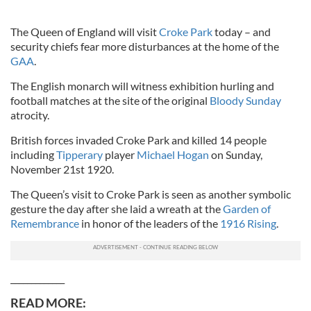
The Queen of England will visit
Croke Park
today – and
security chiefs fear more disturbances at the home of the
GAA
.
The English monarch will witness exhibition hurling and
football matches at the site of the original
Bloody Sunday
atrocity.
British forces invaded Croke Park and killed 14 people
including
Tipperary
player
Michael Hogan
on Sunday,
November 21st 1920.
The Queen’s visit to Croke Park is seen as another symbolic
gesture the day after she laid a wreath at the
Garden of
Remembrance
in honor of the leaders of the
1916 Rising
.
_____________
READ MORE: