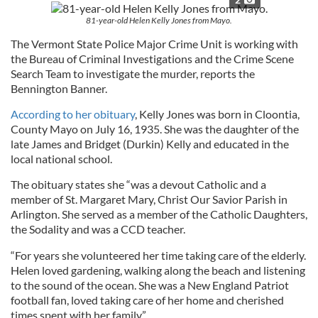
81-year-old Helen Kelly Jones from Mayo.
The Vermont State Police Major Crime Unit is working with
the Bureau of Criminal Investigations and the Crime Scene
Search Team to investigate the murder, reports the
Bennington Banner.
According to her obituary
, Kelly Jones was born in Cloontia,
County Mayo on July 16, 1935. She was the daughter of the
late James and Bridget (Durkin) Kelly and educated in the
local national school.
The obituary states she “was a devout Catholic and a
member of St. Margaret Mary, Christ Our Savior Parish in
Arlington. She served as a member of the Catholic Daughters,
the Sodality and was a CCD teacher.
“For years she volunteered her time taking care of the elderly.
Helen loved gardening, walking along the beach and listening
to the sound of the ocean. She was a New England Patriot
football fan, loved taking care of her home and cherished
times spent with her family.”