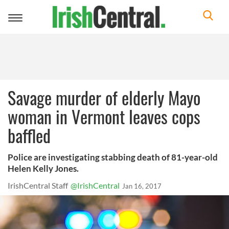
Toggle
navigation
Savage murder of elderly Mayo
woman in Vermont leaves cops
baffled
Police are investigating stabbing death of 81-year-old
Helen Kelly Jones.
IrishCentral Staff
@IrishCentral
Jan 16, 2017