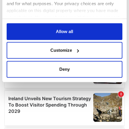
and for what purposes. Your privacy choices are only
applicable on this digital property where you have made
your choices. You can change or withdraw your consent
any time from the Cookie Declaration or by clicking on
the Privacy trigger icon.
Allow all
If you allow, we would also like to:
Customize
Collect information about your geographical
location which can be accurate to within several
meters
Deny
Identify your device by actively scanning it for
specific characteristics (fingerprinting)
Find out more about how your personal data is processed
and set your preferences in the
details section
.
We use cookies to personalise content and ads, to
provide social media features and to analyse our traffic.
We also share information about your use of our site with