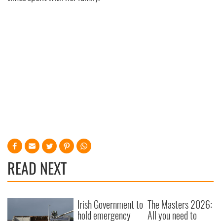
READ NEXT
Irish Government to
The Masters 2026:
hold emergency
All you need to