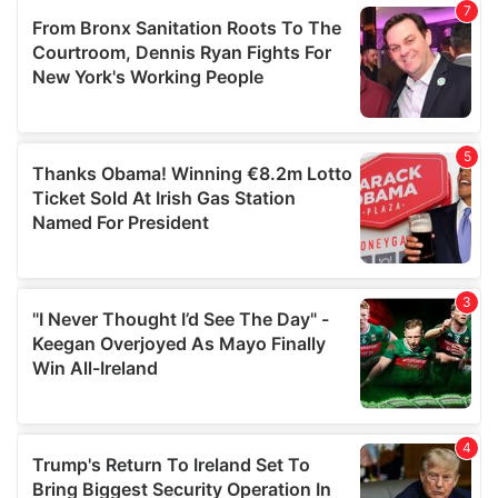
our social media, advertising and analytics partners who
may combine it with other information that you’ve
provided to them or that they’ve collected from your use
of their services.