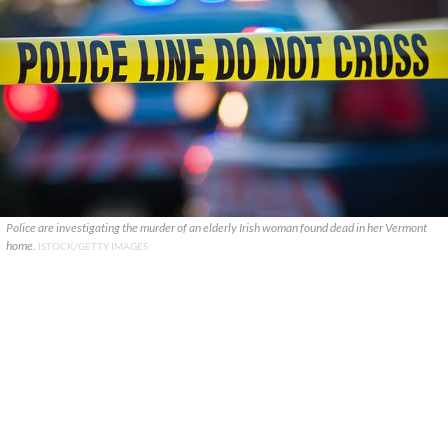
Police are investigating the murder of an elderly Irish woman found dead in her Vermont
home.
ISTOCK/GETTY IMAGES