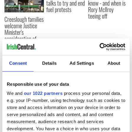
talks to try and end
know - and when is
fuel protests
Rory McIlroy
teeing off
Creeslough families
welcome Justice
Minister's
consideration of
inquiry
Consent
Details
Ad Settings
About
COMMENTS
Responsible use of your data
We and
our 1022 partners
process your personal data,
e.g. your IP-number, using technology such as cookies to
store and access information on your device in order to
serve personalized ads and content, ad and content
measurement, audience research and services
development. You have a choice in who uses your data