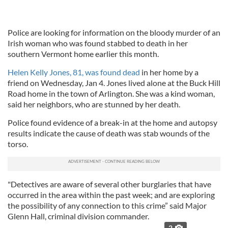
Police are looking for information on the bloody murder of an
Irish woman who was found stabbed to death in her
southern Vermont home earlier this month.
Helen Kelly Jones, 81, was found dead
in her home by a
friend on Wednesday, Jan 4. Jones lived alone at the Buck Hill
Road home in the town of Arlington. She was a kind woman,
said her neighbors, who are stunned by her death.
Police found evidence of a break-in at the home and autopsy
results indicate the cause of death was stab wounds of the
torso.
"Detectives are aware of several other burglaries that have
occurred in the area within the past week; and are exploring
the possibility of any connection to this crime” said Major
Glenn Hall, criminal division commander.
2