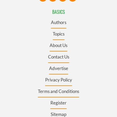
BASICS
Authors
Topics
About Us
Contact Us
Advertise
Privacy Policy
Terms and Conditions
Register
Sitemap