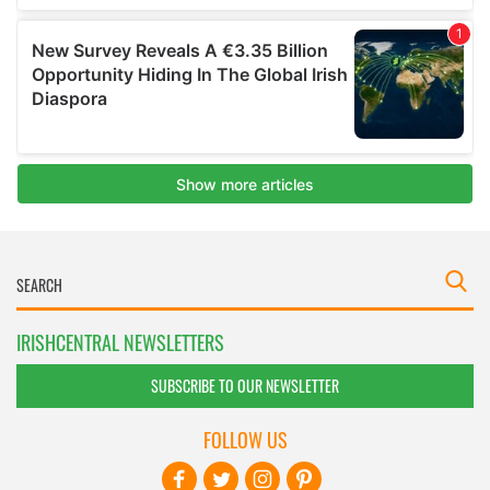
IRISHCENTRAL NEWSLETTERS
SUBSCRIBE TO OUR NEWSLETTER
FOLLOW US