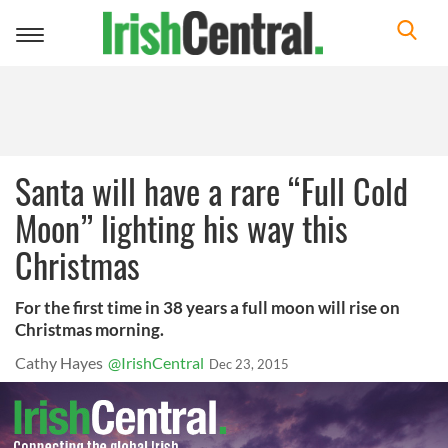
Toggle
navigation
Santa will have a rare “Full Cold
Moon” lighting his way this
Christmas
For the first time in 38 years a full moon will rise on
Christmas morning.
Cathy Hayes
@IrishCentral
Dec 23, 2015