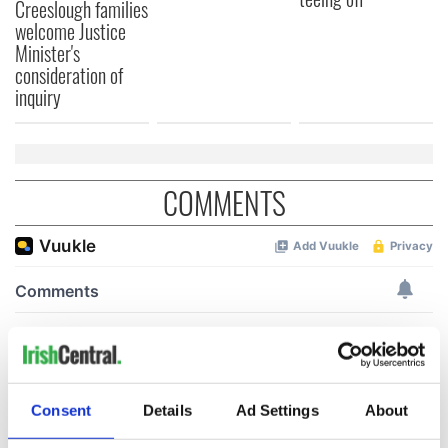
Creeslough families
welcome Justice
Minister's
consideration of
inquiry
COMMENTS
Consent
Details
Ad Settings
About