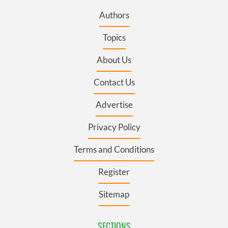
Authors
Topics
About Us
Contact Us
Advertise
Privacy Policy
Terms and Conditions
Register
Sitemap
SECTIONS