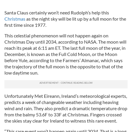
Santa Claus certainly won’t need Rudolph’s help this
Christmas
as the night sky will be lit up by a full moon for the
first time since 1977.
This celestial phenomenon will not happen again on
Christmas Day until 2034, according to NASA. The moon will
reach its peak at 6:11 am ET. The last full moon of the year, in
December, is known as the Full Cold Moon, or the Moon
before Yule, according to the Farmers’ Almanac, which says
the trajectory of the full moon is the opposite to that of the
low daytime sun.
Unfortunately Met Eireann, Ireland’s meteorological experts,
predicts a week of changeable weather including heaving
wind and rain. They also predict a dramatic temperature drop
from the balmy 53.6F to 33F at Christmas. Fingers crossed
the skies stay clear for Ireland to witness this rare event.
“This rare event won’t happen again until 2034. That is a long