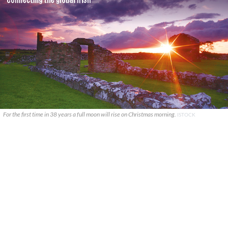
For the first time in 38 years a full moon will rise on Christmas morning.
ISTOCK