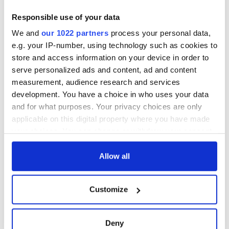
Responsible use of your data
We and
our 1022 partners
process your personal data,
e.g. your IP-number, using technology such as cookies to
store and access information on your device in order to
serve personalized ads and content, ad and content
measurement, audience research and services
development. You have a choice in who uses your data
and for what purposes. Your privacy choices are only
applicable on this digital property where you have made
your choices. You can change or withdraw your consent
any time from the Cookie Declaration or by clicking on
the Privacy trigger icon.
Allow all
If you allow, we would also like to:
Customize
Collect information about your geographical
location which can be accurate to within several
meters
Deny