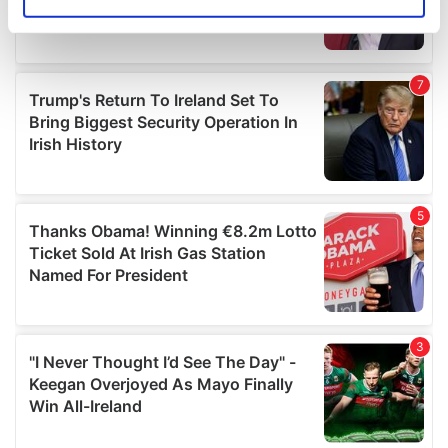
Identify your device by actively scanning it for
specific characteristics (fingerprinting)
Find out more about how your personal data is processed
and set your preferences in the
details section
.
We use cookies to personalise content and ads, to
provide social media features and to analyse our traffic.
We also share information about your use of our site with
our social media, advertising and analytics partners who
may combine it with other information that you’ve
provided to them or that they’ve collected from your use
of their services.