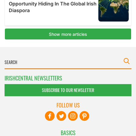
IRISHCENTRAL NEWSLETTERS
SUBSCRIBE TO OUR NEWSLETTER
FOLLOW US
BASICS