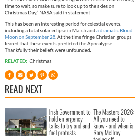
time to wait, so make sure to look up to the skies on
Christmas Day,” NASA said in statement
This has been an interesting period for celestial events,
including a total solar eclipse in March and
a dramatic Blood
Moon on September 28
. At the time fringe Christian groups
feared that these events predicted the Apocalypse.
Thankfully their beliefs were unfounded.
RELATED:
Christmas
READ NEXT
Irish Government to
The Masters 2026:
hold emergency
All you need to
talks to try and end
know - and when is
fuel protests
Rory McIlroy
teeing off