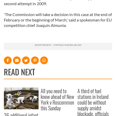
second attempt in 2009.
'The Commission will take a decision in this case at the end of
February or the beginning of March,' said a spokesman for EU
competition chief Joaquin Almunia.
READ NEXT
All you need to
A third of fuel
know ahead of New
stations in Ireland
York v Roscommon
could be without
this Sunday
supply amidst
blockade, officials
36 additional infant