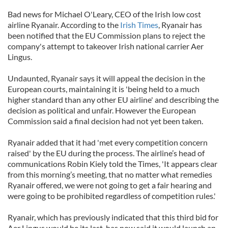
Bad news for Michael O'Leary, CEO of the Irish low cost
airline Ryanair. According to the
Irish Times
, Ryanair has
been notified that the EU Commission plans to reject the
company's attempt to takeover Irish national carrier Aer
Lingus.
Undaunted, Ryanair says it will appeal the decision in the
European courts, maintaining it is 'being held to a much
higher standard than any other EU airline' and describing the
decision as political and unfair. However the European
Commission said a final decision had not yet been taken.
Ryanair added that it had 'met every competition concern
raised' by the EU during the process. The airline’s head of
communications Robin Kiely told the Times, 'It appears clear
from this morning’s meeting, that no matter what remedies
Ryanair offered, we were not going to get a fair hearing and
were going to be prohibited regardless of competition rules.'
Ryanair, which has previously indicated that this third bid for
Aer Lingus would be its last, has now said it would launch an