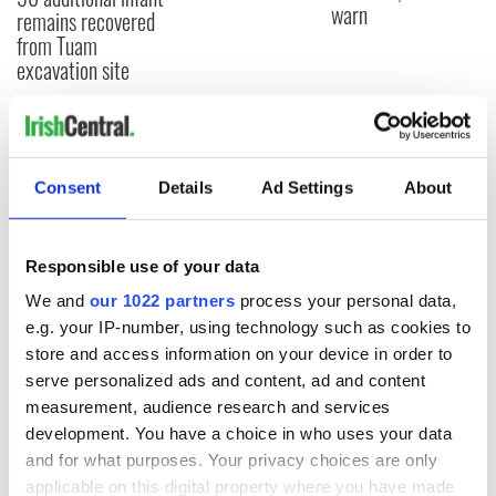
warn
remains recovered
from Tuam
excavation site
COMMENTS
Consent
Details
Ad Settings
About
Responsible use of your data
We and
our 1022 partners
process your personal data,
e.g. your IP-number, using technology such as cookies to
store and access information on your device in order to
serve personalized ads and content, ad and content
measurement, audience research and services
development. You have a choice in who uses your data
and for what purposes. Your privacy choices are only
applicable on this digital property where you have made