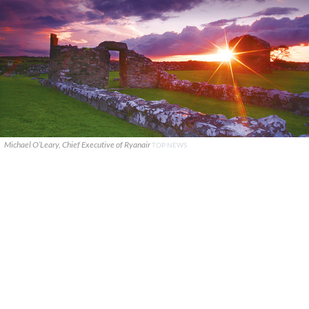
Michael O’Leary, Chief Executive of Ryanair
TOP NEWS