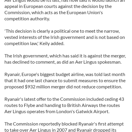
appeal in European courts against the decision by the
Commission, which acts as the European Union's
competition authority.
'This decision is clearly a political one to meet the narrow,
vested interests of the Irish government and is not based on
competition law,' Keily added.
The Irish government, which has said it is against the merger,
has declined to comment, as did an Aer Lingus spokesman.
Ryanair, Europe's biggest budget airline, was told last month
that it had one last chance to submit measures to ensure the
proposed $932 million merger did not reduce competition.
Ryanair's latest offer to the Commission included ceding 43
routes to Flybe and handing to British Airways the routes
Aer Lingus operates from London's Gatwick Airport.
The Commission reportedly blocked Ryanair's first attempt
to take over Aer Lingus in 2007 and Ryanair dropped its