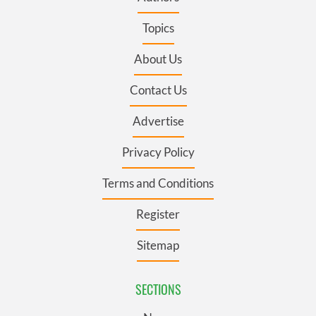
Topics
About Us
Contact Us
Advertise
Privacy Policy
Terms and Conditions
Register
Sitemap
SECTIONS