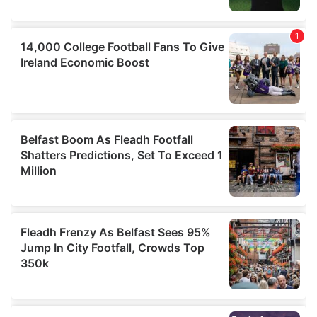
provided to them or that they’ve collected from your use
of their services.