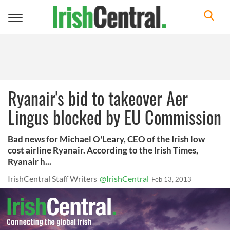
Toggle
navigation
Ryanair's bid to takeover Aer
Lingus blocked by EU Commission
Bad news for Michael O'Leary, CEO of the Irish low
cost airline Ryanair. According to the Irish Times,
Ryanair h...
IrishCentral Staff Writers
@IrishCentral
Feb 13, 2013