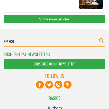
IRISHCENTRAL NEWSLETTERS
SUBSCRIBE TO OUR NEWSLETTER
FOLLOW US
BASICS
Authors