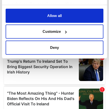
your choices. You can change or withdraw your consent
any time from the Cookie Declaration or by clicking on
the Privacy trigger icon.
Allow all
If you allow, we would also like to:
Customize
Collect information about your geographical
location which can be accurate to within several
meters
Deny
Identify your device by actively scanning it for
specific characteristics (fingerprinting)
Find out more about how your personal data is processed
and set your preferences in the
details section
.
We use cookies to personalise content and ads, to
provide social media features and to analyse our traffic.
We also share information about your use of our site with
our social media, advertising and analytics partners who
may combine it with other information that you’ve