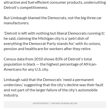
attractive and fuel efficient consumer products, undercutting
Detroit's competitiveness.
But Limbaugh blamed the Democrats, not the big three car
manufacturers.
'Detroit is left with nothing but liberal Democrats running it,'
he said, claiming the Michigan city is a 'petri dish of
everything the Democrat Party stands for,' with its unions,
pension and healthcare for workers after they retire.
Census data from 2010 shows 83% of Detroit's total
population is black — the highest percentage of African-
Americans for any U.S. city.
Limbaugh said that the Democrats 'need a permanent
underclass,' suggesting that the city's decline was their fault
and not part of the larger failure of the city's automobile
industry.