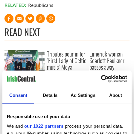
RELATED:
Republicans
READ NEXT
Tributes pour in for
Limerick woman
"First Lady of Celtic
Scarlett Faulkner
music" Moya
passes away
Brennan
following serious
assault
Aer Lingus
launches Raleigh
Durham service
Consent
Details
Ad Settings
About
ahead of UNC's
Dublin trip
Responsible use of your data
We and
our 1022 partners
process your personal data,
e.g. your IP-number, using technology such as cookies to