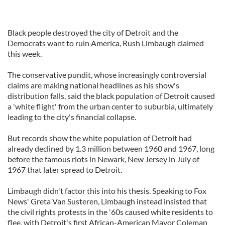
Black people destroyed the city of Detroit and the
Democrats want to ruin America, Rush Limbaugh claimed
this week.
The conservative pundit, whose increasingly controversial
claims are making national headlines as his show's
distribution falls, said the black population of Detroit caused
a 'white flight' from the urban center to suburbia, ultimately
leading to the city's financial collapse.
But records show the white population of Detroit had
already declined by 1.3 million between 1960 and 1967, long
before the famous riots in Newark, New Jersey in July of
1967 that later spread to Detroit.
Limbaugh didn't factor this into his thesis. Speaking to Fox
News' Greta Van Susteren, Limbaugh instead insisted that
the civil rights protests in the '60s caused white residents to
flee, with Detroit's first African-American Mayor Coleman