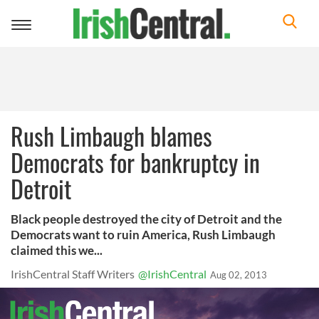
Toggle
navigation
Rush Limbaugh blames
Democrats for bankruptcy in
Detroit
Black people destroyed the city of Detroit and the
Democrats want to ruin America, Rush Limbaugh
claimed this we...
IrishCentral Staff Writers
@IrishCentral
Aug 02, 2013