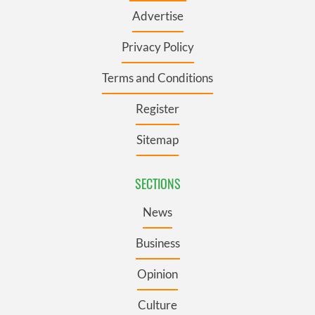
Advertise
Privacy Policy
Terms and Conditions
Register
Sitemap
SECTIONS
News
Business
Opinion
Culture