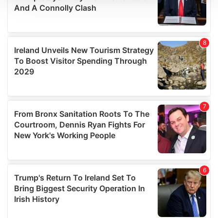
We use cookies to personalise content and ads, to
provide social media features and to analyse our traffic.
We also share information about your use of our site with
our social media, advertising and analytics partners who
may combine it with other information that you’ve
provided to them or that they’ve collected from your use
of their services.