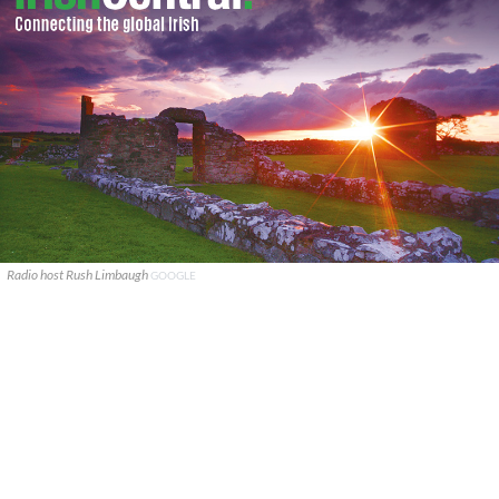
Radio host Rush Limbaugh
GOOGLE