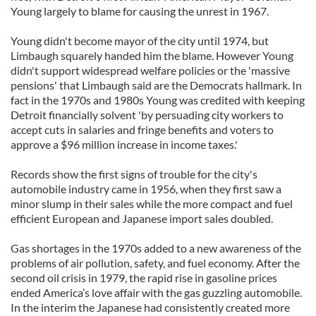
Young largely to blame for causing the unrest in 1967.
Young didn't become mayor of the city until 1974, but
Limbaugh squarely handed him the blame. However Young
didn't support widespread welfare policies or the 'massive
pensions' that Limbaugh said are the Democrats hallmark. In
fact in the 1970s and 1980s Young was credited with keeping
Detroit financially solvent 'by persuading city workers to
accept cuts in salaries and fringe benefits and voters to
approve a $96 million increase in income taxes.'
Records show the first signs of trouble for the city's
automobile industry came in 1956, when they first saw a
minor slump in their sales while the more compact and fuel
efficient European and Japanese import sales doubled.
Gas shortages in the 1970s added to a new awareness of the
problems of air pollution, safety, and fuel economy. After the
second oil crisis in 1979, the rapid rise in gasoline prices
ended America’s love affair with the gas guzzling automobile.
In the interim the Japanese had consistently created more