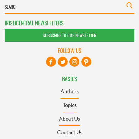
IRISHCENTRAL NEWSLETTERS
SUBSCRIBE TO OUR NEWSLETTER
FOLLOW US
BASICS
Authors
Topics
About Us
Contact Us