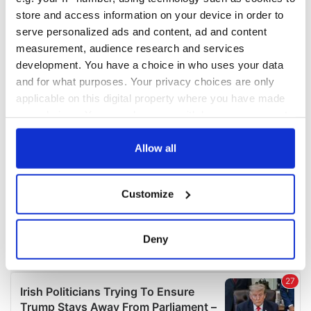
COMMENTS
store and access information on your device in order to
serve personalized ads and content, ad and content
measurement, audience research and services
development. You have a choice in who uses your data
and for what purposes. Your privacy choices are only
applicable on this digital property where you have made
your choices. You can change or withdraw your consent
any time from the Cookie Declaration or by clicking on
the Privacy trigger icon.
Allow all
If you allow, we would also like to:
Customize
Collect information about your geographical
location which can be accurate to within several
meters
Deny
Identify your device by actively scanning it for
specific characteristics (fingerprinting)
Find out more about how your personal data is processed
and set your preferences in the
details section
.