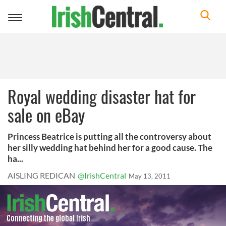
Toggle
navigation
Royal wedding disaster hat for
sale on eBay
Princess Beatrice is putting all the controversy about
her silly wedding hat behind her for a good cause. The
ha...
AISLING REDICAN
@IrishCentral
May 13, 2011