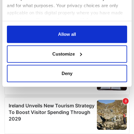
and for what purposes. Your privacy choices are only
applicable on this digital property where you have made
your choices. You can change or withdraw your consent
any time from the Cookie Declaration or by clicking on
the Privacy trigger icon.
Allow all
If you allow, we would also like to:
Customize
Collect information about your geographical
location which can be accurate to within several
meters
Deny
Identify your device by actively scanning it for
specific characteristics (fingerprinting)
Find out more about how your personal data is processed
and set your preferences in the
details section
.
We use cookies to personalise content and ads, to
provide social media features and to analyse our traffic.
We also share information about your use of our site with