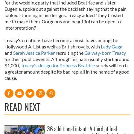
for the wedding party that included Beatrice and sister
Eugenie, spoke out against the backlash saying that the pair
looked stunning in his designs. Treacy added "they trusted
me to make them. Gorgeous and beautiful can be open to
interpretation."
Treacy's creations have become a must-have among the
Hollywood A-List as well as British royals, with
Lady Gaga
and
Sarah Jessica Parker
recruiting the
Galway-born Treacy
for their public events. Although his hats usually start around
$1,000,
Treacy's design for Princess Beatrice
surely will fetch
a greater amount despite its bad rep, all in the name of a good
cause.
READ NEXT
36 additional infant
A third of fuel