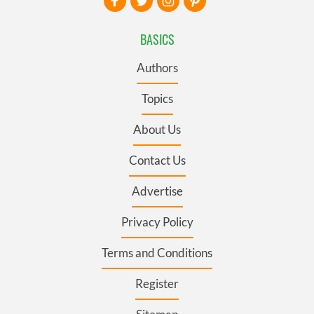
BASICS
Authors
Topics
About Us
Contact Us
Advertise
Privacy Policy
Terms and Conditions
Register