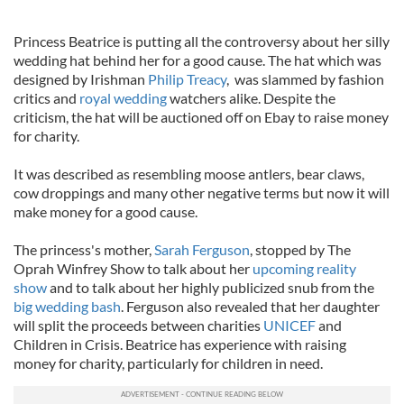
Princess Beatrice is putting all the controversy about her silly
wedding hat behind her for a good cause. The hat which was
designed by Irishman
Philip Treacy
, was slammed by fashion
critics and
royal wedding
watchers alike. Despite the
criticism, the hat will be auctioned off on Ebay to raise money
for charity.
It was described as resembling moose antlers, bear claws,
cow droppings and many other negative terms but now it will
make money for a good cause.
The princess's mother,
Sarah Ferguson
, stopped by The
Oprah Winfrey Show to talk about her
upcoming reality
show
and to talk about her highly publicized snub from the
big wedding bash
. Ferguson also revealed that her daughter
will split the proceeds between charities
UNICEF
and
Children in Crisis. Beatrice has experience with raising
money for charity, particularly for children in need.