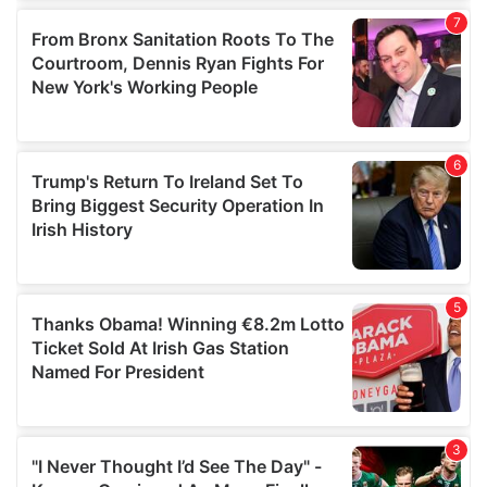
our social media, advertising and analytics partners who
may combine it with other information that you’ve
provided to them or that they’ve collected from your use
of their services.