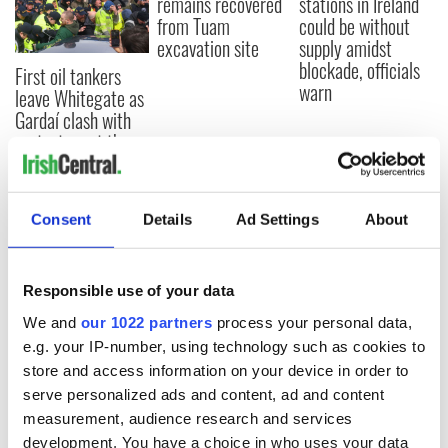
remains recovered
stations in Ireland
from Tuam
could be without
excavation site
supply amidst
blockade, officials
First oil tankers
warn
leave Whitegate as
Gardaí clash with
protestors at the
site
Consent
Details
Ad Settings
About
COMMENTS
Responsible use of your data
We and
our 1022 partners
process your personal data,
e.g. your IP-number, using technology such as cookies to
store and access information on your device in order to
serve personalized ads and content, ad and content
measurement, audience research and services
development. You have a choice in who uses your data