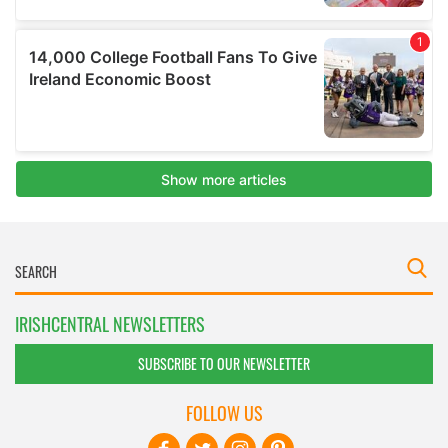
IRISHCENTRAL NEWSLETTERS
SUBSCRIBE TO OUR NEWSLETTER
FOLLOW US