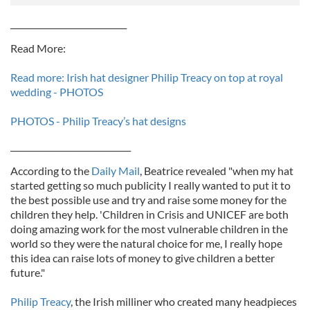
____________________________
Read More:
Read more: Irish hat designer Philip Treacy on top at royal
wedding - PHOTOS
PHOTOS - Philip Treacy’s hat designs
_____________________________
According to the
Daily Mail
, Beatrice revealed "when my hat
started getting so much publicity I really wanted to put it to
the best possible use and try and raise some money for the
children they help. 'Children in Crisis and UNICEF are both
doing amazing work for the most vulnerable children in the
world so they were the natural choice for me, I really hope
this idea can raise lots of money to give children a better
future."
Philip Treacy
, the Irish milliner who created many headpieces