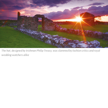
The hat, designed by Irishman Philip Treacy, was slammed by fashion critics and royal
wedding watchers alike