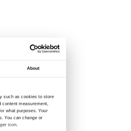
About
y such as cookies to store
nd content measurement,
for what purposes. Your
es. You can change or
ger icon.