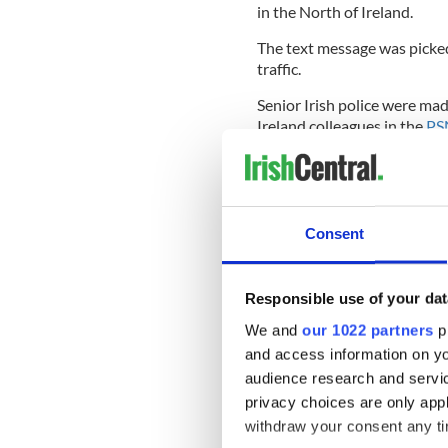
in the North of Ireland.
The text message was picked
traffic.
Senior Irish police were mad
Ireland colleagues in the
PS
The British state intelligen
to and from the IRA man’s 
Consent
The PSNI then established t
IRA figure was in fact an Iris
Responsible use of your dat
The officer, who has since re
We and
our 1022 partners
pr
separate serious offenses.
and access information on yo
The report says the officer h
audience research and servi
relation to the 1998
Omagh
privacy choices are only app
withdraw your consent any tim
He has also been spotted i