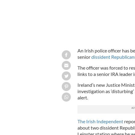
An Irish police officer has b
senior
dissident Republican
The officer was forced to re
links to a senior IRA leader 
Ireland’s new Justice Minist
investigation as ‘disturbing’
alert.
The Irish Independent
repor
about two dissident Republi
Leinster station where he w