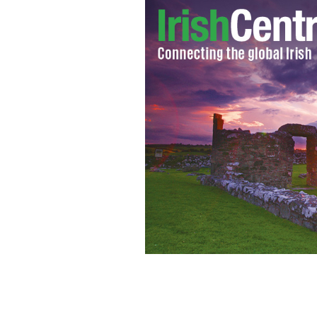
An Irish police officer has been accus