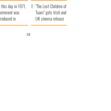
t to exceed 1
and his dad's official
 this day in 1971,
llion
visit to Ireland
"The Lost Children of
ternment was
Tuam" gets Irish and
troduced in
UK cinema release
rthern Ireland
17