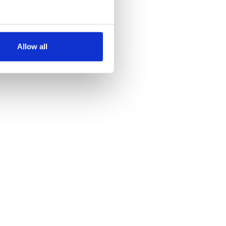
several meters
Allow all
ails section
.
se our traffic. We also share
ers who may combine it with
 services.