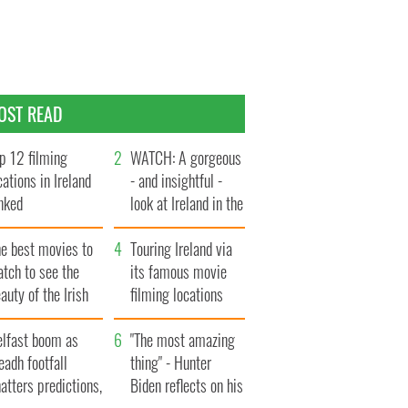
OST READ
p 12 filming
WATCH: A gorgeous
cations in Ireland
- and insightful -
nked
look at Ireland in the
late 1960s
he best movies to
Touring Ireland via
tch to see the
its famous movie
auty of the Irish
filming locations
ountryside
elfast boom as
"The most amazing
eadh footfall
thing" - Hunter
atters predictions,
Biden reflects on his