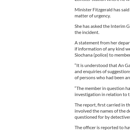
Minister Fitzgerald has said 
matter of urgency.
She has asked the Interim Ga
the incident.
A statement from her depar
if information of any kind 
Siochana (police) to member
“It is understood that An Ga
and enquiries of suggestion
of persons who had been arr
“The member in question has
investigation in relation to 
The report, first carried in
involved the names of the d
questioned for by detectives
The officer is reported to h