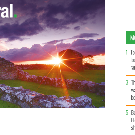
M
To
lo
ra
T
wa
be
c
B
Fl
ed of passing on key intelligence to IRA.
sh
GOOGLE IMAGES