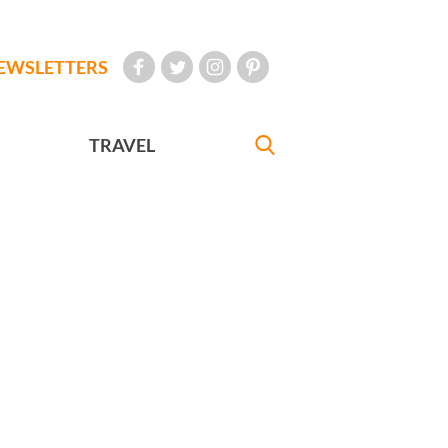
EWSLETTERS
TRAVEL