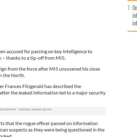
se
On
mi
in
in
No
een accused for passing on key intelligence to
s
– thanks to a tip-off from MI5.
sign from the force after MI5 uncovered his close
in the North.
er Frances Fitzgerald has described the
 after the leaked information led to a major security
ts that the rogue officer passed on information
can suspects as they were being questioned in the
orked.