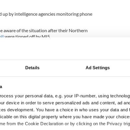
 up by intelligence agencies monitoring phone
e aware of the situation after their Northern
NI
were tipped off by MI5.
ce agency had monitored all calls and text messages
phone.
Details
Ad Settings
hat the person who gave the information to the
h police officer.
a
signed, is now the subject of investigations into
ocess your personal data, e.g. your IP-number, using technolog
ur device in order to serve personalized ads and content, ad a
as very close links to a man that was arrested in
ces development. You have a choice in who uses your data and 
bombing.
licable on this digital property where you have made your choic
e from the Cookie Declaration or by clicking on the Privacy trig
n the company of a middle-aged Continuity IRA