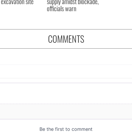
excavation site
supply amidst blockade,
officials warn
COMMENTS