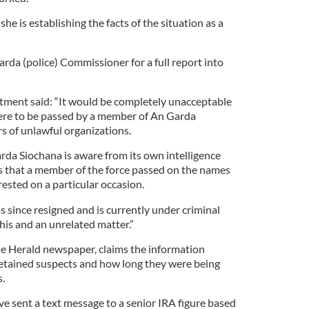
she is establishing the facts of the situation as a
rda (police) Commissioner for a full report into
tment said: “It would be completely unacceptable
were to be passed by a member of An Garda
s of unlawful organizations.
rda Siochana is aware from its own intelligence
s that a member of the force passed on the names
ested on a particular occasion.
 since resigned and is currently under criminal
this and an unrelated matter.”
 the Herald newspaper, claims the information
etained suspects and how long they were being
.
ave sent a text message to a senior IRA figure based