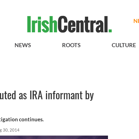
N
NEWS
ROOTS
CULTURE
outed as IRA informant by
stigation continues.
g 30, 2014