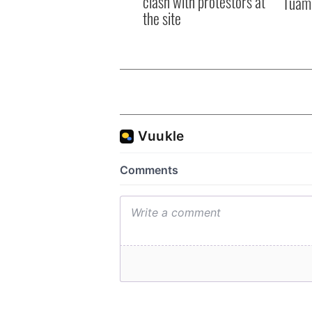
clash with protestors at
Tuam 
the site