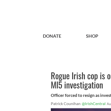
DONATE
SHOP
Rogue Irish cop is 
MI5 investigation
Officer forced to resign as inve
Patrick Counihan
@IrishCentral
Au