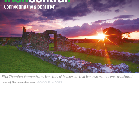
Etta Thornton-Verma shared her story of finding out that her own mother was a victim of
one of the workhouses.
GOOGLE IMAGES