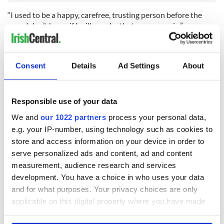
“I used to be a happy, carefree, trusting person before the
rape. I don’t know if I will ever be that person again.”
RELATED:
Crime
Consent
Details
Ad Settings
About
READ NEXT
Responsible use of your data
We and
our 1022 partners
process your personal data,
Irish Government to
The Masters 2026:
e.g. your IP-number, using technology such as cookies to
hold emergency
All you need to
store and access information on your device in order to
talks to try and end
know - and when is
serve personalized ads and content, ad and content
fuel protests
Rory McIlroy
measurement, audience research and services
teeing off
Creeslough families
development. You have a choice in who uses your data
welcome Justice
and for what purposes. Your privacy choices are only
Minister's
applicable on this digital property where you have made
consideration of
your choices. You can change or withdraw your consent
inquiry