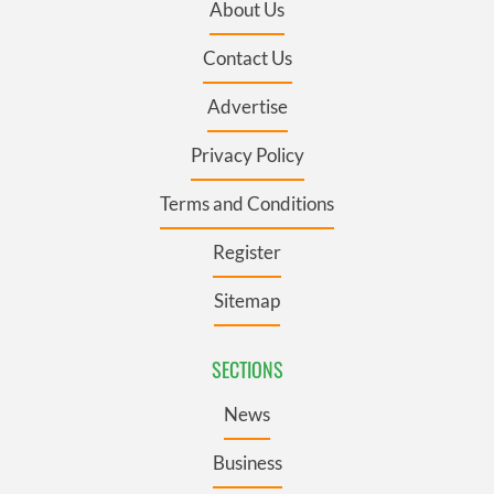
About Us
Contact Us
Advertise
Privacy Policy
Terms and Conditions
Register
Sitemap
SECTIONS
News
Business