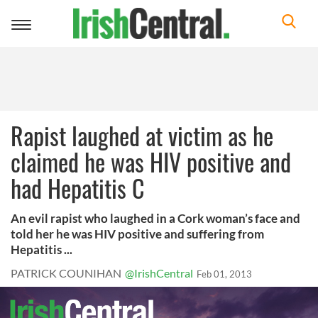
Toggle
navigation
Rapist laughed at victim as he
claimed he was HIV positive and
had Hepatitis C
An evil rapist who laughed in a Cork woman’s face and
told her he was HIV positive and suffering from
Hepatitis ...
PATRICK COUNIHAN
@IrishCentral
Feb 01, 2013