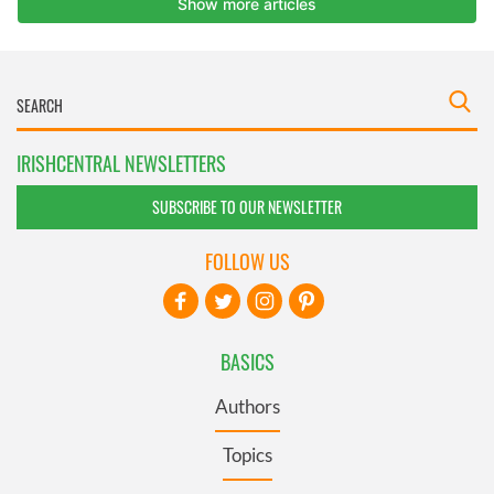
IRISHCENTRAL NEWSLETTERS
SUBSCRIBE TO OUR NEWSLETTER
FOLLOW US
BASICS
Authors
Topics