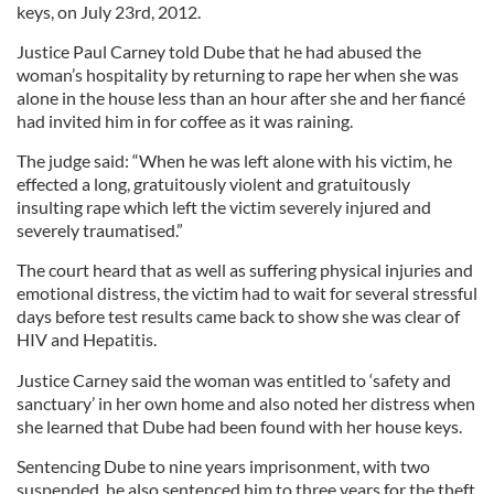
keys, on July 23rd, 2012.
Justice Paul Carney told Dube that he had abused the
woman’s hospitality by returning to rape her when she was
alone in the house less than an hour after she and her fiancé
had invited him in for coffee as it was raining.
The judge said: “When he was left alone with his victim, he
effected a long, gratuitously violent and gratuitously
insulting rape which left the victim severely injured and
severely traumatised.”
The court heard that as well as suffering physical injuries and
emotional distress, the victim had to wait for several stressful
days before test results came back to show she was clear of
HIV and Hepatitis.
Justice Carney said the woman was entitled to ‘safety and
sanctuary’ in her own home and also noted her distress when
she learned that Dube had been found with her house keys.
Sentencing Dube to nine years imprisonment, with two
suspended, he also sentenced him to three years for the theft