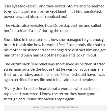
“His eyes looked evil and they bored into me and he seemed
to enjoy my suffering as he kept laughing. I felt humiliated,
powerless, and his smell repulsed me.”
The victim also revealed how Dube slapped her and called
her ‘a bitch’ and ‘a slut’ during the rape.
She added in the statement how she managed to get enough
breath to ask him how he would feel if somebody did that to
his mother or sister and she managed to distract him and get
him off and push him out of the house and lock him out.
The victim said: “My relief was short-lived as he then started
screaming outside the house that he was going to smash in
the front window and finish me off like he should have. I was
again terrified for my life and felt all alone and helpless.
“Every time I read or hear about a woman who has been
raped and murdered, I know the terror they have gone
through and I relive the vicious rape again.