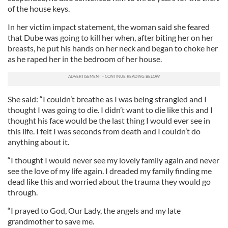
of the house keys.
In her victim impact statement, the woman said she feared
that Dube was going to kill her when, after biting her on her
breasts, he put his hands on her neck and began to choke her
as he raped her in the bedroom of her house.
She said: “I couldn’t breathe as I was being strangled and I
thought I was going to die. I didn’t want to die like this and I
thought his face would be the last thing I would ever see in
this life. I felt I was seconds from death and I couldn’t do
anything about it.
“I thought I would never see my lovely family again and never
see the love of my life again. I dreaded my family finding me
dead like this and worried about the trauma they would go
through.
“I prayed to God, Our Lady, the angels and my late
grandmother to save me.