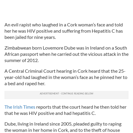
An evil rapist who laughed in a Cork woman’s face and told
her he was HIV positive and suffering from Hepatitis C has
been jailed for nine years.
Zimbabwean born Lovemore Dube was in Ireland on a South
African passport when he carried out the vicious attack in the
summer of 2012.
A Central Criminal Court hearing in Cork heard that the 25-
year-old had laughed in the woman’s face as he pinned her to
a bed and raped her.
The Irish Times
reports that the court heard he then told her
that he was HIV positive and had hepatitis C.
Dube, living in Ireland since 2005, pleaded guilty to raping
the woman in her home in Cork, and to the theft of house