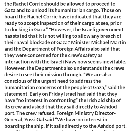
the Rachel Corrie should be allowed to proceed to
Gaza and to unload its humanitarian cargo. Those on
board the Rachel Corrie have indicated that they are
ready to accept inspection of their cargo at sea, prior
to docking in Gaza.” "However, the Israeli government
has stated that it is not willing to allow any breach of
their naval blockade of Gaza." Minister Michael Martin
and the Department of Foreign Affairs also said that
they were concerned for the crew’s safety as
interaction with the Israeli Navy now seems inevitable.
However, the Department also understands the crews
desire to see their mission through. “We are also
conscious of the urgent need to address the
humanitarian concerns of the people of Gaza,” said the
statement. Early on Friday Israel had said that they
have “no interest in confronting” the Irish aid ship of
its crew and asked that they sail directly to Ashdod
port. The crew refused. Foreign Ministry Director-
General, Yossi Gal said “We have no interest in
boarding the ship. If it sails directly to the Ashdod port,