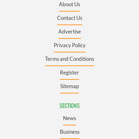
About Us
Contact Us
Advertise
Privacy Policy
Terms and Conditions
Register
Sitemap
SECTIONS
News
Business