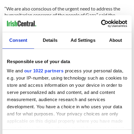
“We are also conscious of the urgent need to address the
humanitarian concerns of the people of Gaza,” said the
statement.
Early on Friday Israel had said that they have “no interest in
confronting” the Irish aid ship of its crew and asked that they
Consent
Details
Ad Settings
About
sail directly to Ashdod port. The crew refused.
Foreign Ministry Director-General, Yossi Gal said “We have
Responsible use of your data
no interest in boarding the ship. If it sails directly to the
We and
our 1022 partners
process your personal data,
Ashdod port, we will secure its crew and refrain from
boarding it. Israel is prepared to receive the ship and unload
e.g. your IP-number, using technology such as cookies to
its cargo. After it is checked to make sure it contains no
store and access information on your device in order to
weapons we will be prepared to transfer all of the goods to
serve personalized ads and content, ad and content
Gaza.”
measurement, audience research and services
development. You have a choice in who uses your data
McGuire, from on board the ship, said the crew would
and for what purposes. Your privacy choices are only
practice peaceful resistance. She said if the Israeli Navy
applicable on this digital property where you have made
boards the ship all of the crew will be on deck with only the
clothes on their back and nothing else.
your choices. You can change or withdraw your consent