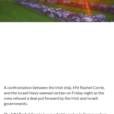
A confrontation between the Irish ship, MV Rachel Corrie,
and the Israeli Navy seemed certain on Friday night as the
crew refused a deal put forward by the Irish and Israeli
governments.