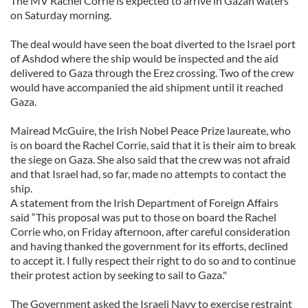
The MV Rachel Corrie is expected to arrive in Gazan waters
on Saturday morning.
The deal would have seen the boat diverted to the Israel port
of Ashdod where the ship would be inspected and the aid
delivered to Gaza through the Erez crossing. Two of the crew
would have accompanied the aid shipment until it reached
Gaza.
Mairead McGuire, the Irish Nobel Peace Prize laureate, who
is on board the Rachel Corrie, said that it is their aim to break
the siege on Gaza. She also said that the crew was not afraid
and that Israel had, so far, made no attempts to contact the
ship.
A statement from the Irish Department of Foreign Affairs
said “This proposal was put to those on board the Rachel
Corrie who, on Friday afternoon, after careful consideration
and having thanked the government for its efforts, declined
to accept it. I fully respect their right to do so and to continue
their protest action by seeking to sail to Gaza."
The Government asked the Israeli Navy to exercise restraint