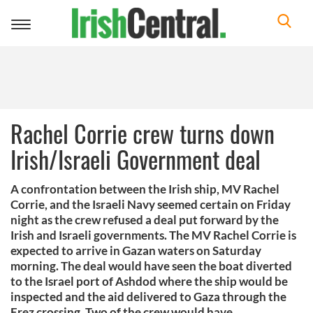
Toggle
navigation
Rachel Corrie crew turns down
Irish/Israeli Government deal
A confrontation between the Irish ship, MV Rachel
Corrie, and the Israeli Navy seemed certain on Friday
night as the crew refused a deal put forward by the
Irish and Israeli governments. The MV Rachel Corrie is
expected to arrive in Gazan waters on Saturday
morning. The deal would have seen the boat diverted
to the Israel port of Ashdod where the ship would be
inspected and the aid delivered to Gaza through the
Erez crossing. Two of the crew would have