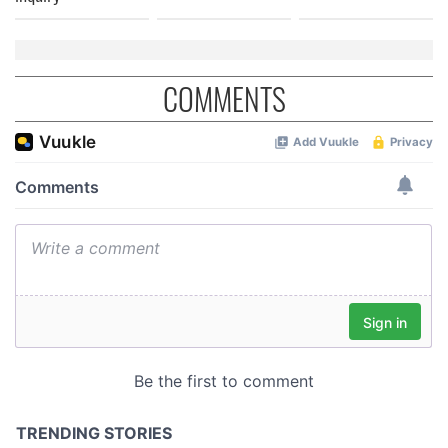
COMMENTS