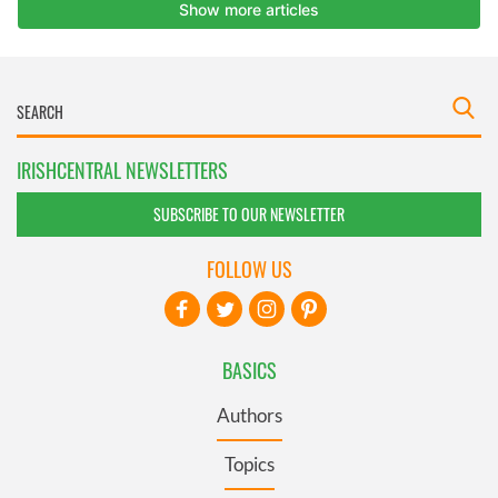
IRISHCENTRAL NEWSLETTERS
SUBSCRIBE TO OUR NEWSLETTER
FOLLOW US
BASICS
Authors
Topics