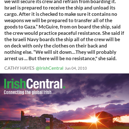
we will secure its crew and refrain from boarding it.
Israel is prepared to receive the ship and unload its
cargo. After it is checked to make sure it contains no
weapons we will be prepared to transfer all of the
goods to Gaza.” McGuire, from on board the ship, said
the crew would practice peaceful resistance. She said if
the Israeli Navy boards the ship all of the crew will be
on deck with only the clothes on their back and
nothing else. “We will sit down…They will probably
arrest us ... But there will be no resistance," she said.
CATHY HAYES
@IrishCentral
Jun 04, 2010