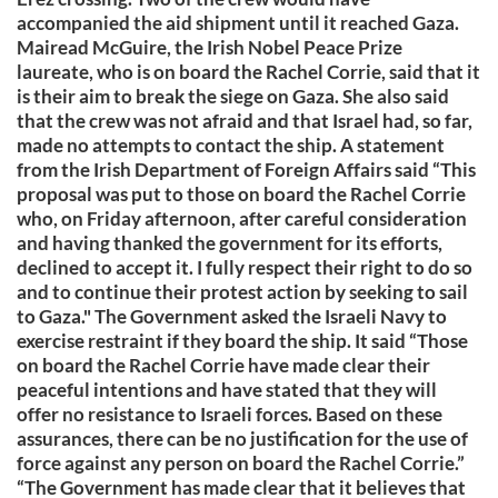
accompanied the aid shipment until it reached Gaza.
Mairead McGuire, the Irish Nobel Peace Prize
laureate, who is on board the Rachel Corrie, said that it
is their aim to break the siege on Gaza. She also said
that the crew was not afraid and that Israel had, so far,
made no attempts to contact the ship. A statement
from the Irish Department of Foreign Affairs said “This
proposal was put to those on board the Rachel Corrie
who, on Friday afternoon, after careful consideration
and having thanked the government for its efforts,
declined to accept it. I fully respect their right to do so
and to continue their protest action by seeking to sail
to Gaza." The Government asked the Israeli Navy to
exercise restraint if they board the ship. It said “Those
on board the Rachel Corrie have made clear their
peaceful intentions and have stated that they will
offer no resistance to Israeli forces. Based on these
assurances, there can be no justification for the use of
force against any person on board the Rachel Corrie.”
“The Government has made clear that it believes that