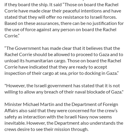
if they board the ship. It said “Those on board the Rachel
Corrie have made clear their peaceful intentions and have
stated that they will offer no resistance to Israeli forces.
Based on these assurances, there can be no justification for
the use of force against any person on board the Rachel
Corrie.”
“The Government has made clear that it believes that the
Rachel Corrie should be allowed to proceed to Gaza and to
unload its humanitarian cargo. Those on board the Rachel
Corrie have indicated that they are ready to accept
inspection of their cargo at sea, prior to docking in Gaza.”
"However, the Israeli government has stated that it is not
willing to allow any breach of their naval blockade of Gaza."
Minister Michael Martin and the Department of Foreign
Affairs also said that they were concerned for the crew’s
safety as interaction with the Israeli Navy now seems
inevitable. However, the Department also understands the
crews desire to see their mission through.