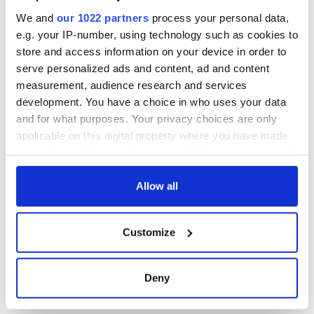
inquiry
We and
our 1022 partners
process your personal data,
e.g. your IP-number, using technology such as cookies to
store and access information on your device in order to
serve personalized ads and content, ad and content
COMMENTS
measurement, audience research and services
development. You have a choice in who uses your data
and for what purposes. Your privacy choices are only
applicable on this digital property where you have made
your choices. You can change or withdraw your consent
any time from the Cookie Declaration or by clicking on
the Privacy trigger icon.
Allow all
If you allow, we would also like to:
Customize
Collect information about your geographical
location which can be accurate to within several
meters
Deny
Identify your device by actively scanning it for
specific characteristics (fingerprinting)