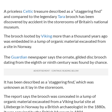
A priceless
Celtic
treasure described as a “staggering find”
and compared to the legendary
Tara
brooch has been
discovered by accident in the storerooms of Britain’s national
museum.
The brooch looted by
Viking
more than a thousand years ago
was embedded in a lump of organic material excavated from
a site in Norway.
The
Guardian
newspaper says the ornate, gilded disc brooch
dating from the eighth or ninth century was found by chance.
It has been described as a ‘staggering find,’ which was
unknown as it lay in the storeroom.
The report says the brooch was concealed in a lump of
organic material excavated from a Viking burial site at
Lilleberge in Norway by a British archaeologist in the 1880s.
It was acquired by the British Museum in 1891.