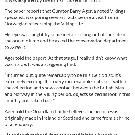
The paper reports that Curator Barry Ager, a noted Vikings
specialist, was poring over artifacts before a visit from a
Norwegian researching the Viking site.
His eye was caught by some metal sticking out of the side of
the organic lump and he asked the conservation department
to X-ray it.
Ager told the paper: “At that stage, I really didn’t know what
was inside. It was a staggering find.
“It turned out, quite remarkably, to be this Celtic disc. It’s
extremely exciting. It’s a very rare example of its sort within
the collection and shows contact between the British Isles
and Norway in the Viking period, objects seized as loot in this
country and taken back.”
Ager told the Guardian that he believes the brooch was
originally made in Ireland or Scotland and came from a shrine
or a reliquary.
He added that the Vikings converted it into a brooch by