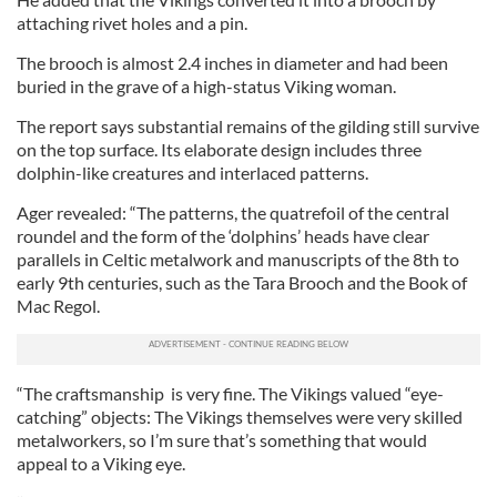
attaching rivet holes and a pin.
The brooch is almost 2.4 inches in diameter and had been
buried in the grave of a high-status Viking woman.
The report says substantial remains of the gilding still survive
on the top surface. Its elaborate design includes three
dolphin-like creatures and interlaced patterns.
Ager revealed: “The patterns, the quatrefoil of the central
roundel and the form of the ‘dolphins’ heads have clear
parallels in Celtic metalwork and manuscripts of the 8th to
early 9th centuries, such as the Tara Brooch and the Book of
Mac Regol.
“The craftsmanship is very fine. The Vikings valued “eye-
catching” objects: The Vikings themselves were very skilled
metalworkers, so I’m sure that’s something that would
appeal to a Viking eye.