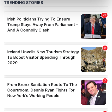
Find out more about how your personal data is processed
and set your preferences in the
details section
.
We use cookies to personalise content and ads, to
provide social media features and to analyse our traffic.
We also share information about your use of our site with
our social media, advertising and analytics partners who
may combine it with other information that you’ve
provided to them or that they’ve collected from your use
of their services.