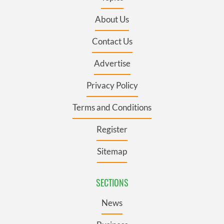
About Us
Contact Us
Advertise
Privacy Policy
Terms and Conditions
Register
Sitemap
SECTIONS
News