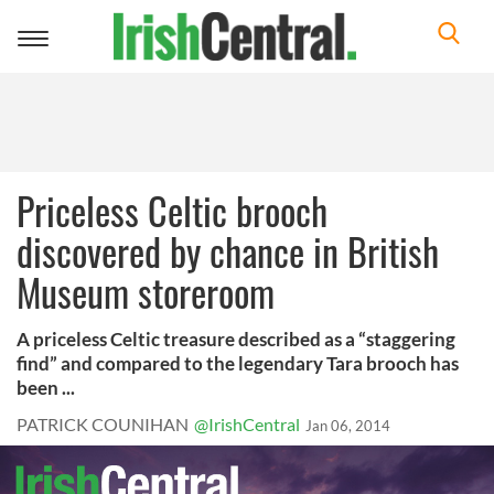
Toggle
navigation
Priceless Celtic brooch
discovered by chance in British
Museum storeroom
A priceless Celtic treasure described as a “staggering
find” and compared to the legendary Tara brooch has
been ...
PATRICK COUNIHAN
@IrishCentral
Jan 06, 2014