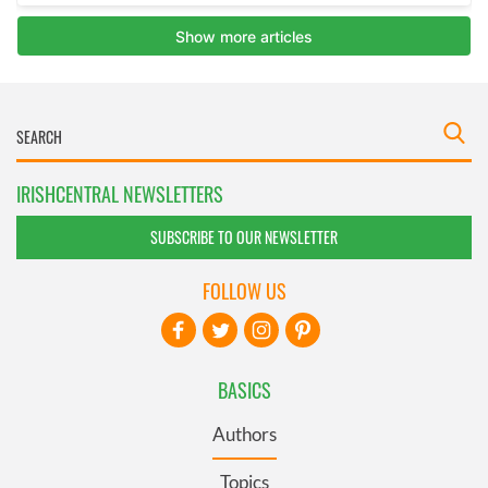
IRISHCENTRAL NEWSLETTERS
SUBSCRIBE TO OUR NEWSLETTER
FOLLOW US
BASICS
Authors
Topics