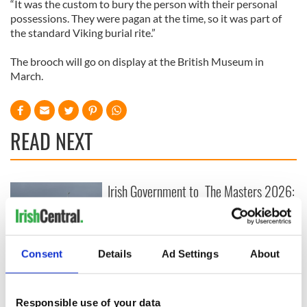
“It was the custom to bury the person with their personal
possessions. They were pagan at the time, so it was part of
the standard Viking burial rite.”
The brooch will go on display at the British Museum in
March.
READ NEXT
Irish Government to
The Masters 2026:
hold emergency
All you need to
talks to try and end
know - and when is
fuel protests
Rory McIlroy
teeing off
Consent
Details
Ad Settings
About
Creeslough families
welcome Justice
Minister's
consideration of
Responsible use of your data