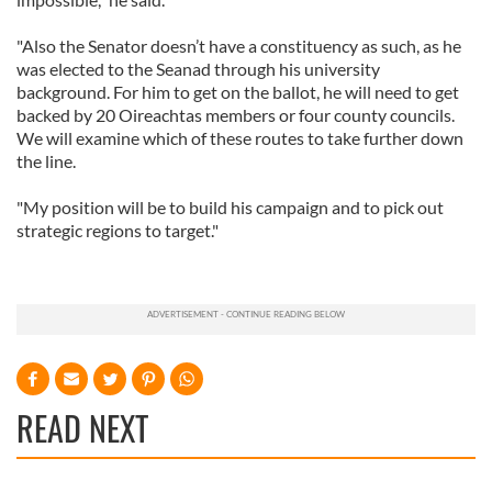
"Also the Senator doesn’t have a constituency as such, as he
was elected to the Seanad through his university
background. For him to get on the ballot, he will need to get
backed by 20 Oireachtas members or four county councils.
We will examine which of these routes to take further down
the line.
"My position will be to build his campaign and to pick out
strategic regions to target."
READ NEXT