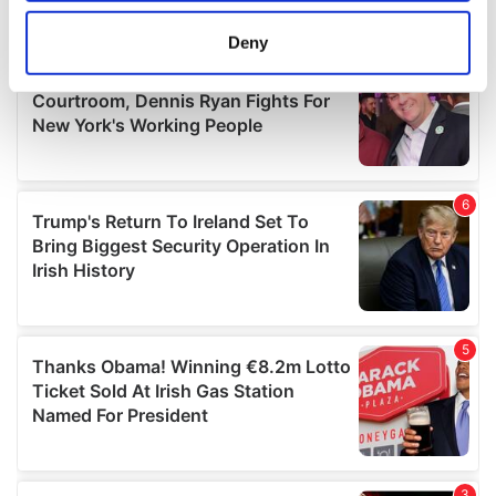
location which can be accurate to within several
meters
Deny
Identify your device by actively scanning it for
specific characteristics (fingerprinting)
Find out more about how your personal data is processed
and set your preferences in the
details section
.
We use cookies to personalise content and ads, to
provide social media features and to analyse our traffic.
We also share information about your use of our site with
our social media, advertising and analytics partners who
may combine it with other information that you’ve
provided to them or that they’ve collected from your use
of their services.