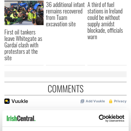
36 additional infant
A third of fuel
remains recovered
stations in Ireland
from Tuam
could be without
excavation site
supply amidst
blockade, officials
First oil tankers
warn
leave Whitegate as
Gardaí clash with
protestors at the
site
COMMENTS