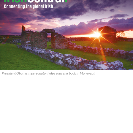
President Obama impersonator helps souvenir book in Moneygall