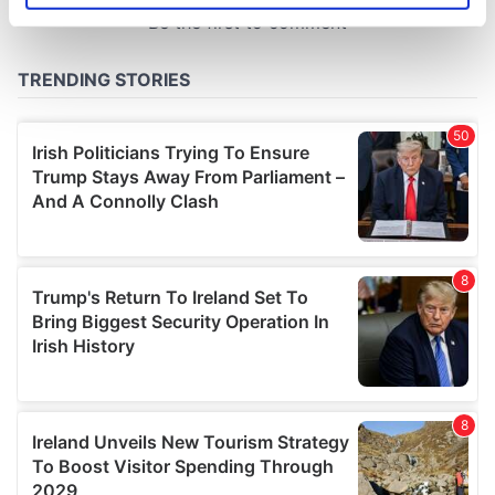
specific characteristics (fingerprinting)
Find out more about how your personal data is processed
and set your preferences in the
details section
.
We use cookies to personalise content and ads, to
provide social media features and to analyse our traffic.
We also share information about your use of our site with
our social media, advertising and analytics partners who
may combine it with other information that you’ve
provided to them or that they’ve collected from your use
of their services.