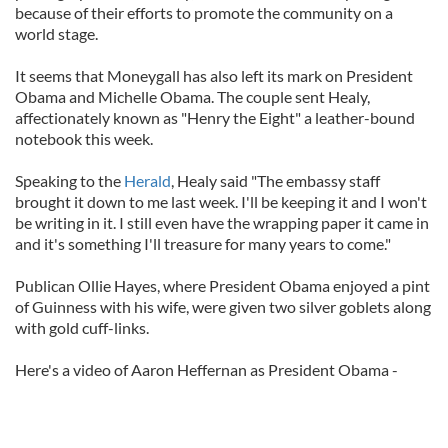
because of their efforts to promote the community on a
world stage.
It seems that Moneygall has also left its mark on President
Obama and Michelle Obama. The couple sent Healy,
affectionately known as "Henry the Eight" a leather-bound
notebook this week.
Speaking to the
Herald
, Healy said "The embassy staff
brought it down to me last week. I'll be keeping it and I won't
be writing in it. I still even have the wrapping paper it came in
and it's something I'll treasure for many years to come."
Publican Ollie Hayes, where President Obama enjoyed a pint
of Guinness with his wife, were given two silver goblets along
with gold cuff-links.
Here's a video of Aaron Heffernan as President Obama -