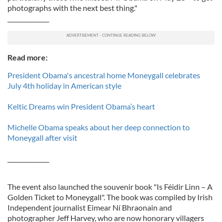
photographs with the next best thing."
______________
Read more:
President Obama's ancestral home Moneygall celebrates
July 4th holiday in American style
Keltic Dreams win President Obama’s heart
Michelle Obama speaks about her deep connection to
Moneygall after visit
______________
The event also launched the souvenir book "Is Féidir Linn – A
Golden Ticket to Moneygall". The book was compiled by Irish
Independent journalist Eimear Ní Bhraonain and
photographer Jeff Harvey, who are now honorary villagers