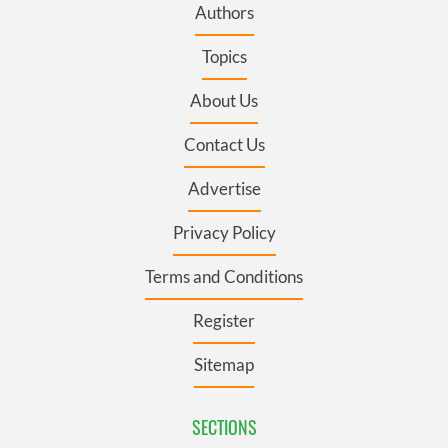
Authors
Topics
About Us
Contact Us
Advertise
Privacy Policy
Terms and Conditions
Register
Sitemap
SECTIONS