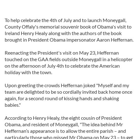
To help celebrate the 4th of July and to launch Moneygall,
County Offaly's memorial souvenir book of Obama's visit to
Ireland Henry Healy along with the authors of the book
brought in President Obama impersonator Aaron Heffernan.
Reenacting the President's visit on May 23, Heffernan
touched on the GAA fields outside Moneygall in a helicopter
on the afternoon of July 4th to celebrate the American
holiday with the town.
Upon greeting the crowds Heffernan joked "Myself and my
team are delighted to be so cordially invited back home once
again, for a second round of kissing hands and shaking
babies."
According to Henry Healy, the eight cousin of President
Obama, and resident of Moneygall, "The idea behind Mr
Heffernan’s appearance is to allow the entire parish – and
particularly those who missed Mr Obama on May 23 – to get