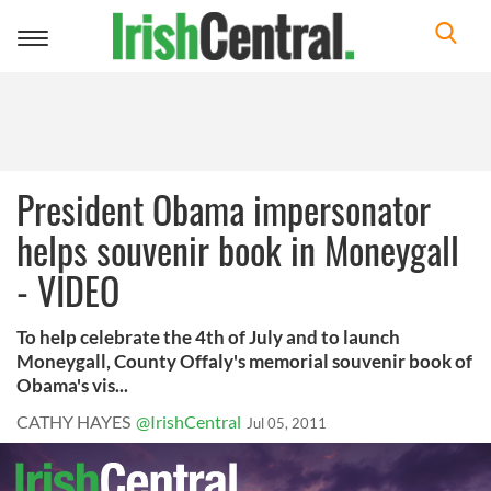
Toggle
navigation
President Obama impersonator
helps souvenir book in Moneygall
- VIDEO
To help celebrate the 4th of July and to launch
Moneygall, County Offaly's memorial souvenir book of
Obama's vis...
CATHY HAYES
@IrishCentral
Jul 05, 2011