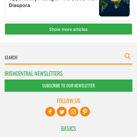
IRISHCENTRAL NEWSLETTERS
SUBSCRIBE TO OUR NEWSLETTER
FOLLOW US
BASICS