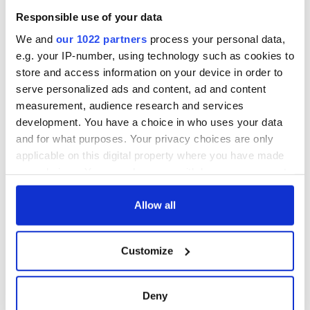
welcome Justice
Responsible use of your data
Minister's
consideration of
We and
our 1022 partners
process your personal data,
inquiry
e.g. your IP-number, using technology such as cookies to
store and access information on your device in order to
serve personalized ads and content, ad and content
measurement, audience research and services
COMMENTS
development. You have a choice in who uses your data
and for what purposes. Your privacy choices are only
applicable on this digital property where you have made
your choices. You can change or withdraw your consent
any time from the Cookie Declaration or by clicking on
the Privacy trigger icon.
Allow all
If you allow, we would also like to:
Customize
Collect information about your geographical
location which can be accurate to within several
meters
Deny
Identify your device by actively scanning it for