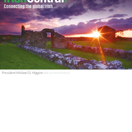
President Michael D. Higgins
BREAKINGNEWS.IE