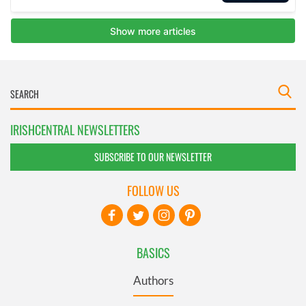
IRISHCENTRAL NEWSLETTERS
SUBSCRIBE TO OUR NEWSLETTER
FOLLOW US
BASICS
Authors