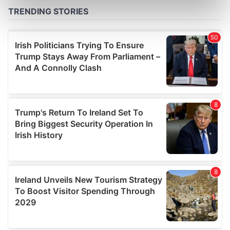
Find out more about how your personal data is processed
and set your preferences in the
details section
.
We use cookies to personalise content and ads, to
provide social media features and to analyse our traffic.
We also share information about your use of our site with
our social media, advertising and analytics partners who
may combine it with other information that you’ve
provided to them or that they’ve collected from your use
of their services.