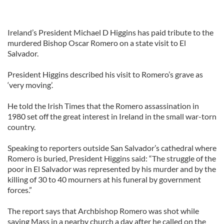
Ireland’s President Michael D Higgins has paid tribute to the
murdered Bishop Oscar Romero on a state visit to El
Salvador.
President Higgins described his visit to Romero’s grave as
‘very moving’.
He told the Irish Times that the Romero assassination in
1980 set off the great interest in Ireland in the small war-torn
country.
Speaking to reporters outside San Salvador’s cathedral where
Romero is buried, President Higgins said: “The struggle of the
poor in El Salvador was represented by his murder and by the
killing of 30 to 40 mourners at his funeral by government
forces.”
The report says that Archbishop Romero was shot while
saying Mass in a nearby church a day after he called on the