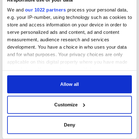
from Tuam
excavation site
We and
our 1022 partners
process your personal data,
e.g. your IP-number, using technology such as cookies to
store and access information on your device in order to
serve personalized ads and content, ad and content
COMMENTS
measurement, audience research and services
development. You have a choice in who uses your data
and for what purposes. Your privacy choices are only
applicable on this digital property where you have made
your choices. You can change or withdraw your consent
any time from the Cookie Declaration or by clicking on
the Privacy trigger icon.
Allow all
If you allow, we would also like to:
Customize
Collect information about your geographical
location which can be accurate to within several
meters
Deny
Identify your device by actively scanning it for
specific characteristics (fingerprinting)