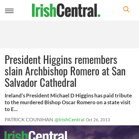
Toggle
navigation
President Higgins remembers
slain Archbishop Romero at San
Salvador Cathedral
Ireland’s President Michael D Higgins has paid tribute
to the murdered Bishop Oscar Romero on a state visit
to E...
PATRICK COUNIHAN
@IrishCentral
Oct 26, 2013