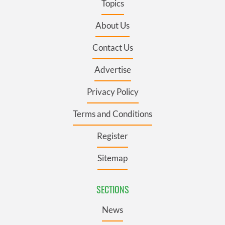
Topics
About Us
Contact Us
Advertise
Privacy Policy
Terms and Conditions
Register
Sitemap
SECTIONS
News