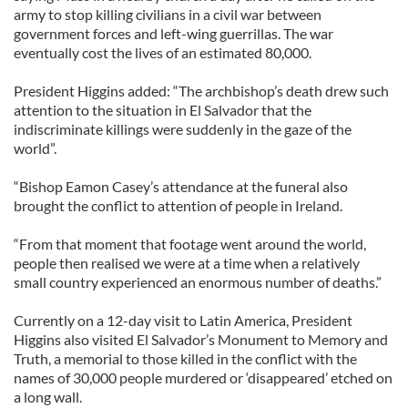
army to stop killing civilians in a civil war between
government forces and left-wing guerrillas. The war
eventually cost the lives of an estimated 80,000.
President Higgins added: “The archbishop’s death drew such
attention to the situation in El Salvador that the
indiscriminate killings were suddenly in the gaze of the
world”.
“Bishop Eamon Casey’s attendance at the funeral also
brought the conflict to attention of people in Ireland.
“From that moment that footage went around the world,
people then realised we were at a time when a relatively
small country experienced an enormous number of deaths.”
Currently on a 12-day visit to Latin America, President
Higgins also visited El Salvador’s Monument to Memory and
Truth, a memorial to those killed in the conflict with the
names of 30,000 people murdered or ‘disappeared’ etched on
a long wall.