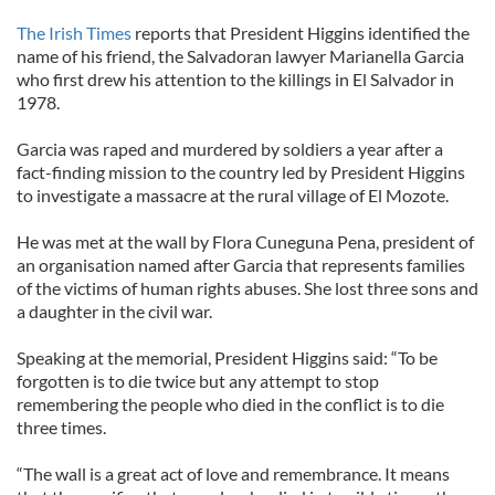
The Irish Times
reports that President Higgins identified the
name of his friend, the Salvadoran lawyer Marianella Garcia
who first drew his attention to the killings in El Salvador in
1978.
Garcia was raped and murdered by soldiers a year after a
fact-finding mission to the country led by President Higgins
to investigate a massacre at the rural village of El Mozote.
He was met at the wall by Flora Cuneguna Pena, president of
an organisation named after Garcia that represents families
of the victims of human rights abuses. She lost three sons and
a daughter in the civil war.
Speaking at the memorial, President Higgins said: “To be
forgotten is to die twice but any attempt to stop
remembering the people who died in the conflict is to die
three times.
“The wall is a great act of love and remembrance. It means