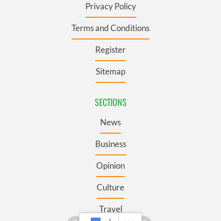
Privacy Policy
Terms and Conditions
Register
Sitemap
SECTIONS
News
Business
Opinion
Culture
Travel