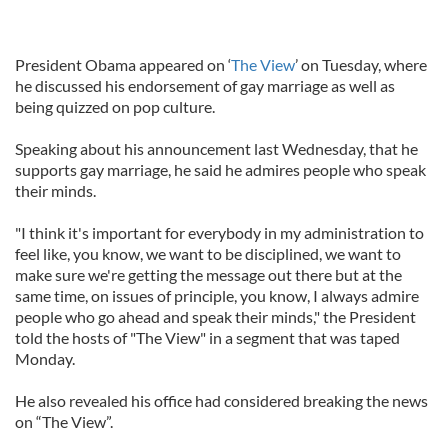
President Obama appeared on ‘
The View
’ on Tuesday, where
he discussed his endorsement of gay marriage as well as
being quizzed on pop culture.
Speaking about his announcement last Wednesday, that he
supports gay marriage, he said he admires people who speak
their minds.
"I think it's important for everybody in my administration to
feel like, you know, we want to be disciplined, we want to
make sure we're getting the message out there but at the
same time, on issues of principle, you know, I always admire
people who go ahead and speak their minds," the President
told the hosts of "The View" in a segment that was taped
Monday.
He also revealed his office had considered breaking the news
on “The View”.