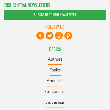
IRISHCENTRAL NEWSLETTERS
SUBSCRIBE TO OUR NEWSLETTER
FOLLOW US
BASICS
Authors
Topics
About Us
Contact Us
Advertise