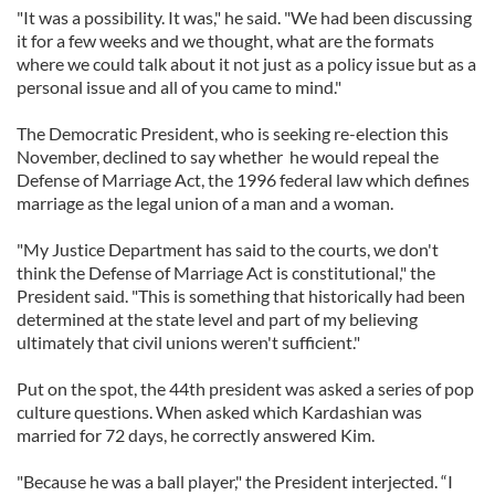
"It was a possibility. It was," he said. "We had been discussing
it for a few weeks and we thought, what are the formats
where we could talk about it not just as a policy issue but as a
personal issue and all of you came to mind."
The Democratic President, who is seeking re-election this
November, declined to say whether he would repeal the
Defense of Marriage Act, the 1996 federal law which defines
marriage as the legal union of a man and a woman.
"My Justice Department has said to the courts, we don't
think the Defense of Marriage Act is constitutional," the
President said. "This is something that historically had been
determined at the state level and part of my believing
ultimately that civil unions weren't sufficient."
Put on the spot, the 44th president was asked a series of pop
culture questions. When asked which Kardashian was
married for 72 days, he correctly answered Kim.
"Because he was a ball player," the President interjected. “I