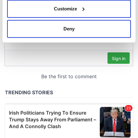
If you allow, we would also like to:
Customize
Collect information about your geographical
location which can be accurate to within several
meters
Deny
Identify your device by actively scanning it for
specific characteristics (fingerprinting)
Find out more about how your personal data is processed
and set your preferences in the
details section
.
We use cookies to personalise content and ads, to
provide social media features and to analyse our traffic.
We also share information about your use of our site with
our social media, advertising and analytics partners who
may combine it with other information that you’ve
provided to them or that they’ve collected from your use
of their services.