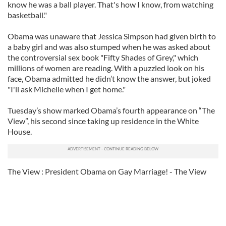
know he was a ball player. That's how I know, from watching
basketball."
Obama was unaware that Jessica Simpson had given birth to
a baby girl and was also stumped when he was asked about
the controversial sex book "Fifty Shades of Grey," which
millions of women are reading. With a puzzled look on his
face, Obama admitted he didn’t know the answer, but joked
"I'll ask Michelle when I get home."
Tuesday’s show marked Obama’s fourth appearance on “The
View”, his second since taking up residence in the White
House.
The View : President Obama on Gay Marriage! - The View