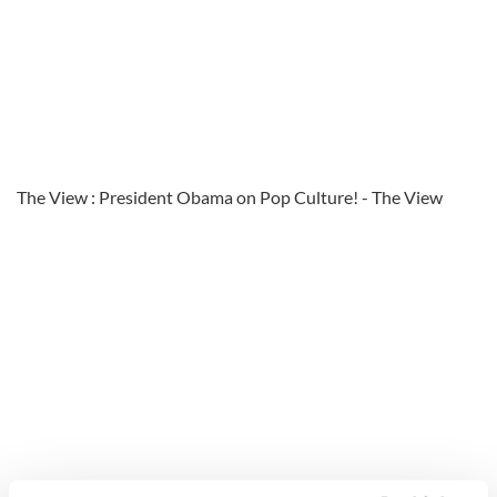
The View : President Obama on Pop Culture! - The View