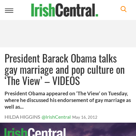
Toggle
navigation
President Barack Obama talks
gay marriage and pop culture on
‘The View’ – VIDEOS
President Obama appeared on ‘The View’ on Tuesday,
where he discussed his endorsement of gay marriage as
well as...
HILDA HIGGINS
@IrishCentral
May 16, 2012