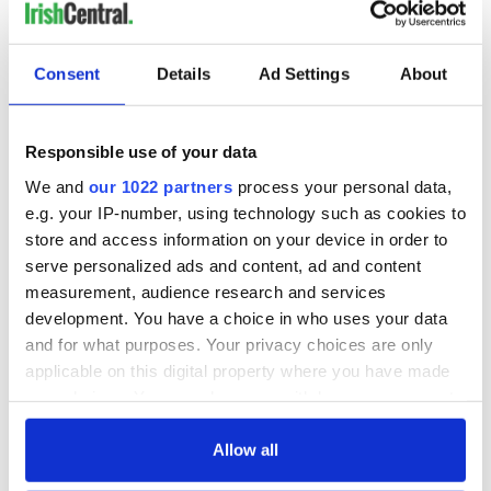
READ NEXT
Consent
Details
Ad Settings
About
Responsible use of your data
All you need to
A third of fuel
know ahead of New
stations in Ireland
We and
our 1022 partners
process your personal data,
York v Roscommon
could be without
e.g. your IP-number, using technology such as cookies to
this Sunday
supply amidst
store and access information on your device in order to
blockade, officials
36 additional infant
serve personalized ads and content, ad and content
warn
remains recovered
measurement, audience research and services
from Tuam
development. You have a choice in who uses your data
excavation site
and for what purposes. Your privacy choices are only
applicable on this digital property where you have made
your choices. You can change or withdraw your consent
any time from the Cookie Declaration or by clicking on
COMMENTS
the Privacy trigger icon.
Allow all