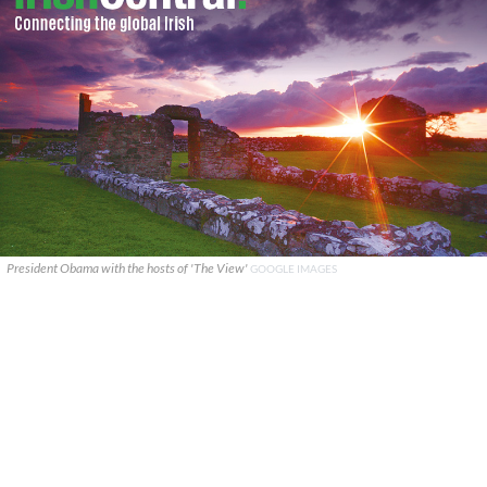
President Obama with the hosts of 'The View'
GOOGLE IMAGES