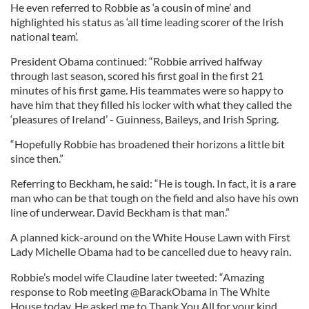
He even referred to Robbie as ‘a cousin of mine’ and
highlighted his status as ‘all time leading scorer of the Irish
national team’.
President Obama continued: “Robbie arrived halfway
through last season, scored his first goal in the first 21
minutes of his first game. His teammates were so happy to
have him that they filled his locker with what they called the
‘pleasures of Ireland’ - Guinness, Baileys, and Irish Spring.
“Hopefully Robbie has broadened their horizons a little bit
since then.”
Referring to Beckham, he said: “He is tough. In fact, it is a rare
man who can be that tough on the field and also have his own
line of underwear. David Beckham is that man.”
A planned kick-around on the White House Lawn with First
Lady Michelle Obama had to be cancelled due to heavy rain.
Robbie’s model wife Claudine later tweeted: “Amazing
response to Rob meeting @BarackObama in The White
House today. He asked me to Thank You All for your kind