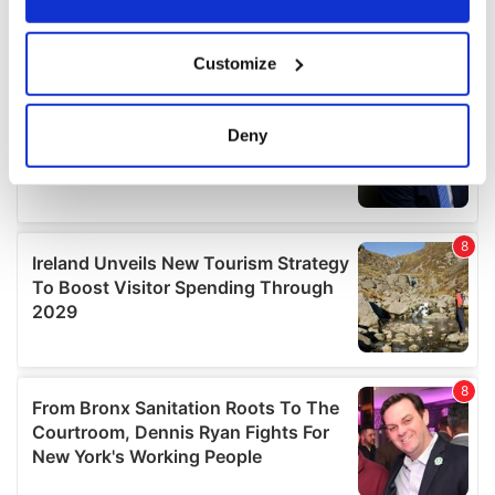
If you allow, we would also like to:
Customize
Collect information about your geographical
location which can be accurate to within several
meters
Deny
Identify your device by actively scanning it for
specific characteristics (fingerprinting)
Find out more about how your personal data is processed
and set your preferences in the
details section
.
We use cookies to personalise content and ads, to
provide social media features and to analyse our traffic.
We also share information about your use of our site with
our social media, advertising and analytics partners who
may combine it with other information that you’ve
provided to them or that they’ve collected from your use
of their services.