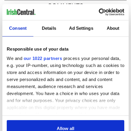
COMMENTS
Consent
Details
Ad Settings
About
Responsible use of your data
We and
our 1022 partners
process your personal data,
e.g. your IP-number, using technology such as cookies to
store and access information on your device in order to
serve personalized ads and content, ad and content
measurement, audience research and services
development. You have a choice in who uses your data
and for what purposes. Your privacy choices are only
applicable on this digital property where you have made
your choices. You can change or withdraw your consent
any time from the Cookie Declaration or by clicking on
the Privacy trigger icon.
Allow all