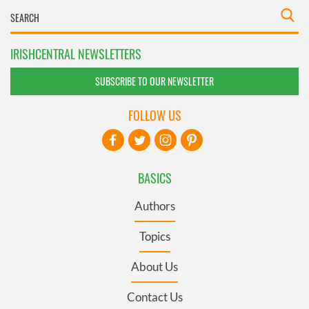
IRISHCENTRAL NEWSLETTERS
SUBSCRIBE TO OUR NEWSLETTER
FOLLOW US
BASICS
Authors
Topics
About Us
Contact Us