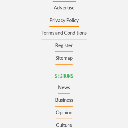
Advertise
Privacy Policy
Terms and Conditions
Register
Sitemap
SECTIONS
News
Business
Opinion
Culture