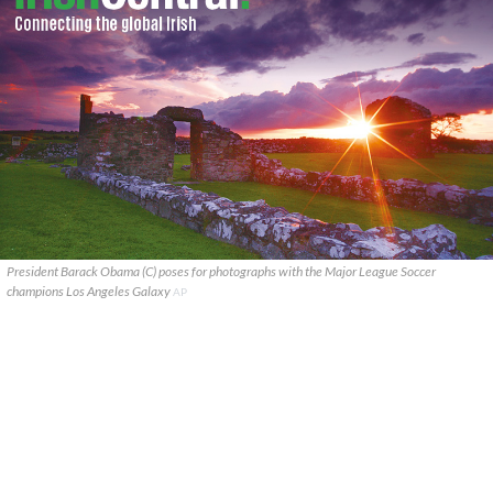
President Barack Obama (C) poses for photographs with the Major League Soccer
champions Los Angeles Galaxy
AP