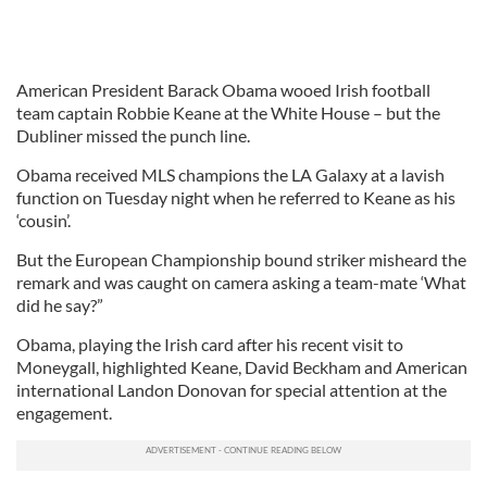
American President Barack Obama wooed Irish football
team captain Robbie Keane at the White House – but the
Dubliner missed the punch line.
Obama received MLS champions the LA Galaxy at a lavish
function on Tuesday night when he referred to Keane as his
‘cousin’.
But the European Championship bound striker misheard the
remark and was caught on camera asking a team-mate ‘What
did he say?”
Obama, playing the Irish card after his recent visit to
Moneygall, highlighted Keane, David Beckham and American
international Landon Donovan for special attention at the
engagement.