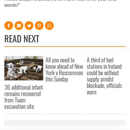
words!”
READ NEXT
All you need to
A third of fuel
know ahead of New
stations in Ireland
York v Roscommon
could be without
this Sunday
supply amidst
blockade, officials
36 additional infant
warn
remains recovered
from Tuam
excavation site