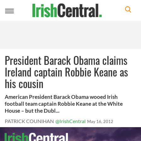
Toggle
navigation
President Barack Obama claims
Ireland captain Robbie Keane as
his cousin
American President Barack Obama wooed Irish
football team captain Robbie Keane at the White
House – but the Dubl...
PATRICK COUNIHAN
@IrishCentral
May 16, 2012