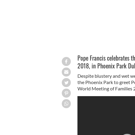
Pope Francis celebrates t
2018, in Phoenix Park Dub
Despite blustery and wet w
the Phoenix Park to greet P
World Meeting of Families 