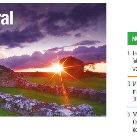
M
Te
fo
wa
Pa
M
ma
Th
an
W
C
d