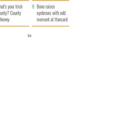
amera
Atlantic Way
at's your Irish
Bono raises
unty? County
eyebrows with odd
lkenny
moment at Hansard
funeral
15