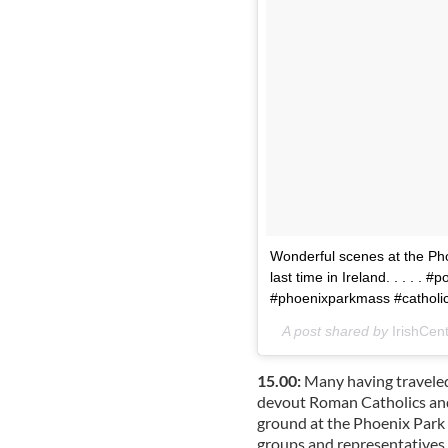
Wonderful scenes at the Ph
last time in Ireland. . . . .
#phoenixparkmass #cathol
A post shared by
IrishCent
15.00:
Many having traveled
devout Roman Catholics and
ground at the Phoenix Park t
groups and representatives 