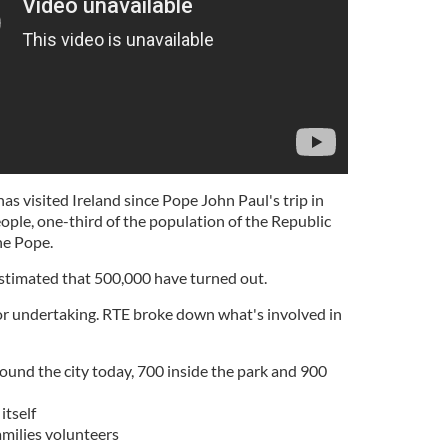
 has visited Ireland since Pope John Paul's trip in
ple, one-third of the population of the Republic
he Pope.
estimated that 500,000 have turned out.
or undertaking. RTE broke down what's involved in
round the city today, 700 inside the park and 900
itself
milies volunteers