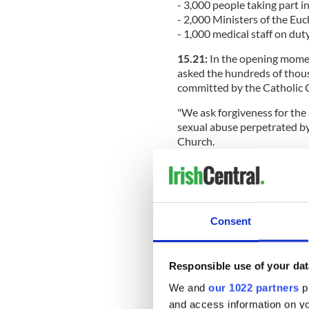
- 3,000 people taking part i
- 2,000 Ministers of the Euc
- 1,000 medical staff on dut
15.21:
In the opening momen
asked the hundreds of thous
committed by the Catholic 
"We ask forgiveness for the
sexual abuse perpetrated by
Church.
“In a special way we ask par
institutions run by male or
for forgiveness for those c
many young women and men 
Consent
"We ask forgiveness for the 
whatever kind of abuse comp
through concrete actions. We
Responsible use of your dat
He asked forgiveness of the
We and
our 1022 partners
pr
generations of Irish by the 
and access information on yo