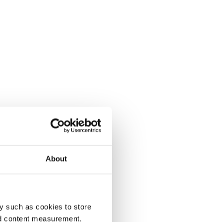
About
y such as cookies to store
nd content measurement,