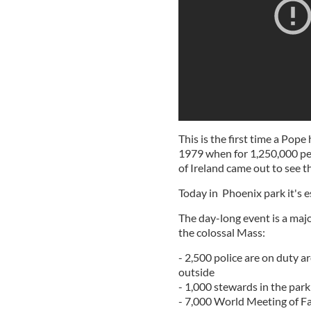
This is the first time a Pope
1979 when for 1,250,000 peo
of Ireland came out to see t
Today in Phoenix park it's 
The day-long event is a maj
the colossal Mass:
- 2,500 police are on duty a
outside
- 1,000 stewards in the park 
- 7,000 World Meeting of Fa