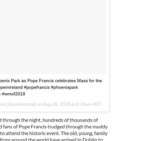
oenix Park as Pope Francis celebrates Mass for the
 #popeinireland #popefrancis #phoenixpark
ic #wmof2018
ral
(@irishcentral) on
Aug 26, 2018 at 8:24am PDT
 through the night, hundreds of thousands of
 fans of Pope Francis trudged through the muddy
o attend the historic event. The old, young, family
from around the world have arrived in Dublin to