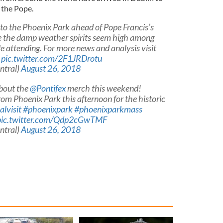
e the Pope.
to the Phoenix Park ahead of Pope Francis’s
 the damp weather spirits seem high among
 attending. For more news and analysis visit
pic.twitter.com/2F1JRDrotu
ntral)
August 26, 2018
about the
@Pontifex
merch this weekend!
 from Phoenix Park this afternoon for the historic
lvisit
#phoenixpark
#phoenixparkmass
pic.twitter.com/Qdp2cGwTMF
ntral)
August 26, 2018