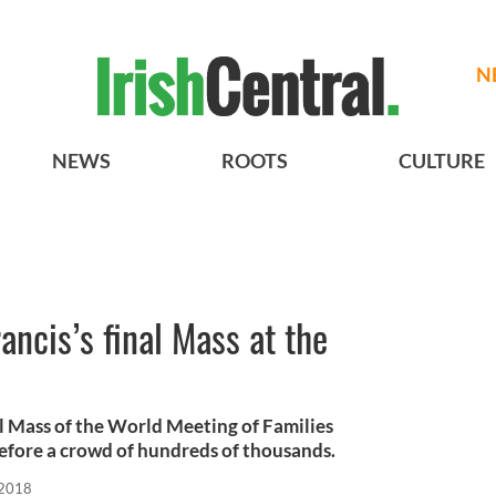
N
NEWS
ROOTS
CULTURE
ancis’s final Mass at the
al Mass of the World Meeting of Families
efore a crowd of hundreds of thousands.
 2018