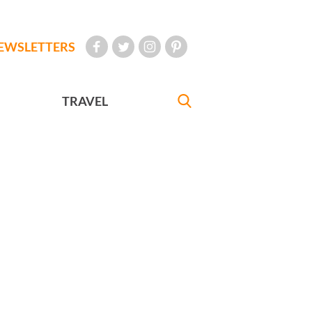
EWSLETTERS
TRAVEL