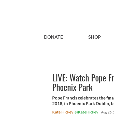
DONATE
SHOP
LIVE: Watch Pope Fr
Phoenix Park
Pope Francis celebrates the fin
2018, in Phoenix Park Dublin, b
Kate Hickey
@KateHickey_
Aug 26,