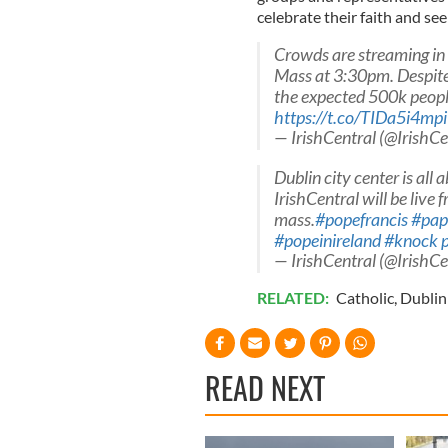
celebrate their faith and se
Crowds are streaming in 
Mass at 3:30pm. Despite
the expected 500k people
https://t.co/TIDa5i4mpi
— IrishCentral (@IrishCe
Dublin city center is all 
IrishCentral will be live
mass.
#popefrancis
#papa
#popeinireland
#knock
— IrishCentral (@IrishCe
RELATED:
Catholic
,
Dublin
READ NEXT