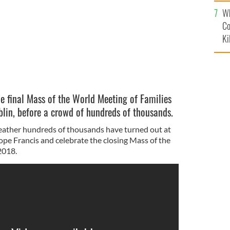
c
Wh
Co
Ki
he final Mass of the World Meeting of Families
lin, before a crowd of hundreds of thousands.
eather hundreds of thousands have turned out at
ope Francis and celebrate the closing Mass of the
2018.