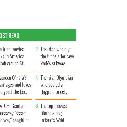
OST READ
n Irish movies
The Irish who dug
lks in America
the tunnels for New
tch around St.
York’s subway
trick’s Day
system
aureen O’Hara’s
The Irish Olympian
rriages and loves:
who scaled a
e good, the bad,
flagpole to defy
d the ugly
Britain
ATCH: Giant’s
The top movies
auseway "secret
filmed along
oorway" caught on
Ireland’s Wild