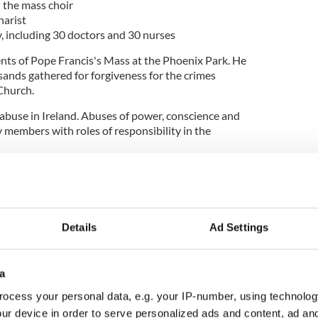
n the mass choir
harist
y, including 30 doctors and 30 nurses
ts of Pope Francis's Mass at the Phoenix Park. He
ands gathered for forgiveness for the crimes
Church.
 abuse in Ireland. Abuses of power, conscience and
 members with roles of responsibility in the
don for all the abuses committed in various
 female religious members of the church and we ask
ases of exploitation through manual work that so
were subjected to.
Details
Ad Settings
times that as a church we did not show survivors of
assion and the seeking of justice and truth
 ask for forgiveness."
a
 historic crimes committed and the pain caused to
ocess your personal data, e.g. your IP-number, using technolog
sexual and physical abuse perpetrated by the
ur device in order to serve personalized ads and content, ad a