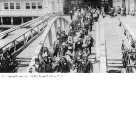
Immigrants arrive to Ellis Island, New York.