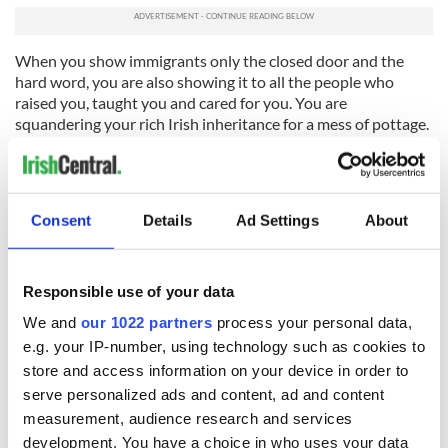
When you show immigrants only the closed door and the
hard word, you are also showing it to all the people who
raised you, taught you and cared for you. You are
squandering your rich Irish inheritance for a mess of pottage.
You were raised better than that. Try to remember.
RELATED:
Immigration
Consent
Details
Ad Settings
About
READ NEXT
Responsible use of your data
We and
our 1022 partners
process your personal data,
e.g. your IP-number, using technology such as cookies to
On This Day: The
LISTEN: Irish
store and access information on your device in order to
Good Friday
America's role in
serve personalized ads and content, ad and content
Agreement was
the Good Friday
signed in 1998
Agreement
measurement, audience research and services
development. You have a choice in who uses your data