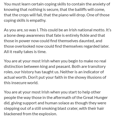
You must learn certain coping skills to contain the anxiety of
knowing that nothing is secure, that the bailiffs will come,
that the crops will fail, that the piano will drop. One of those
coping skills is empathy.
As you are, so was I. This could be an Irish national motto. It’s
a bone deep awareness that fate is entirely fickle and that
those in power now could find themselves daunted, and
those overlooked now could find themselves regarded later.
All it really takes is time.
You are at your most Irish when you begin to make no real
distinction between king and peasant. Both are transitory
roles, our history has taught us. Neither is an indicator of
actual worth. Don’t put your faith in the showy illusions of
this insecure world.
You are at your most Irish when you start to help other
people the way those in the aftermath of the Great Hunger
did, giving support and human solace as though they were
stepping out of a still smoking blast crater, with their hair
blackened from the explosion.