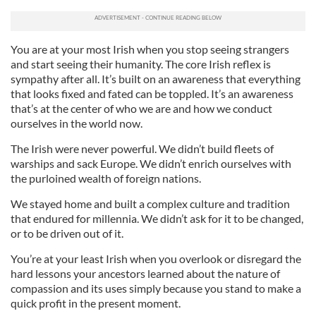
You are at your most Irish when you stop seeing strangers
and start seeing their humanity. The core Irish reflex is
sympathy after all. It’s built on an awareness that everything
that looks fixed and fated can be toppled. It’s an awareness
that’s at the center of who we are and how we conduct
ourselves in the world now.
The Irish were never powerful. We didn’t build fleets of
warships and sack Europe. We didn’t enrich ourselves with
the purloined wealth of foreign nations.
We stayed home and built a complex culture and tradition
that endured for millennia. We didn’t ask for it to be changed,
or to be driven out of it.
You’re at your least Irish when you overlook or disregard the
hard lessons your ancestors learned about the nature of
compassion and its uses simply because you stand to make a
quick profit in the present moment.