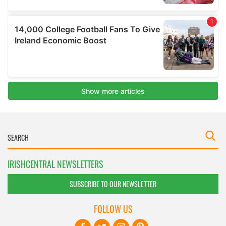
IRISHCENTRAL NEWSLETTERS
SUBSCRIBE TO OUR NEWSLETTER
FOLLOW US