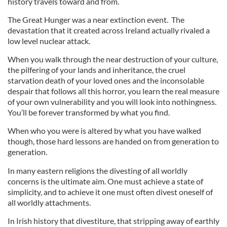
history travels toward and from.
The Great Hunger was a near extinction event. The
devastation that it created across Ireland actually rivaled a
low level nuclear attack.
When you walk through the near destruction of your culture,
the pilfering of your lands and inheritance, the cruel
starvation death of your loved ones and the inconsolable
despair that follows all this horror, you learn the real measure
of your own vulnerability and you will look into nothingness.
You’ll be forever transformed by what you find.
When who you were is altered by what you have walked
though, those hard lessons are handed on from generation to
generation.
In many eastern religions the divesting of all worldly
concerns is the ultimate aim. One must achieve a state of
simplicity, and to achieve it one must often divest oneself of
all worldly attachments.
In Irish history that divestiture, that stripping away of earthly