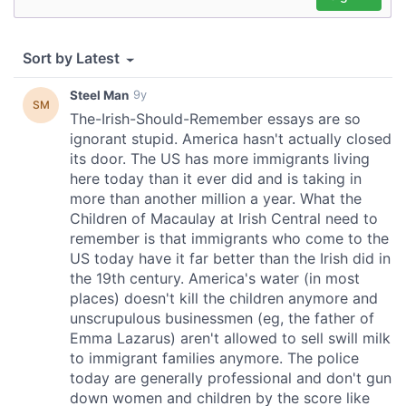
our social media, advertising and analytics partners who
may combine it with other information that you’ve
provided to them or that they’ve collected from your use
of their services.