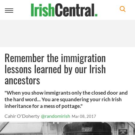
Toggle
navigation
Remember the immigration
lessons learned by our Irish
ancestors
"When you show immigrants only the closed door and
the hard word... You are squandering your rich Irish
inheritance for a mess of pottage."
Cahir O'Doherty
@randomirish
Mar 08, 2017