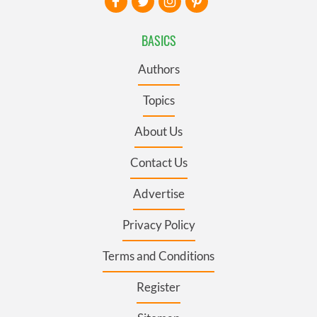
BASICS
Authors
Topics
About Us
Contact Us
Advertise
Privacy Policy
Terms and Conditions
Register