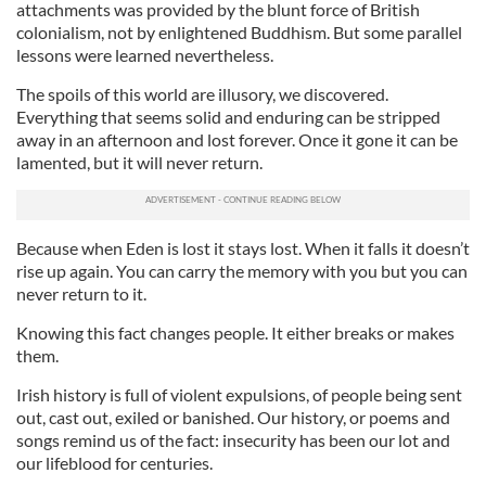
attachments was provided by the blunt force of British
colonialism, not by enlightened Buddhism. But some parallel
lessons were learned nevertheless.
The spoils of this world are illusory, we discovered.
Everything that seems solid and enduring can be stripped
away in an afternoon and lost forever. Once it gone it can be
lamented, but it will never return.
Because when Eden is lost it stays lost. When it falls it doesn’t
rise up again. You can carry the memory with you but you can
never return to it.
Knowing this fact changes people. It either breaks or makes
them.
Irish history is full of violent expulsions, of people being sent
out, cast out, exiled or banished. Our history, or poems and
songs remind us of the fact: insecurity has been our lot and
our lifeblood for centuries.