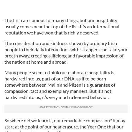
The Irish are famous for many things, but our hospitality
usually comes near the top of the list. It’s an international
reputation we have won that is richly deserved.
The consideration and kindness shown by ordinary Irish
people in their daily interactions with strangers can take your
breath away, creating a lifelong and favorable impression of
the nation at home and abroad.
Many people seem to think our elaborate hospitality is
hardwired into us, part of our DNA, as if to be born
somewhere between Malin and Mizen is a guarantee of
compassion, tact and exemplary manners. But it’s not
hardwired into us; it’s very much a learned behavior.
So where did we learn it, our remarkable compassion? It may
start at the point of our near erasure, the Year One that our