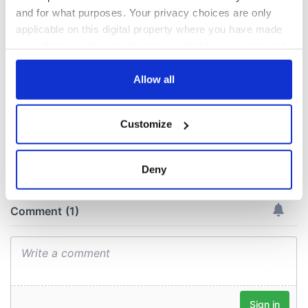
A third of fuel
and for what purposes. Your privacy choices are only
stations in Ireland
could be without
applicable on this digital property where you have made
supply amidst
your choices. You can change or withdraw your consent
blockade, officials
any time from the Cookie Declaration or by clicking on
warn
the Privacy trigger icon.
Allow all
If you allow, we would also like to:
Customize
Collect information about your geographical
COMMENTS
location which can be accurate to within several
meters
Deny
Identify your device by actively scanning it for
specific characteristics (fingerprinting)
Find out more about how your personal data is processed
and set your preferences in the
details section
.
We use cookies to personalise content and ads, to
provide social media features and to analyse our traffic.
We also share information about your use of our site with