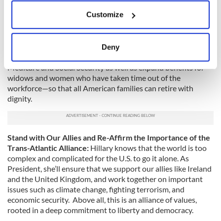
will protect the progress we have made. She will work to
If you allow, we would also like to:
Customize
lower out-of-pocket health care costs, reduce the cost of
Collect information about your geographical
prescription drugs and transform our health care system to
location which can be accurate to within several
reward value and quality. She believes we should let families
meters
—regardless of immigration status—buy into the Affordable
Deny
Identify your device by actively scanning it for
Care Act exchanges. As president, Hillary will fight to defend
specific characteristics (fingerprinting)
Medicare and Social Security as well as expand benefits for
widows and women who have taken time out of the
Find out more about how your personal data is processed
workforce—so that all American families can retire with
and set your preferences in the
details section
.
dignity.
We use cookies to personalise content and ads, to
provide social media features and to analyse our traffic.
Stand with Our Allies and Re-Affirm the Importance of the
We also share information about your use of our site with
Trans-Atlantic Alliance:
Hillary knows that the world is too
our social media, advertising and analytics partners who
complex and complicated for the U.S. to go it alone. As
may combine it with other information that you’ve
President, she’ll ensure that we support our allies like Ireland
provided to them or that they’ve collected from your use
and the United Kingdom, and work together on important
of their services.
issues such as climate change, fighting terrorism, and
economic security. Above all, this is an alliance of values,
rooted in a deep commitment to liberty and democracy.