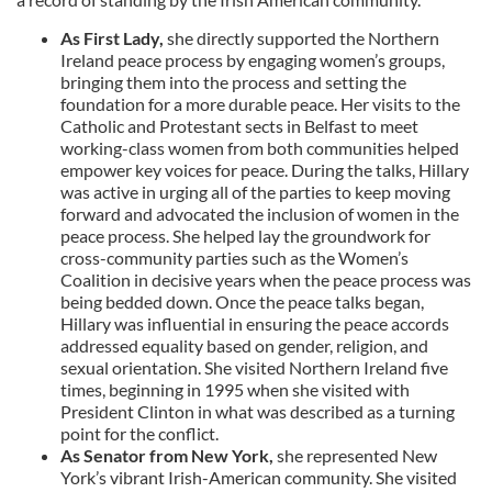
As First Lady,
she directly supported the Northern
Ireland peace process by engaging women’s groups,
bringing them into the process and setting the
foundation for a more durable peace. Her visits to the
Catholic and Protestant sects in Belfast to meet
working-class women from both communities helped
empower key voices for peace. During the talks, Hillary
was active in urging all of the parties to keep moving
forward and advocated the inclusion of women in the
peace process. She helped lay the groundwork for
cross-community parties such as the Women’s
Coalition in decisive years when the peace process was
being bedded down. Once the peace talks began,
Hillary was influential in ensuring the peace accords
addressed equality based on gender, religion, and
sexual orientation. She visited Northern Ireland five
times, beginning in 1995 when she visited with
President Clinton in what was described as a turning
point for the conflict.
As Senator from New York,
she represented New
York’s vibrant Irish-American community. She visited