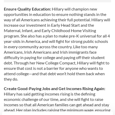
Ensure Quality Education:
Hillary will champion new
opportunities in education to ensure nothing stands in the
way of all Americans achieving their full potential. Hillary will
increase our investment in Early Head Start and the
Maternal, Infant, and Early Childhood Home Visiting
program. She also has a plan to make pre-K universal for all 4
year-olds in America, and will fight for strong public schools
in every community across the country. Like too many
Americans, Irish Americans and Irish immigrants face
difficulty in paying for college and paying off their student
debt. Through her New College Compact, Hillary will fight to
ensure that cost is not a barrier for anyone who wants to
attend college—and that debt won’t hold them back when
they do.
Create Good-Paying Jobs and Get Incomes Rising Again:
Hillary has said getting incomes rising is the defining
economic challenge of our time, and she will fight to raise
incomes so that all American families can get ahead and stay
ahead. Her plan includes raising the minimum wage, ensuring