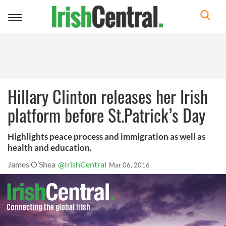
Toggle
navigation
Hillary Clinton releases her Irish
platform before St.Patrick’s Day
Highlights peace process and immigration as well as
health and education.
James O’Shea
@IrishCentral
Mar 06, 2016