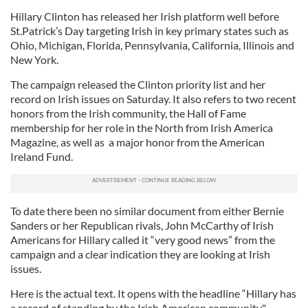
Hillary Clinton has released her Irish platform well before
St.Patrick’s Day targeting Irish in key primary states such as
Ohio, Michigan, Florida, Pennsylvania, California, Illinois and
New York.
The campaign released the Clinton priority list and her
record on Irish issues on Saturday. It also refers to two recent
honors from the Irish community, the Hall of Fame
membership for her role in the North from Irish America
Magazine, as well as a major honor from the American
Ireland Fund.
To date there been no similar document from either Bernie
Sanders or her Republican rivals, John McCarthy of Irish
Americans for Hillary called it “very good news” from the
campaign and a clear indication they are looking at Irish
issues.
Here is the actual text. It opens with the headline “Hillary has
a record of standing by the Irish American community."