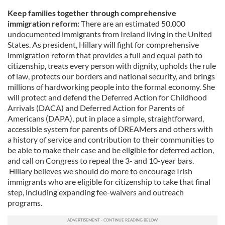
Keep families together through comprehensive
immigration reform:
There are an estimated 50,000
undocumented immigrants from Ireland living in the United
States. As president, Hillary will fight for comprehensive
immigration reform that provides a full and equal path to
citizenship, treats every person with dignity, upholds the rule
of law, protects our borders and national security, and brings
millions of hardworking people into the formal economy. She
will protect and defend the Deferred Action for Childhood
Arrivals (DACA) and Deferred Action for Parents of
Americans (DAPA), put in place a simple, straightforward,
accessible system for parents of DREAMers and others with
a history of service and contribution to their communities to
be able to make their case and be eligible for deferred action,
and call on Congress to repeal the 3- and 10-year bars.
Hillary believes we should do more to encourage Irish
immigrants who are eligible for citizenship to take that final
step, including expanding fee-waivers and outreach
programs.