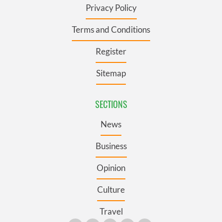
Privacy Policy
Terms and Conditions
Register
Sitemap
SECTIONS
News
Business
Opinion
Culture
Travel