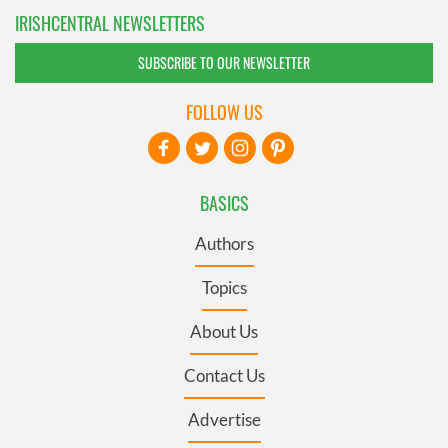
IRISHCENTRAL NEWSLETTERS
SUBSCRIBE TO OUR NEWSLETTER
FOLLOW US
BASICS
Authors
Topics
About Us
Contact Us
Advertise