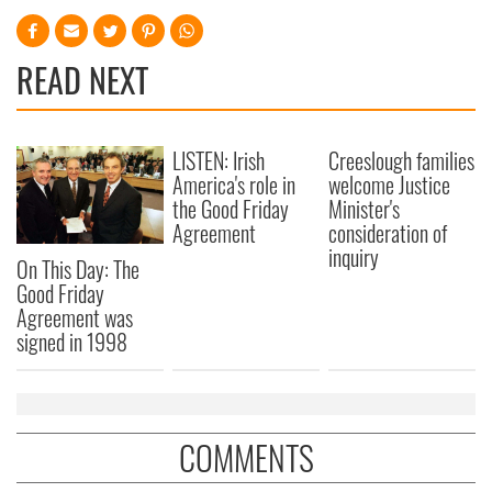
READ NEXT
LISTEN: Irish
Creeslough families
America's role in
welcome Justice
the Good Friday
Minister's
Agreement
consideration of
inquiry
On This Day: The
Good Friday
Agreement was
signed in 1998
COMMENTS