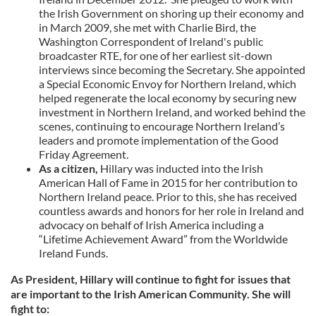
the Irish Government on shoring up their economy and
in March 2009, she met with Charlie Bird, the
Washington Correspondent of Ireland's public
broadcaster RTE, for one of her earliest sit-down
interviews since becoming the Secretary. She appointed
a Special Economic Envoy for Northern Ireland, which
helped regenerate the local economy by securing new
investment in Northern Ireland, and worked behind the
scenes, continuing to encourage Northern Ireland’s
leaders and promote implementation of the Good
Friday Agreement.
As a citizen,
Hillary was inducted into the Irish
American Hall of Fame in 2015 for her contribution to
Northern Ireland peace. Prior to this, she has received
countless awards and honors for her role in Ireland and
advocacy on behalf of Irish America including a
“Lifetime Achievement Award” from the Worldwide
Ireland Funds.
As President, Hillary will continue to fight for issues that
are important to the Irish American Community. She will
fight to: