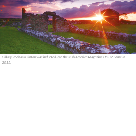
Hillary Rodham Clinton was inducted into the Irish America Magazine Hall of Fame in
2015.