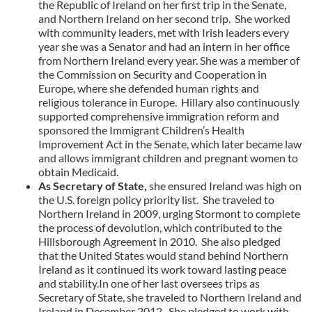
the Republic of Ireland on her first trip in the Senate,
and Northern Ireland on her second trip. She worked
with community leaders, met with Irish leaders every
year she was a Senator and had an intern in her office
from Northern Ireland every year. She was a member of
the Commission on Security and Cooperation in
Europe, where she defended human rights and
religious tolerance in Europe. Hillary also continuously
supported comprehensive immigration reform and
sponsored the Immigrant Children’s Health
Improvement Act in the Senate, which later became law
and allows immigrant children and pregnant women to
obtain Medicaid.
As Secretary of State,
she ensured Ireland was high on
the U.S. foreign policy priority list. She traveled to
Northern Ireland in 2009, urging Stormont to complete
the process of devolution, which contributed to the
Hillsborough Agreement in 2010. She also pledged
that the United States would stand behind Northern
Ireland as it continued its work toward lasting peace
and stability.In one of her last oversees trips as
Secretary of State, she traveled to Northern Ireland and
Ireland in December 2012. She pledged to work with