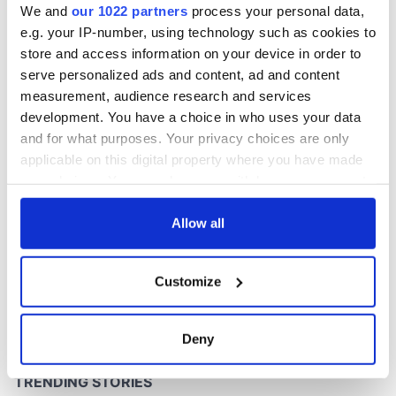
We and
our 1022 partners
process your personal data,
e.g. your IP-number, using technology such as cookies to
store and access information on your device in order to
COMMENTS
serve personalized ads and content, ad and content
measurement, audience research and services
development. You have a choice in who uses your data
and for what purposes. Your privacy choices are only
applicable on this digital property where you have made
your choices. You can change or withdraw your consent
any time from the Cookie Declaration or by clicking on
the Privacy trigger icon.
Allow all
If you allow, we would also like to:
Customize
Collect information about your geographical
location which can be accurate to within several
meters
Deny
Identify your device by actively scanning it for
specific characteristics (fingerprinting)