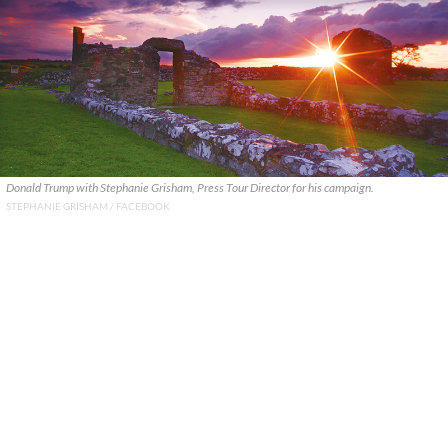
Donald Trump with Stephanie Grisham, Press Tour Director for his campaign.
STEPHANIE GRISHAM / FACEBOOK