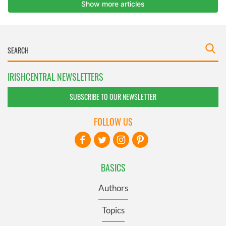
IRISHCENTRAL NEWSLETTERS
SUBSCRIBE TO OUR NEWSLETTER
FOLLOW US
BASICS
Authors
Topics