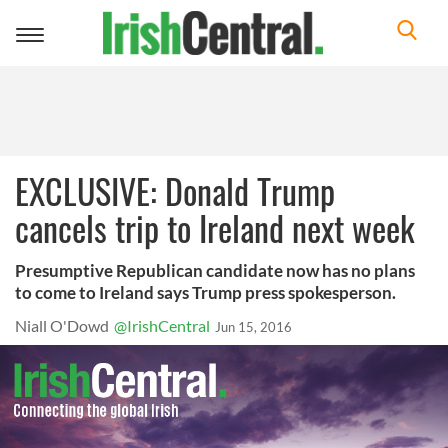
Toggle
navigation
EXCLUSIVE: Donald Trump
cancels trip to Ireland next week
Presumptive Republican candidate now has no plans
to come to Ireland says Trump press spokesperson.
Niall O'Dowd
@IrishCentral
Jun 15, 2016