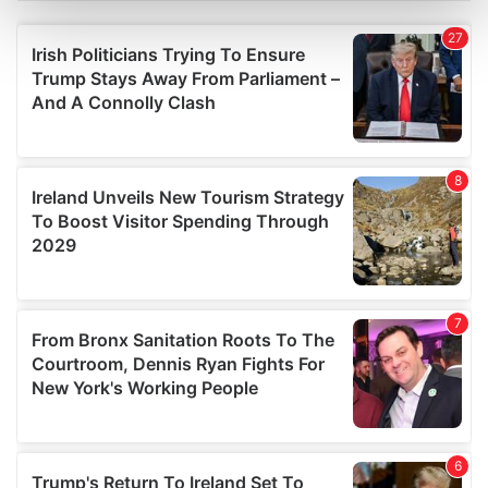
Find out more about how your personal data is processed
and set your preferences in the
details section
.
We use cookies to personalise content and ads, to
provide social media features and to analyse our traffic.
We also share information about your use of our site with
our social media, advertising and analytics partners who
may combine it with other information that you’ve
provided to them or that they’ve collected from your use
of their services.