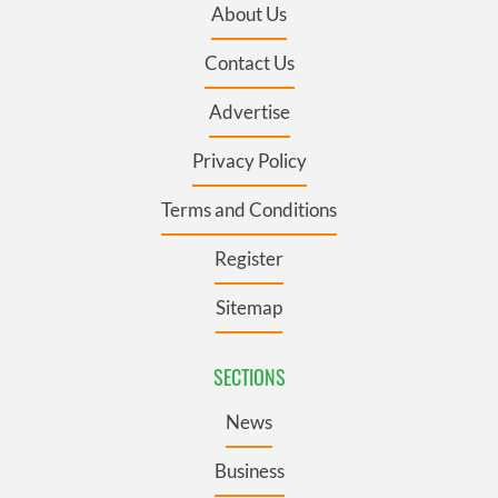
About Us
Contact Us
Advertise
Privacy Policy
Terms and Conditions
Register
Sitemap
SECTIONS
News
Business