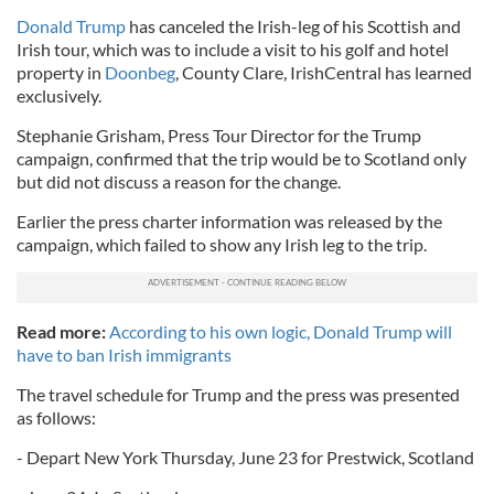
Donald Trump
has canceled the Irish-leg of his Scottish and
Irish tour, which was to include a visit to his golf and hotel
property in
Doonbeg
, County Clare, IrishCentral has learned
exclusively.
Stephanie Grisham, Press Tour Director for the Trump
campaign, confirmed that the trip would be to Scotland only
but did not discuss a reason for the change.
Earlier the press charter information was released by the
campaign, which failed to show any Irish leg to the trip.
Read more:
According to his own logic, Donald Trump will
have to ban Irish immigrants
The travel schedule for Trump and the press was presented
as follows:
- Depart New York Thursday, June 23 for Prestwick, Scotland