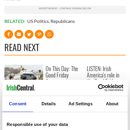
RELATED:
US Politics
,
Republicans
READ NEXT
On This Day: The
LISTEN: Irish
Good Friday
America's role in
Agreement was
the Good Friday
signed in 1998
Agreement
A third of fuel
stations in Ireland
Consent
Details
Ad Settings
About
could be without
supply amidst
blockade, officials
Responsible use of your data
warn