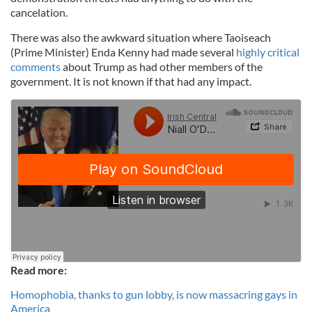
cancelation.
There was also the awkward situation where Taoiseach
(Prime Minister) Enda Kenny had made several
highly critical
comments
about Trump as had other members of the
government. It is not known if that had any impact.
Read more:
Homophobia, thanks to gun lobby, is now massacring gays in
America