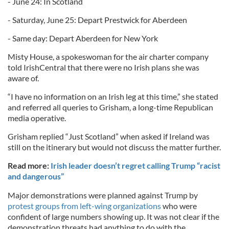
- June 24: In Scotland
- Saturday, June 25: Depart Prestwick for Aberdeen
- Same day: Depart Aberdeen for New York
Misty House, a spokeswoman for the air charter company
told IrishCentral that there were no Irish plans she was
aware of.
“I have no information on an Irish leg at this time,” she stated
and referred all queries to Grisham, a long-time Republican
media operative.
Grisham replied “Just Scotland” when asked if Ireland was
still on the itinerary but would not discuss the matter further.
Read more:
Irish leader doesn’t regret calling Trump “racist
and dangerous”
Major demonstrations were planned against Trump by
protest groups from left-wing organizations
who were
confident of large numbers showing up. It was not clear if the
demonstration threats had anything to do with the