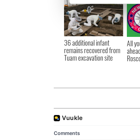
We use cookies to personalis
information about your use of
other information that you’ve
36 additional infant
All y
remains recovered from
ahead
Tuam excavation site
Rosc