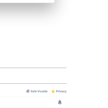
se our traffic. We also share
ers who may combine it with
 services.