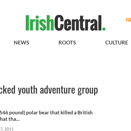
N
NEWS
ROOTS
CULTURE
acked youth adventure group
46 pound) polar bear that killed a British
at tha...
17, 2011