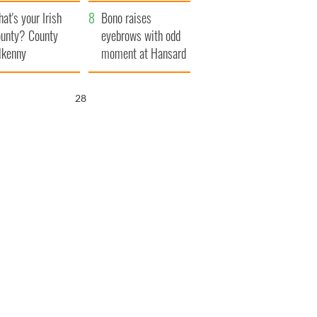
amera
Atlantic Way
at's your Irish
Bono raises
unty? County
eyebrows with odd
lkenny
moment at Hansard
funeral
27