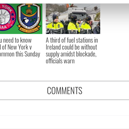
e content and ads, to provide social media features and to analy
 our site with our social media, advertising and analytics partn
 provided to them or that they’ve collected from your use of their
ou need to know
A third of fuel stations in
 of New York v
Ireland could be without
ommon this Sunday
supply amidst blockade,
officials warn
COMMENTS