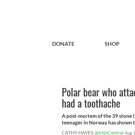
DONATE
SHOP
Polar bear who att
had a toothache
A post-mortem of the 39 stone (5
teenager in Norway has shown th
CATHY HAYES
@IrishCentral
Aug 