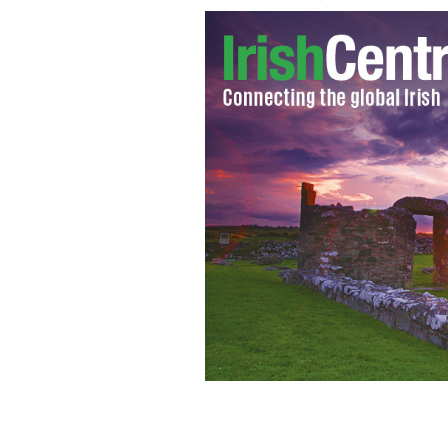
Polar bear who attacked youth adven