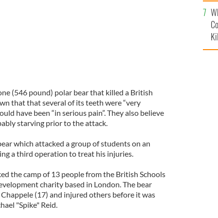
c
Wh
Co
Ki
e (546 pound) polar bear that killed a British
n that that several of its teeth were “very
uld have been “in serious pain”. They also believe
ably starving prior to the attack.
bear which attacked a group of students on an
g a third operation to treat his injuries.
ed the camp of 13 people from the British Schools
development charity based in London. The bear
 Chappele (17) and injured others before it was
hael "Spike" Reid.