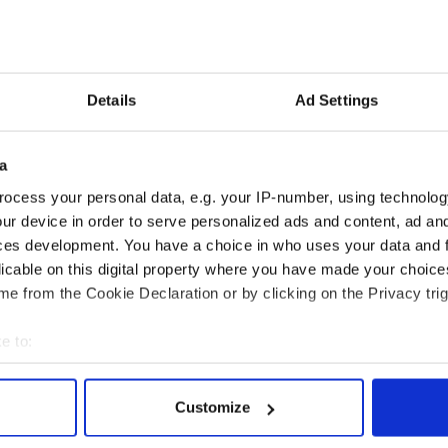
 and suffering, a bear is more unpredictable and
s one of five in the group who was mauled by the
Down man’s son was the one who eventually shot
Details
Ad Settings
surgery on Wednesday he tweeted “Another day,
oss your fingers for me."
a
Reid said “At the mo I can't breathe, eat or talk
ocess your personal data, e.g. your IP-number, using technolog
ur device in order to serve personalized ads and content, ad a
ant my broken jaw, fractured skull & eyesocket
ces development. You have a choice in who uses your data and 
licable on this digital property where you have made your choic
e from the Cookie Declaration or by clicking on the Privacy trig
e to:
bout your geographical location which can be accurate to within 
 actively scanning it for specific characteristics (fingerprinting)
Customize
 personal data is processed and set your preferences in the
det