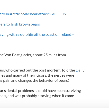
ero in Arctic polar bear attack - VIDEOS
ars to Irish brown bears
ying with a dolphin off the coast of Ireland –
he Von Post glacier, about 25 miles from
us, who carried out the post mortem, told the
Daily
es and many of the incisors, the nerves were
 pain and changes the behavior of bears.”
ar’s dental problems it could have been surviving
seals, and was probably starving when it came