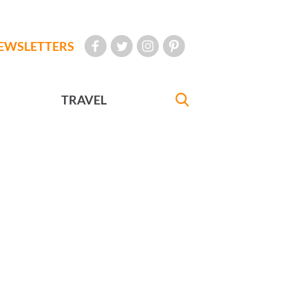
EWSLETTERS
TRAVEL