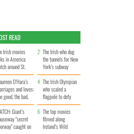
OST READ
n Irish movies
The Irish who dug
lks in America
the tunnels for New
tch around St.
York’s subway
trick’s Day
system
aureen O’Hara’s
The Irish Olympian
rriages and loves:
who scaled a
e good, the bad,
flagpole to defy
d the ugly
Britain
ATCH: Giant’s
The top movies
auseway "secret
filmed along
oorway" caught on
Ireland’s Wild