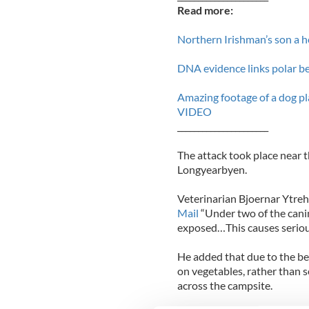
Read more:
Northern Irishman’s son a h
DNA evidence links polar be
Amazing footage of a dog pla
VIDEO
______________________
The attack took place near t
Longyearbyen.
Veterinarian Bjoernar Ytreh
Mail
“Under two of the canin
exposed…This causes serious
He added that due to the be
on vegetables, rather than 
across the campsite.