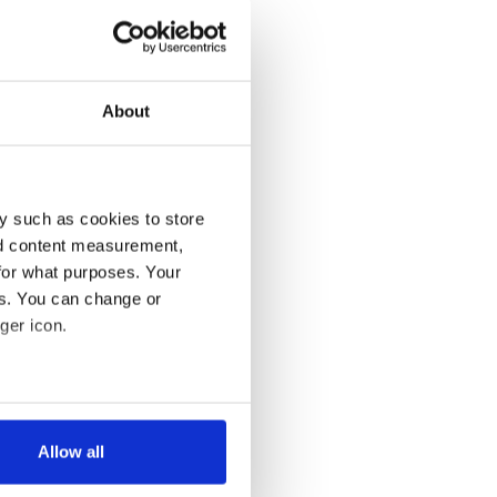
About
y such as cookies to store
nd content measurement,
for what purposes. Your
es. You can change or
ger icon.
several meters
Allow all
ails section
.