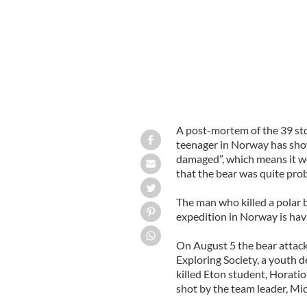
A post-mortem of the 39 ston
teenager in Norway has show
damaged”, which means it wo
that the bear was quite prob
The man who killed a polar 
expedition in Norway is havin
On August 5 the bear attack
Exploring Society, a youth 
killed Eton student, Horatio
shot by the team leader, Mic
______________________