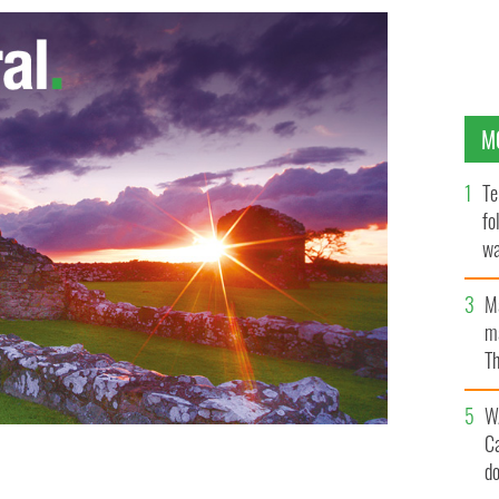
M
Te
fo
wa
Pa
M
ma
Th
an
W
C
d
ture group had a toothache