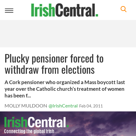
Toggle
navigation
Plucky pensioner forced to
withdraw from elections
A Cork pensioner who organized a Mass boycott last
year over the Catholic church’s treatment of women
has been f...
MOLLY MULDOON
@IrishCentral
Feb 04, 2011