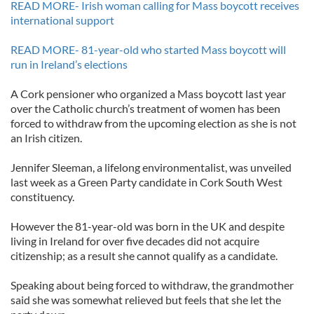
READ MORE- Irish woman calling for Mass boycott receives
international support
READ MORE- 81-year-old who started Mass boycott will
run in Ireland’s elections
A Cork pensioner who organized a Mass boycott last year
over the Catholic church’s treatment of women has been
forced to withdraw from the upcoming election as she is not
an Irish citizen.
Jennifer Sleeman, a lifelong environmentalist, was unveiled
last week as a Green Party candidate in Cork South West
constituency.
However the 81-year-old was born in the UK and despite
living in Ireland for over five decades did not acquire
citizenship; as a result she cannot qualify as a candidate.
Speaking about being forced to withdraw, the grandmother
said she was somewhat relieved but feels that she let the