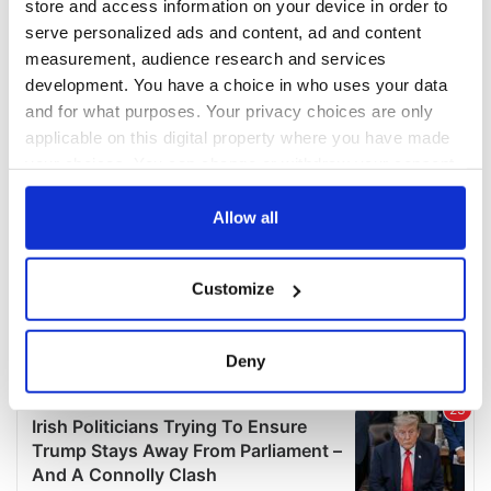
store and access information on your device in order to
serve personalized ads and content, ad and content
measurement, audience research and services
development. You have a choice in who uses your data
and for what purposes. Your privacy choices are only
applicable on this digital property where you have made
your choices. You can change or withdraw your consent
any time from the Cookie Declaration or by clicking on
the Privacy trigger icon.
Allow all
If you allow, we would also like to:
Customize
Collect information about your geographical
location which can be accurate to within several
meters
Deny
Identify your device by actively scanning it for
specific characteristics (fingerprinting)
Find out more about how your personal data is processed
and set your preferences in the
details section
.