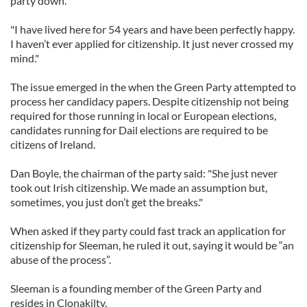
party down.
"I have lived here for 54 years and have been perfectly happy.
I haven’t ever applied for citizenship. It just never crossed my
mind."
The issue emerged in the when the Green Party attempted to
process her candidacy papers. Despite citizenship not being
required for those running in local or European elections,
candidates running for Dail elections are required to be
citizens of Ireland.
Dan Boyle, the chairman of the party said: "She just never
took out Irish citizenship. We made an assumption but,
sometimes, you just don’t get the breaks."
When asked if they party could fast track an application for
citizenship for Sleeman, he ruled it out, saying it would be “an
abuse of the process”.
Sleeman is a founding member of the Green Party and
resides in Clonakilty.