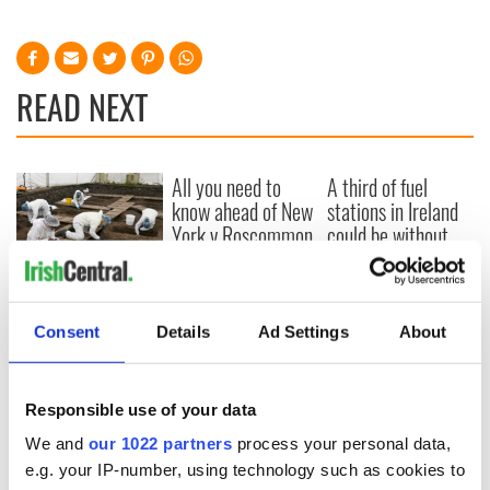
READ NEXT
All you need to
A third of fuel
know ahead of New
stations in Ireland
York v Roscommon
could be without
this Sunday
supply amidst
blockade, officials
36 additional infant
warn
remains recovered
from Tuam
Consent
Details
Ad Settings
About
excavation site
Responsible use of your data
We and
our 1022 partners
process your personal data,
COMMENTS
e.g. your IP-number, using technology such as cookies to