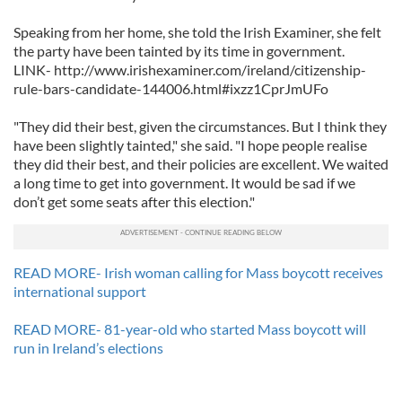
Speaking from her home, she told the Irish Examiner, she felt
the party have been tainted by its time in government.
LINK- http://www.irishexaminer.com/ireland/citizenship-
rule-bars-candidate-144006.html#ixzz1CprJmUFo
"They did their best, given the circumstances. But I think they
have been slightly tainted," she said. "I hope people realise
they did their best, and their policies are excellent. We waited
a long time to get into government. It would be sad if we
don’t get some seats after this election."
READ MORE- Irish woman calling for Mass boycott receives
international support
READ MORE- 81-year-old who started Mass boycott will
run in Ireland’s elections