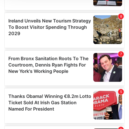
We use cookies to personalise content and ads, to
provide social media features and to analyse our traffic.
We also share information about your use of our site with
our social media, advertising and analytics partners who
may combine it with other information that you’ve
provided to them or that they’ve collected from your use
of their services.