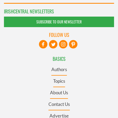
IRISHCENTRAL NEWSLETTERS
SUBSCRIBE TO OUR NEWSLETTER
FOLLOW US
BASICS
Authors
Topics
About Us
Contact Us
Advertise