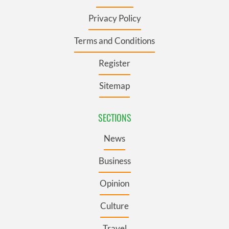
Privacy Policy
Terms and Conditions
Register
Sitemap
SECTIONS
News
Business
Opinion
Culture
Travel