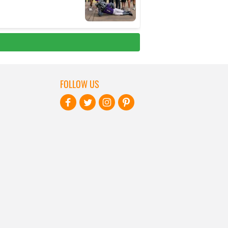
FOLLOW US