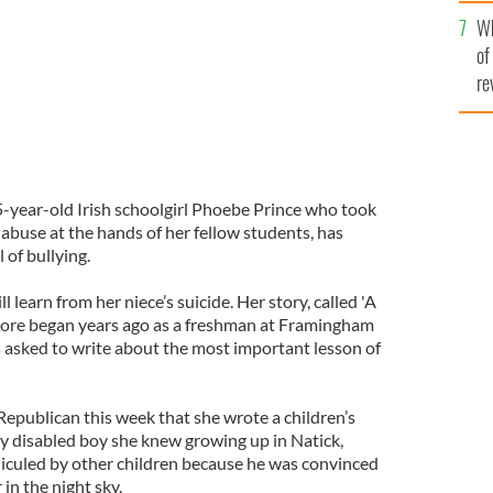
he
Wh
th
of
re
5-year-old Irish schoolgirl Phoebe Prince who took
 abuse at the hands of her fellow students, has
 of bullying.
learn from her niece’s suicide. Her story, called 'A
oore began years ago as a freshman at Framingham
 asked to write about the most important lesson of
Republican this week that she wrote a children’s
y disabled boy she knew growing up in Natick,
iculed by other children because he was convinced
in the night sky.