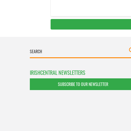
IRISHCENTRAL NEWSLETTERS
SUBSCRIBE TO OUR NEWSLETTER