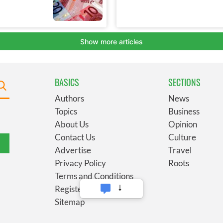
BASICS
SECTIONS
Authors
News
Topics
Business
About Us
Opinion
Contact Us
Culture
Advertise
Travel
Privacy Policy
Roots
Terms and Conditions
Register
Sitemap