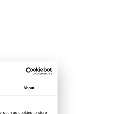
About
y such as cookies to store