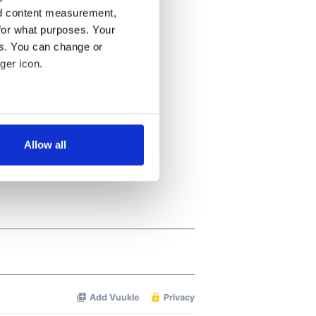
nd content measurement,
for what purposes. Your
es. You can change or
ger icon.
several meters
Allow all
ails section
.
se our traffic. We also share
ers who may combine it with
 services.