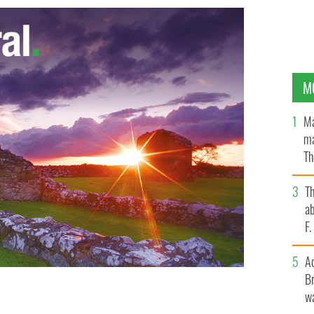
M
Ma
ma
Th
an
T
ab
F
A
Br
wa