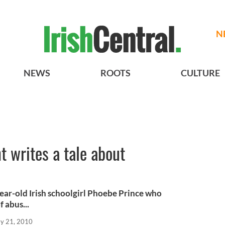
N
NEWS
ROOTS
CULTURE
t writes a tale about
ear-old Irish schoolgirl Phoebe Prince who
 abus...
y 21, 2010