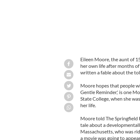
Eileen Moore, the aunt of 1
her own life after months of
written a fable about the toll
Moore hopes that people will 
Gentle Reminder,' is one M
State College, when she was
her life.
Moore told The Springfield 
tale about a developmentall
Massachusetts, who was rid
a movie was going to appear 