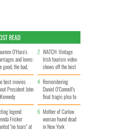
OST READ
ureen O’Hara’s
WATCH: Vintage
rriages and loves:
Irish tourism video
e good, the bad,
shows off the best
d the ugly
bits of Ireland
he best movies
Remembering
out President John
Daniel O’Connell's
. Kennedy
final tragic plea to
save Ireland from
cting legend
Famine
Mother of Carlow
enda Fricker
woman found dead
nted "no tears" at
in New York