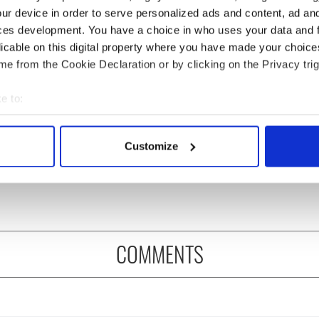
ur device in order to serve personalized ads and content, ad a
ces development. You have a choice in who uses your data and 
licable on this digital property where you have made your choic
e from the Cookie Declaration or by clicking on the Privacy trig
e to:
bout your geographical location which can be accurate to within 
leader says his role
Irish national, reportedly
 actively scanning it for specific characteristics (fingerprinting)
 "under threat" after
fugitive Daniel Kinahan,
Customize
 personal data is processed and set your preferences in the
det
sts and confidence
arrested in Dubai
e content and ads, to provide social media features and to analy
 our site with our social media, advertising and analytics partn
 provided to them or that they’ve collected from your use of their
COMMENTS