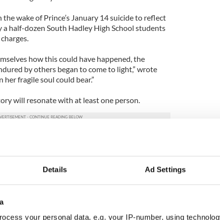
the wake of Prince’s January 14 suicide to reflect
y a half-dozen South Hadley High School students
 charges.
emselves how this could have happened, the
endured by others began to come to light,” wrote
 her fragile soul could bear.”
ry will resonate with at least one person.
mething because it is an opportunity to make change
ld The Republican. “You can be cruel. It’s always
r people’s challenges in life.”
Details
Ad Settings
a
ocess your personal data, e.g. your IP-number, using technolog