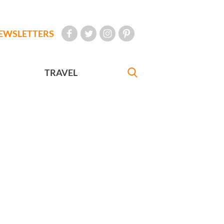
EWSLETTERS
TRAVEL