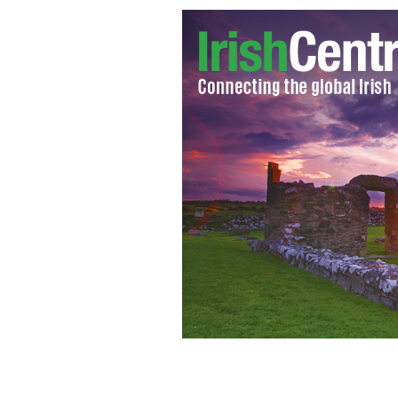
Tragic: Irish teenager Phoebe Prince