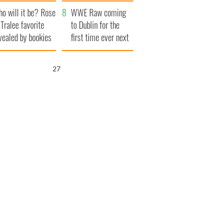
r funeral as she
launches $50
o will it be? Rose
anked local shops
million wrongful
WWE Raw coming
 Tralee favorite
death lawsuit
to Dublin for the
vealed by bookies
first time ever next
year
26