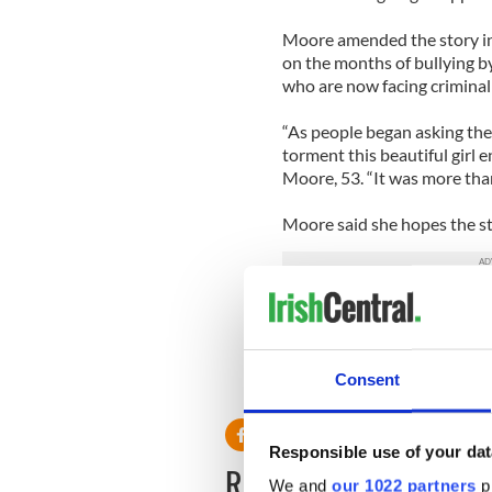
Moore amended the story in 
on the months of bullying b
who are now facing criminal
“As people began asking th
torment this beautiful girl 
Moore, 53. “It was more than
Moore said she hopes the sto
“I feel compelled to say so
and bring awareness,” she to
important to be aware of othe
Consent
Responsible use of your dat
READ NEXT
We and
our 1022 partners
pr