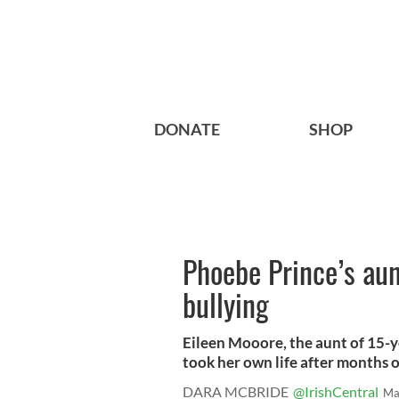
DONATE
SHOP
Phoebe Prince’s aun
bullying
Eileen Mooore, the aunt of 15-y
took her own life after months of
DARA MCBRIDE
@IrishCentral
Ma