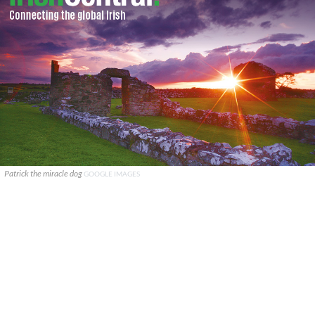
Patrick the miracle dog
GOOGLE IMAGES