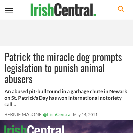
Toggle
navigation
Patrick the miracle dog prompts
legislation to punish animal
abusers
An abused pit-bull found in a garbage chute in Newark
on St. Patrick's Day has won international notoriety
call...
BERNIE MALONE
@IrishCentral
May 14, 2011