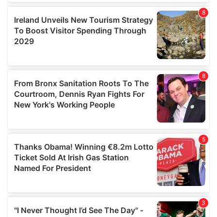
our social media, advertising and analytics partners who
may combine it with other information that you’ve
provided to them or that they’ve collected from your use
of their services.