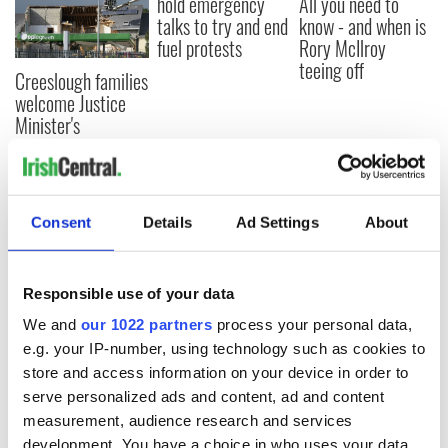
hold emergency
All you need to
talks to try and end
know - and when is
fuel protests
Rory McIlroy
teeing off
Creeslough families
welcome Justice
Minister's
consideration of
inquiry
Consent
Details
Ad Settings
About
COMMENTS
Responsible use of your data
We and
our 1022 partners
process your personal data,
e.g. your IP-number, using technology such as cookies to
store and access information on your device in order to
serve personalized ads and content, ad and content
measurement, audience research and services
development. You have a choice in who uses your data