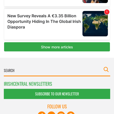
IRISHCENTRAL NEWSLETTERS
SUBSCRIBE TO OUR NEWSLETTER
FOLLOW US