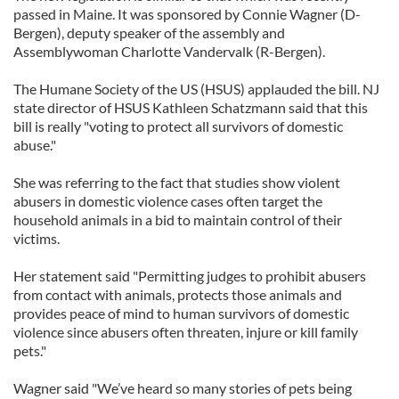
passed in Maine. It was sponsored by Connie Wagner (D-
Bergen), deputy speaker of the assembly and
Assemblywoman Charlotte Vandervalk (R-Bergen).
The Humane Society of the US (HSUS) applauded the bill. NJ
state director of HSUS Kathleen Schatzmann said that this
bill is really "voting to protect all survivors of domestic
abuse."
She was referring to the fact that studies show violent
abusers in domestic violence cases often target the
household animals in a bid to maintain control of their
victims.
Her statement said "Permitting judges to prohibit abusers
from contact with animals, protects those animals and
provides peace of mind to human survivors of domestic
violence since abusers often threaten, injure or kill family
pets."
Wagner said "We’ve heard so many stories of pets being