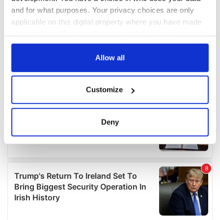
and for what purposes. Your privacy choices are only
applicable on this digital property where you have made
your choices. You can change or withdraw your consent
any time from the Cookie Declaration or by clicking on
the Privacy trigger icon.
Allow all
If you allow, we would also like to:
Customize
Collect information about your geographical
location which can be accurate to within several
meters
Deny
Identify your device by actively scanning it for
specific characteristics (fingerprinting)
Find out more about how your personal data is processed
and set your preferences in the
details section
.
We use cookies to personalise content and ads, to
provide social media features and to analyse our traffic.
We also share information about your use of our site with