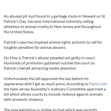
An abused pit-bull found in a garbage chute in Newark on St.
Patrick's Day has won international notoriety calling
attention to animal cruelty in New Jersey and throughout
the United States.
Patrick's case has inspired animal rights activists to call for
tougher penalties for animal abusers.
On May 6, Patrick's abuser pleaded not guilty in court.
Hundreds of protesters gathered outside the court on
Patrick's behalf, attracting media attention.
Unfortunately the bill approved the day before his
appearance didn't get as much press. According to
Patch.com
the New Jersey Assembly's Judiciary Committee approved a
bill which allows courts to include violence against animals
with domestic violence.
The new legislation is similar to that which was recently