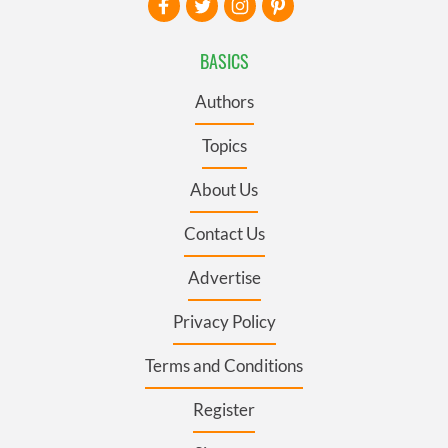
BASICS
Authors
Topics
About Us
Contact Us
Advertise
Privacy Policy
Terms and Conditions
Register