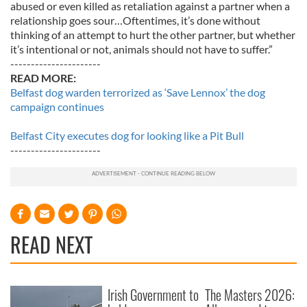
abused or even killed as retaliation against a partner when a
relationship goes sour…Oftentimes, it’s done without
thinking of an attempt to hurt the other partner, but whether
it’s intentional or not, animals should not have to suffer.”
----------------------
READ MORE:
Belfast dog warden terrorized as ‘Save Lennox’ the dog
campaign continues
Belfast City executes dog for looking like a Pit Bull
----------------------
READ NEXT
Irish Government to
The Masters 2026: