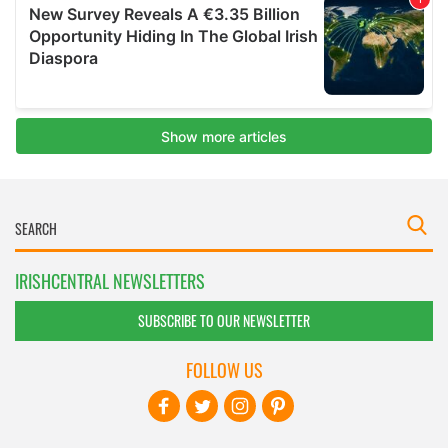
IRISHCENTRAL NEWSLETTERS
SUBSCRIBE TO OUR NEWSLETTER
FOLLOW US