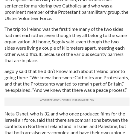
sentence for murdering two Catholics and who was a
prominent member of the Protestant paramilitary group, the
Ulster Volunteer Force.
The trip to Ireland was the first time many of the two sides
had met each other, even though they all belong to the same
organization. At home, Segoly said, even though the two
sides were living a couple of kilometers apart, meeting each
other was difficult, because of the various security barriers
that are in place.
Segoly said that he didn’t know much about Ireland prior to
going there. “We knew there were Catholics and Protestants,
and that the Protestants wanted to remain part of Britain,”
he explained. “And we knew that there was a peace process.”
Neta Osnet, who is 32 and who once produced films for the
Israeli air force, said that there are comparisons between the
conflicts in Northern Ireland and in Israel and Palestine, but
that both are also very complex, and have their own unique