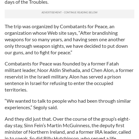
days of the Troubles.
The trip was organized by Combatants for Peace, an
organization whose Web site says, “After brandishing
weapons for so many years, and having seen one another
only through weapon sights, we have decided to put down
our guns, and to fight for peace.”
Combatants for Peace was founded by a former Fatah
militant leader, Noor Aldin Shehada, and Chen Alon, a former
reservist in the Israeli military. Alon has served a prison
sentence in Israel for refusing to enter the occupied
territories.
“We wanted to talk to people who had been through similar
experiences,” Segoly said.
And they did just that. Over the course of the group’s eight-
day stay, Sinn Fein’s Martin McGuinness, the deputy first
minister of Northern Ireland, and a former IRA leader, called
in to speak. So did Billy Hutchinson, who served a life