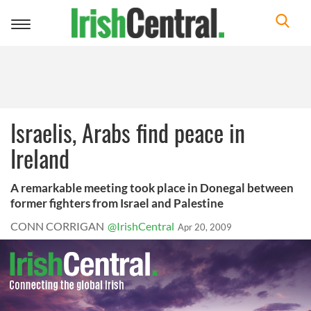
Toggle
navigation
Israelis, Arabs find peace in
Ireland
A remarkable meeting took place in Donegal between
former fighters from Israel and Palestine
CONN CORRIGAN
@IrishCentral
Apr 20, 2009