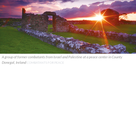
A group of former combatants from Israel and Palestine at a peace center in County
Donegal, Ireland
COMBATANTS FOR PEACE