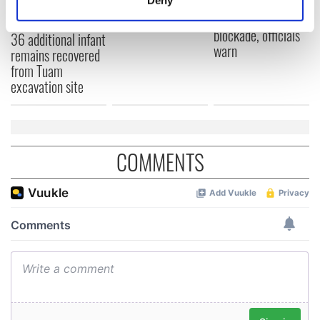
York v Roscommon
could be without
Identify your device by actively scanning it for
this Sunday
supply amidst
specific characteristics (fingerprinting)
blockade, officials
36 additional infant
warn
Find out more about how your personal data is processed
remains recovered
and set your preferences in the
details section
.
from Tuam
excavation site
We use cookies to personalise content and ads, to
provide social media features and to analyse our traffic.
We also share information about your use of our site with
our social media, advertising and analytics partners who
COMMENTS
may combine it with other information that you’ve
provided to them or that they’ve collected from your use
of their services.