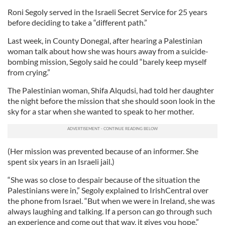
Roni Segoly served in the Israeli Secret Service for 25 years
before deciding to take a “different path.”
Last week, in County Donegal, after hearing a Palestinian
woman talk about how she was hours away from a suicide-
bombing mission, Segoly said he could “barely keep myself
from crying.”
The Palestinian woman, Shifa Alqudsi, had told her daughter
the night before the mission that she should soon look in the
sky for a star when she wanted to speak to her mother.
(Her mission was prevented because of an informer. She
spent six years in an Israeli jail.)
“She was so close to despair because of the situation the
Palestinians were in,” Segoly explained to IrishCentral over
the phone from Israel. “But when we were in Ireland, she was
always laughing and talking. If a person can go through such
an experience and come out that way, it gives you hope.”