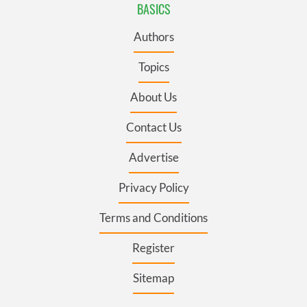
BASICS
Authors
Topics
About Us
Contact Us
Advertise
Privacy Policy
Terms and Conditions
Register
Sitemap