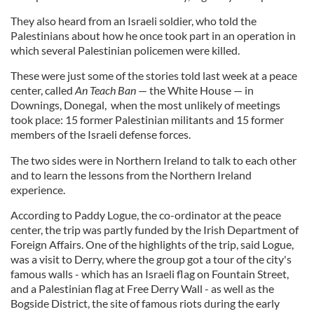
They also heard from an Israeli soldier, who told the
Palestinians about how he once took part in an operation in
which several Palestinian policemen were killed.
These were just some of the stories told last week at a peace
center, called
An Teach Ban
— the White House — in
Downings, Donegal, when the most unlikely of meetings
took place: 15 former Palestinian militants and 15 former
members of the Israeli defense forces.
The two sides were in Northern Ireland to talk to each other
and to learn the lessons from the Northern Ireland
experience.
According to Paddy Logue, the co-ordinator at the peace
center, the trip was partly funded by the Irish Department of
Foreign Affairs. One of the highlights of the trip, said Logue,
was a visit to Derry, where the group got a tour of the city's
famous walls - which has an Israeli flag on Fountain Street,
and a Palestinian flag at Free Derry Wall - as well as the
Bogside District, the site of famous riots during the early