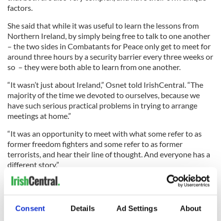
factors.
She said that while it was useful to learn the lessons from
Northern Ireland, by simply being free to talk to one another
– the two sides in Combatants for Peace only get to meet for
around three hours by a security barrier every three weeks or
so – they were both able to learn from one another.
“It wasn’t just about Ireland,” Osnet told IrishCentral. “The
majority of the time we devoted to ourselves, because we
have such serious practical problems in trying to arrange
meetings at home.”
“It was an opportunity to meet with what some refer to as
former freedom fighters and some refer to as former
terrorists, and hear their line of thought. And everyone has a
different story.”
Segoly said he learned a lot from Ireland over the week.
Consent
Details
Ad Settings
About
“Martin McGuinness was very open,” he explained. “He gave